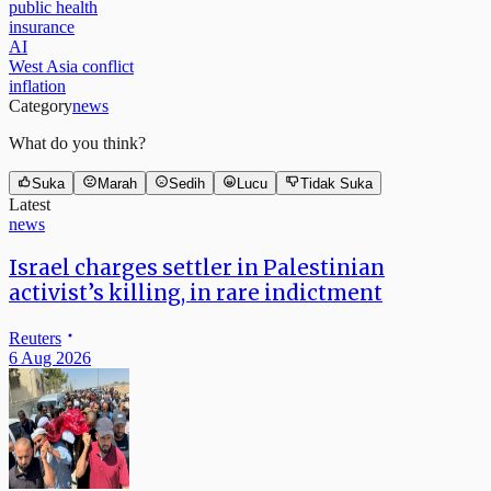
public health
insurance
AI
West Asia conflict
inflation
Category
news
What do you think?
Suka
Marah
Sedih
Lucu
Tidak Suka
Latest
news
Israel charges settler in Palestinian
activist’s killing, in rare indictment
Reuters
6 Aug 2026