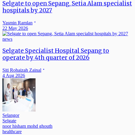
Selgate to open Sepang, Setia Alam specialist
hospitals by 2027
Yasmin Ramlan
22 May 2026
news
Selgate Specialist Hospital Sepang to
operate by 4th quarter of 2026
Siti Rohaizah Zainal
4 Aug 2026
Selangor
Selgate
noor hisham mohd ghouth
healthcare