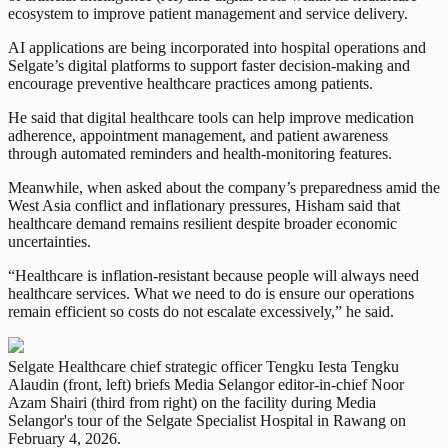
ecosystem to improve patient management and service delivery.
AI applications are being incorporated into hospital operations and
Selgate’s digital platforms to support faster decision-making and
encourage preventive healthcare practices among patients.
He said that digital healthcare tools can help improve medication
adherence, appointment management, and patient awareness
through automated reminders and health-monitoring features.
Meanwhile, when asked about the company’s preparedness amid the
West Asia conflict and inflationary pressures, Hisham said that
healthcare demand remains resilient despite broader economic
uncertainties.
“Healthcare is inflation-resistant because people will always need
healthcare services. What we need to do is ensure our operations
remain efficient so costs do not escalate excessively,” he said.
Selgate Healthcare chief strategic officer Tengku Iesta Tengku
Alaudin (front, left) briefs Media Selangor editor-in-chief Noor
Azam Shairi (third from right) on the facility during Media
Selangor's tour of the Selgate Specialist Hospital in Rawang on
February 4, 2026.