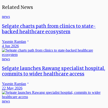
Related News
news
Selgate charts path from clinics to state-
backed healthcare ecosystem
Yasmin Ramlan
4 Jun 2026
news
Selgate launches Rawang specialist hospital,
commits to wider healthcare access
Yasmin Ramlan
22 May 2026
news