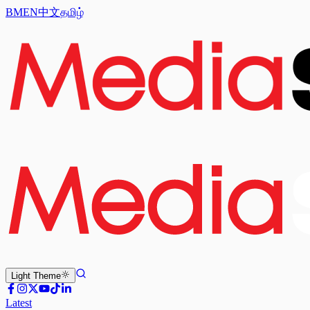
BM
EN
中文
தமிழ்
Light
Theme
Latest