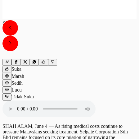
Suka
Marah
Sedih
Lucu
Tidak Suka
SHAH ALAM, June 4 — As rising medical costs continue to
pressure Malaysians seeking treatment, Selgate Corporation Sdn
Bhd remains focused on its core mission of narrowing the