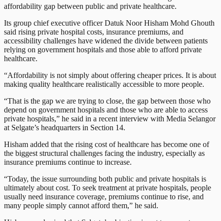
affordability gap between public and private healthcare.
Its group chief executive officer Datuk Noor Hisham Mohd Ghouth
said rising private hospital costs, insurance premiums, and
accessibility challenges have widened the divide between patients
relying on government hospitals and those able to afford private
healthcare.
“Affordability is not simply about offering cheaper prices. It is about
making quality healthcare realistically accessible to more people.
“That is the gap we are trying to close, the gap between those who
depend on government hospitals and those who are able to access
private hospitals,” he said in a recent interview with Media Selangor
at Selgate’s headquarters in Section 14.
Hisham added that the rising cost of healthcare has become one of
the biggest structural challenges facing the industry, especially as
insurance premiums continue to increase.
“Today, the issue surrounding both public and private hospitals is
ultimately about cost. To seek treatment at private hospitals, people
usually need insurance coverage, premiums continue to rise, and
many people simply cannot afford them,” he said.