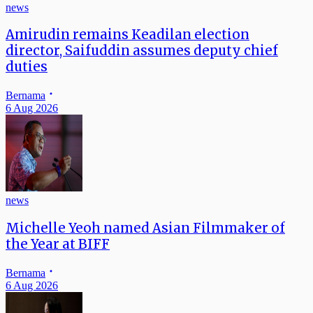
news
Amirudin remains Keadilan election
director, Saifuddin assumes deputy chief
duties
Bernama
6 Aug 2026
news
Michelle Yeoh named Asian Filmmaker of
the Year at BIFF
Bernama
6 Aug 2026