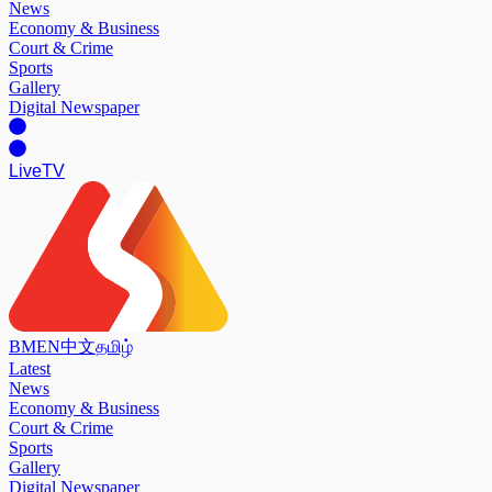
News
Economy & Business
Court & Crime
Sports
Gallery
Digital Newspaper
Live
TV
BM
EN
中文
தமிழ்
Latest
News
Economy & Business
Court & Crime
Sports
Gallery
Digital Newspaper