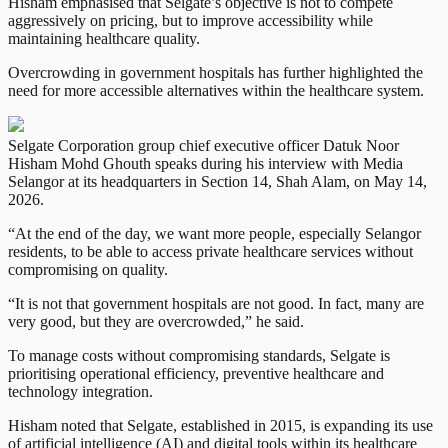
Hisham emphasised that Selgate’s objective is not to compete
aggressively on pricing, but to improve accessibility while
maintaining healthcare quality.
Overcrowding in government hospitals has further highlighted the
need for more accessible alternatives within the healthcare system.
Selgate Corporation group chief executive officer Datuk Noor
Hisham Mohd Ghouth speaks during his interview with Media
Selangor at its headquarters in Section 14, Shah Alam, on May 14,
2026.
“At the end of the day, we want more people, especially Selangor
residents, to be able to access private healthcare services without
compromising on quality.
“It is not that government hospitals are not good. In fact, many are
very good, but they are overcrowded,” he said.
To manage costs without compromising standards, Selgate is
prioritising operational efficiency, preventive healthcare and
technology integration.
Hisham noted that Selgate, established in 2015, is expanding its use
of artificial intelligence (AI) and digital tools within its healthcare