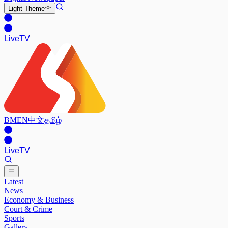
Light
Theme
Live
TV
BM
EN
中文
தமிழ்
Live
TV
Latest
News
Economy & Business
Court & Crime
Sports
Gallery