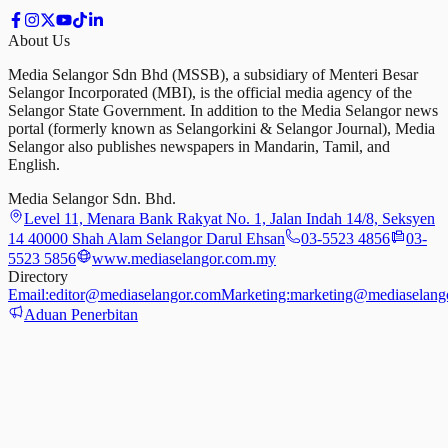
About Us
Media Selangor Sdn Bhd (MSSB), a subsidiary of Menteri Besar
Selangor Incorporated (MBI), is the official media agency of the
Selangor State Government. In addition to the Media Selangor news
portal (formerly known as Selangorkini & Selangor Journal), Media
Selangor also publishes newspapers in Mandarin, Tamil, and
English.
Media Selangor Sdn. Bhd.
Level 11, Menara Bank Rakyat No. 1, Jalan Indah 14/8, Seksyen
14 40000 Shah Alam Selangor Darul Ehsan
03-5523 4856
03-
5523 5856
www.mediaselangor.com.my
Directory
Email:
editor@mediaselangor.com
Marketing:
marketing@mediaselang
Aduan Penerbitan