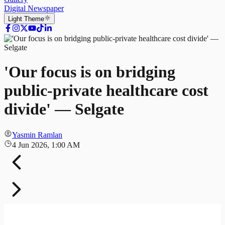
Digital Newspaper
Light
Theme
'Our focus is on bridging
public-private healthcare cost
divide' — Selgate
Yasmin Ramlan
4 Jun 2026, 1:00 AM