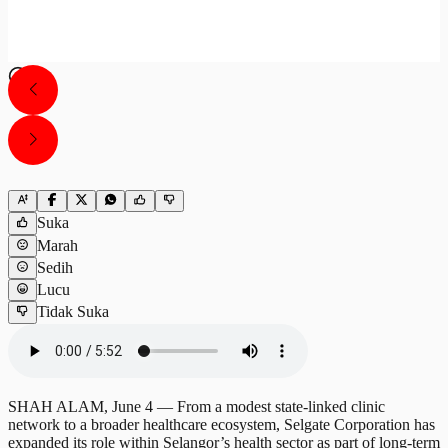
Suka
Marah
Sedih
Lucu
Tidak Suka
SHAH ALAM, June 4 — From a modest state-linked clinic
network to a broader healthcare ecosystem, Selgate Corporation has
expanded its role within Selangor’s health sector as part of long-term