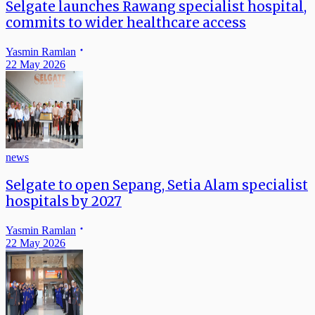
Selgate launches Rawang specialist hospital,
commits to wider healthcare access
Yasmin Ramlan
22 May 2026
news
Selgate to open Sepang, Setia Alam specialist
hospitals by 2027
Yasmin Ramlan
22 May 2026