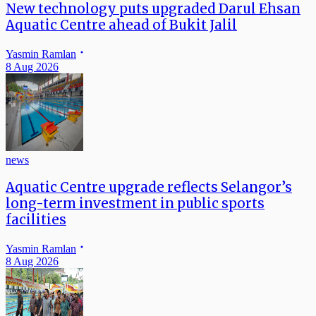
New technology puts upgraded Darul Ehsan
Aquatic Centre ahead of Bukit Jalil
Yasmin Ramlan
8 Aug 2026
news
Aquatic Centre upgrade reflects Selangor’s
long-term investment in public sports
facilities
Yasmin Ramlan
8 Aug 2026