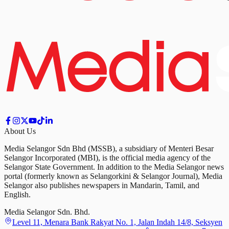
About Us
Media Selangor Sdn Bhd (MSSB), a subsidiary of Menteri Besar
Selangor Incorporated (MBI), is the official media agency of the
Selangor State Government. In addition to the Media Selangor news
portal (formerly known as Selangorkini & Selangor Journal), Media
Selangor also publishes newspapers in Mandarin, Tamil, and
English.
Media Selangor Sdn. Bhd.
Level 11, Menara Bank Rakyat No. 1, Jalan Indah 14/8, Seksyen