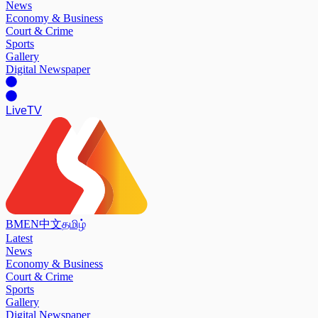
News
Economy & Business
Court & Crime
Sports
Gallery
Digital Newspaper
Live
TV
BM
EN
中文
தமிழ்
Latest
News
Economy & Business
Court & Crime
Sports
Gallery
Digital Newspaper