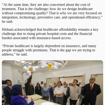
“At the same time, they are also concerned about the cost of
treatment. That is the challenge: how do we design healthcare
without compromising quality? That is why we are very focused on
integration, technology, preventive care, and operational efficiency,”
he said.
Hisham acknowledged that healthcare affordability remains a key
challenge due to rising private hospital costs and the financial
burden associated with insurance-based access.
“Private healthcare is largely dependent on insurance, and many
people struggle with premiums. That is the gap we are trying to
address,” he said.