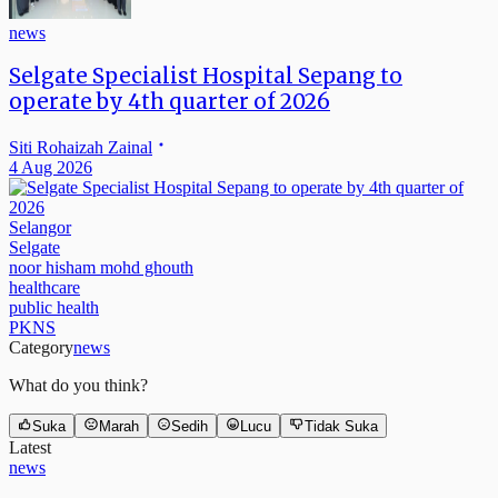
news
Selgate Specialist Hospital Sepang to
operate by 4th quarter of 2026
Siti Rohaizah Zainal
4 Aug 2026
Selangor
Selgate
noor hisham mohd ghouth
healthcare
public health
PKNS
Category
news
What do you think?
Suka
Marah
Sedih
Lucu
Tidak Suka
Latest
news