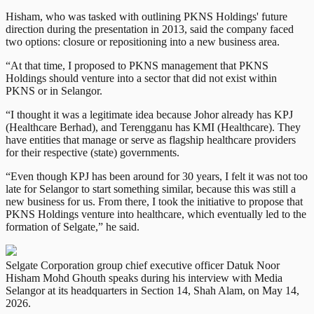
Hisham, who was tasked with outlining PKNS Holdings' future
direction during the presentation in 2013, said the company faced
two options: closure or repositioning into a new business area.
“At that time, I proposed to PKNS management that PKNS
Holdings should venture into a sector that did not exist within
PKNS or in Selangor.
“I thought it was a legitimate idea because Johor already has KPJ
(Healthcare Berhad), and Terengganu has KMI (Healthcare). They
have entities that manage or serve as flagship healthcare providers
for their respective (state) governments.
“Even though KPJ has been around for 30 years, I felt it was not too
late for Selangor to start something similar, because this was still a
new business for us. From there, I took the initiative to propose that
PKNS Holdings venture into healthcare, which eventually led to the
formation of Selgate,” he said.
Selgate Corporation group chief executive officer Datuk Noor
Hisham Mohd Ghouth speaks during his interview with Media
Selangor at its headquarters in Section 14, Shah Alam, on May 14,
2026.