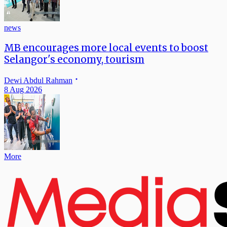
news
MB encourages more local events to boost
Selangor's economy, tourism
Dewi Abdul Rahman
8 Aug 2026
More