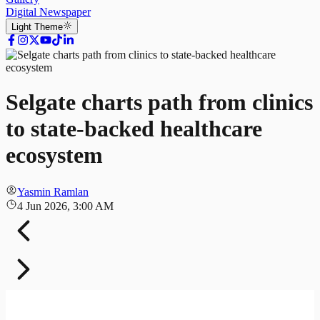
Digital Newspaper
Light
Theme
Selgate charts path from clinics
to state-backed healthcare
ecosystem
Yasmin Ramlan
4 Jun 2026, 3:00 AM