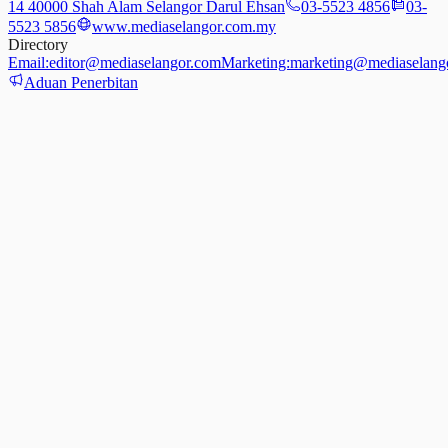
14 40000 Shah Alam Selangor Darul Ehsan
03-5523 4856
03-
5523 5856
www.mediaselangor.com.my
Directory
Email:
editor@mediaselangor.com
Marketing:
marketing@mediaselang
Aduan Penerbitan