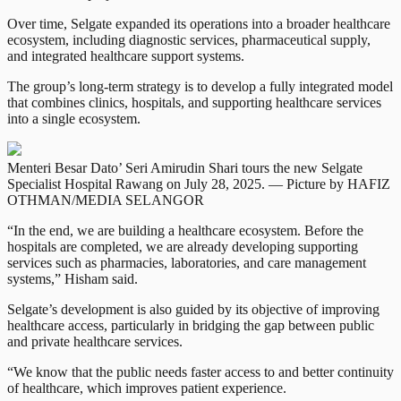
Over time, Selgate expanded its operations into a broader healthcare
ecosystem, including diagnostic services, pharmaceutical supply,
and integrated healthcare support systems.
The group’s long-term strategy is to develop a fully integrated model
that combines clinics, hospitals, and supporting healthcare services
into a single ecosystem.
Menteri Besar Dato’ Seri Amirudin Shari tours the new Selgate
Specialist Hospital Rawang on July 28, 2025. — Picture by HAFIZ
OTHMAN/MEDIA SELANGOR
“In the end, we are building a healthcare ecosystem. Before the
hospitals are completed, we are already developing supporting
services such as pharmacies, laboratories, and care management
systems,” Hisham said.
Selgate’s development is also guided by its objective of improving
healthcare access, particularly in bridging the gap between public
and private healthcare services.
“We know that the public needs faster access to and better continuity
of healthcare, which improves patient experience.