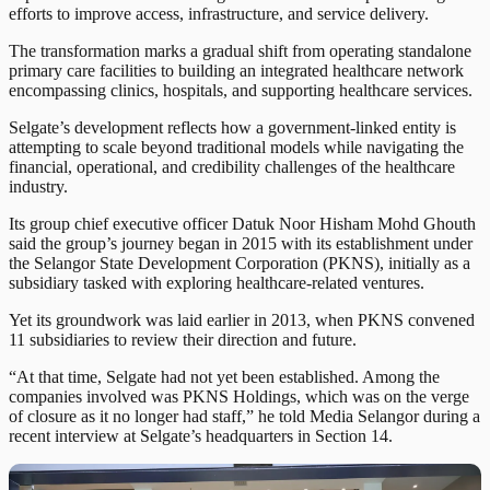
efforts to improve access, infrastructure, and service delivery.
The transformation marks a gradual shift from operating standalone
primary care facilities to building an integrated healthcare network
encompassing clinics, hospitals, and supporting healthcare services.
Selgate’s development reflects how a government-linked entity is
attempting to scale beyond traditional models while navigating the
financial, operational, and credibility challenges of the healthcare
industry.
Its group chief executive officer Datuk Noor Hisham Mohd Ghouth
said the group’s journey began in 2015 with its establishment under
the Selangor State Development Corporation (PKNS), initially as a
subsidiary tasked with exploring healthcare-related ventures.
Yet its groundwork was laid earlier in 2013, when PKNS convened
11 subsidiaries to review their direction and future.
“At that time, Selgate had not yet been established. Among the
companies involved was PKNS Holdings, which was on the verge
of closure as it no longer had staff,” he told Media Selangor during a
recent interview at Selgate’s headquarters in Section 14.