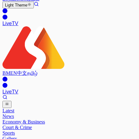
Light
Theme
Live
TV
BM
EN
中文
தமிழ்
Live
TV
Latest
News
Economy & Business
Court & Crime
Sports
Gallery