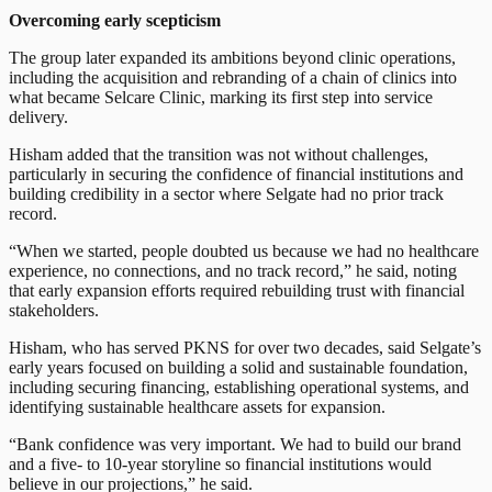
Overcoming early scepticism
The group later expanded its ambitions beyond clinic operations,
including the acquisition and rebranding of a chain of clinics into
what became Selcare Clinic, marking its first step into service
delivery.
Hisham added that the transition was not without challenges,
particularly in securing the confidence of financial institutions and
building credibility in a sector where Selgate had no prior track
record.
“When we started, people doubted us because we had no healthcare
experience, no connections, and no track record,” he said, noting
that early expansion efforts required rebuilding trust with financial
stakeholders.
Hisham, who has served PKNS for over two decades, said Selgate’s
early years focused on building a solid and sustainable foundation,
including securing financing, establishing operational systems, and
identifying sustainable healthcare assets for expansion.
“Bank confidence was very important. We had to build our brand
and a five- to 10-year storyline so financial institutions would
believe in our projections,” he said.