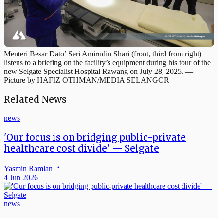
Menteri Besar Dato’ Seri Amirudin Shari (front, third from right)
listens to a briefing on the facility’s equipment during his tour of the
new Selgate Specialist Hospital Rawang on July 28, 2025. —
Picture by HAFIZ OTHMAN/MEDIA SELANGOR
Related News
news
'Our focus is on bridging public-private
healthcare cost divide' — Selgate
Yasmin Ramlan
4 Jun 2026
news