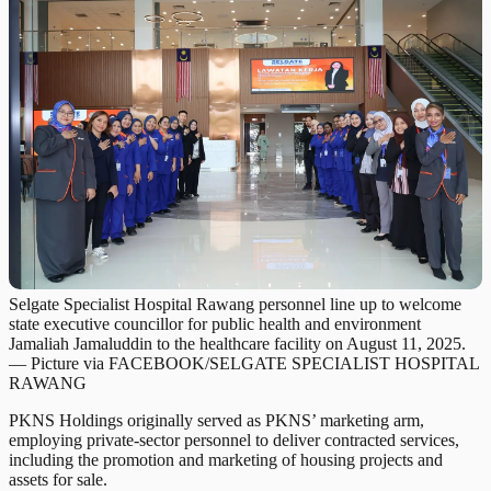
Selgate Specialist Hospital Rawang personnel line up to welcome
state executive councillor for public health and environment
Jamaliah Jamaluddin to the healthcare facility on August 11, 2025.
— Picture via FACEBOOK/SELGATE SPECIALIST HOSPITAL
RAWANG
PKNS Holdings originally served as PKNS’ marketing arm,
employing private-sector personnel to deliver contracted services,
including the promotion and marketing of housing projects and
assets for sale.