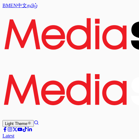
BM
EN
中文
தமிழ்
Light
Theme
Latest