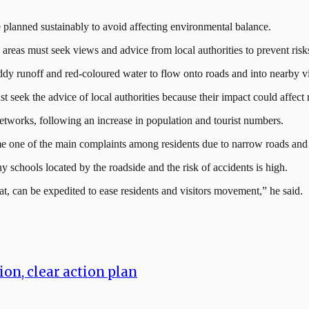
e planned sustainably to avoid affecting environmental balance.
y areas must seek views and advice from local authorities to prevent r
ddy runoff and red-coloured water to flow onto roads and into nearby vi
 seek the advice of local authorities because their impact could affect
 networks, following an increase in population and tourist numbers.
ome one of the main complaints among residents due to narrow roads and
chools located by the roadside and the risk of accidents is high.
t, can be expedited to ease residents and visitors movement,” he said.
on, clear action plan