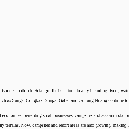
estination in Selangor for its natural beauty including rivers, waterf
uch as Sungai Congkak, Sungai Gabai and Gunung Nuang continue to re
al economies, benefiting small businesses, campsites and accommodation
illy terrains. Now, campsites and resort areas are also growing, making it