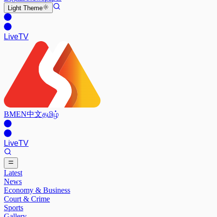
Light
Theme
Live
TV
BM
EN
中文
தமிழ்
Live
TV
Latest
News
Economy & Business
Court & Crime
Sports
Gallery