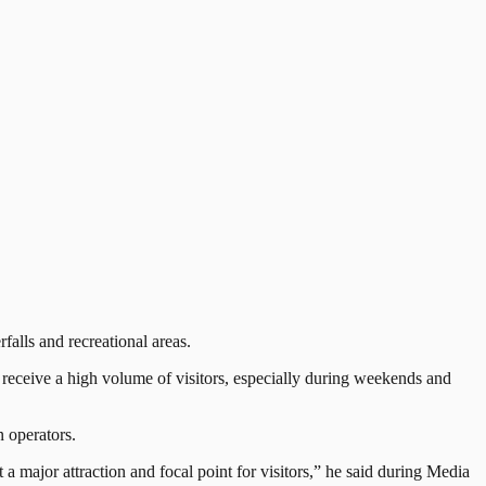
alls and recreational areas.
ceive a high volume of visitors, especially during weekends and
 operators.
 a major attraction and focal point for visitors,” he said during Media