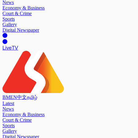
News
Economy & Business
Court & Crime
Sports
Gallery
Digital Newspaper
Live
TV
BM
EN
中文
தமிழ்
Latest
News
Economy & Business
Court & Crime
Sports
Gallery
Digital Newspaper