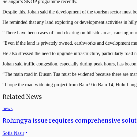
Selangor’s SKOP programme recently.
Despite this, Johan said the development of the tourism sector must b
He reminded that any land exploring or development activities in hill
“There have been cases of land clearing on hillside areas, causing mu
“Even if the land is privately owned, earthworks and development must
He also stressed the need to upgrade infrastructure, particularly road
Johan said traffic congestion, especially during peak hours, has bec
“The main road in Dusun Tua must be widened because there are many s
“I hope the road widening project from Batu 9 to Batu 14, Hulu Langa
Related News
news
Rohingya issue requires comprehensive soluti
Sofia Nasir