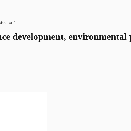
ce development, environmental p