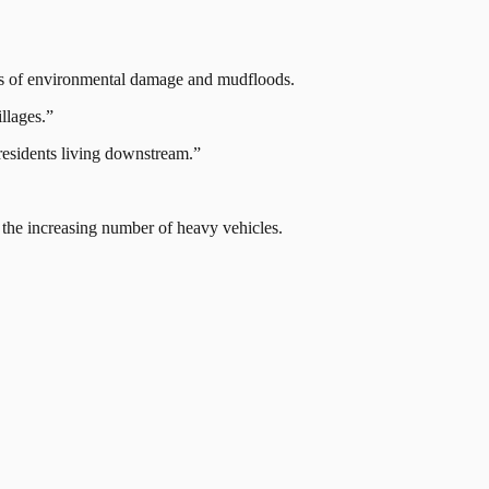
isks of environmental damage and mudfloods.
llages.”
 residents living downstream.”
 the increasing number of heavy vehicles.