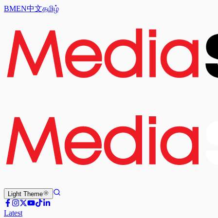
BM
EN
中文
தமிழ்
Light
Theme
Latest