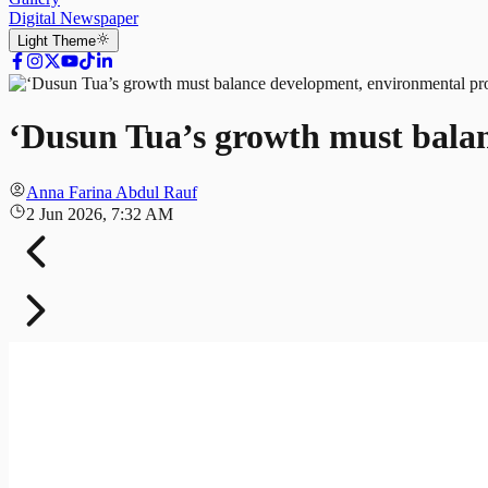
Digital Newspaper
Light
Theme
‘Dusun Tua’s growth must balan
Anna Farina Abdul Rauf
2 Jun 2026, 7:32 AM