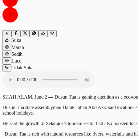
Suka
Marah
Sedih
Lucu
Tidak Suka
SHAH ALAM, June 2 — Dusun Tua is gaining attention as a eco-tourism d
Dusun Tua state assemblyman Datuk Johan Abd Aziz said locations s
school holidays.
He said the growth of Selangor’s tourism sector had also boosted loc
“Dusun Tua is rich with natural resources like rivers, waterfalls and h