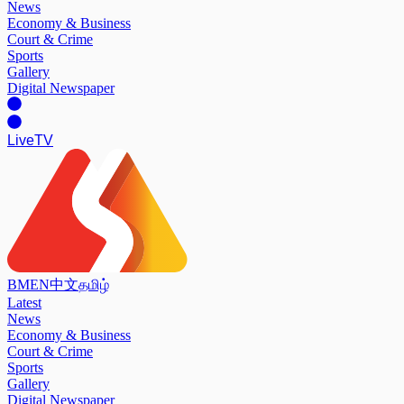
News
Economy & Business
Court & Crime
Sports
Gallery
Digital Newspaper
Live
TV
BM
EN
中文
தமிழ்
Latest
News
Economy & Business
Court & Crime
Sports
Gallery
Digital Newspaper