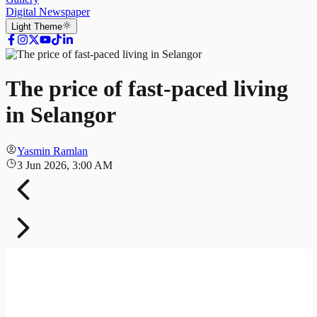
Digital Newspaper
Light
Theme
The price of fast-paced living
in Selangor
Yasmin Ramlan
3 Jun 2026, 3:00 AM