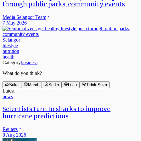
through public parks, community events
Media Selangor Team
7 May 2026
Selangor
lifestyle
nutrition
health
Category
business
What do you think?
Suka
Marah
Sedih
Lucu
Tidak Suka
Latest
news
Scientists turn to sharks to improve
hurricane predictions
Reuters
8 Aug 2026