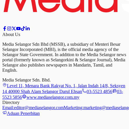
About Us
Media Selangor Sdn Bhd (MSSB), a subsidiary of Menteri Besar
Selangor Incorporated (MBI), is the official media agency of the
Selangor State Government. In addition to the Media Selangor news
portal (formerly known as Selangorkini & Selangor Journal), Media
Selangor also publishes newspapers in Mandarin, Tamil, and
English.
Media Selangor Sdn. Bhd.
Level 11, Menara Bank Rakyat No. 1, Jalan Indah 14/8, Seksyen
14 40000 Shah Alam Selangor Darul Ehsan
03-5523 4856
03-
5523 5856
www.mediaselangor.com.my
Directory
Email:
editor@mediaselangor.com
Marketing:
marketing@mediaselang
Aduan Penerbitan