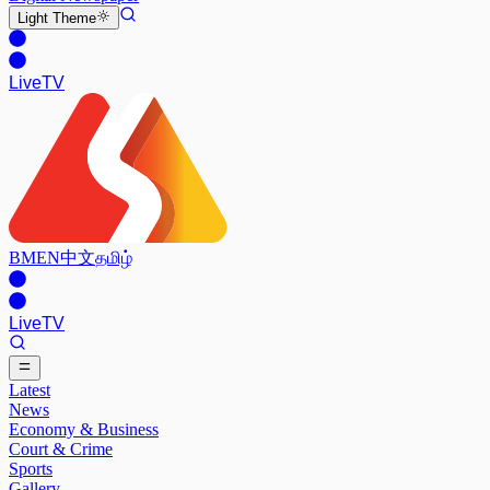
Light
Theme
Live
TV
BM
EN
中文
தமிழ்
Live
TV
Latest
News
Economy & Business
Court & Crime
Sports
Gallery