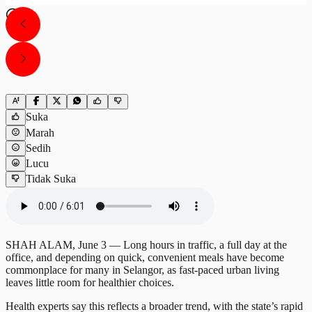
Suka
Marah
Sedih
Lucu
Tidak Suka
SHAH ALAM, June 3 — Long hours in traffic, a full day at the
office, and depending on quick, convenient meals have become
commonplace for many in Selangor, as fast-paced urban living
leaves little room for healthier choices.
Health experts say this reflects a broader trend, with the state’s rapid