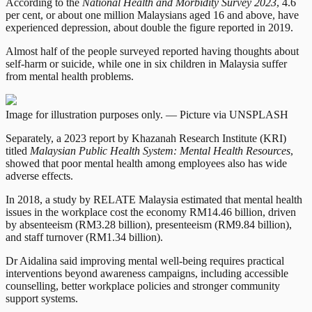
According to the
National Health and Morbidity Survey 2023
, 4.6
per cent, or about one million Malaysians aged 16 and above, have
experienced depression, about double the figure reported in 2019.
Almost half of the people surveyed reported having thoughts about
self-harm or suicide, while one in six children in Malaysia suffer
from mental health problems.
Image for illustration purposes only. — Picture via UNSPLASH
Separately, a 2023 report by Khazanah Research Institute (KRI)
titled
Malaysian Public Health System: Mental Health Resources
,
showed that poor mental health among employees also has wide
adverse effects.
In 2018, a study by RELATE Malaysia estimated that mental health
issues in the workplace cost the economy RM14.46 billion, driven
by absenteeism (RM3.28 billion), presenteeism (RM9.84 billion),
and staff turnover (RM1.34 billion).
Dr Aidalina said improving mental well-being requires practical
interventions beyond awareness campaigns, including accessible
counselling, better workplace policies and stronger community
support systems.