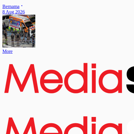
Bernama
8 Aug 2026
More