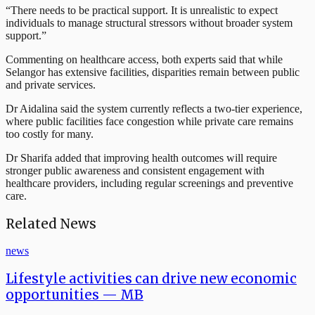
“There needs to be practical support. It is unrealistic to expect
individuals to manage structural stressors without broader system
support.”
Commenting on healthcare access, both experts said that while
Selangor has extensive facilities, disparities remain between public
and private services.
Dr Aidalina said the system currently reflects a two-tier experience,
where public facilities face congestion while private care remains
too costly for many.
Dr Sharifa added that improving health outcomes will require
stronger public awareness and consistent engagement with
healthcare providers, including regular screenings and preventive
care.
Related News
news
Lifestyle activities can drive new economic
opportunities — MB