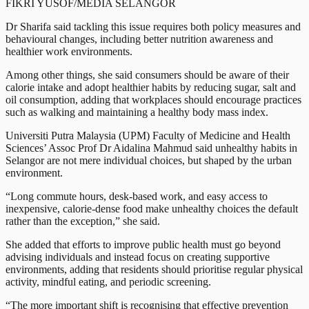
FIKRI YUSOF/MEDIA SELANGOR
Dr Sharifa said tackling this issue requires both policy measures and
behavioural changes, including better nutrition awareness and
healthier work environments.
Among other things, she said consumers should be aware of their
calorie intake and adopt healthier habits by reducing sugar, salt and
oil consumption, adding that workplaces should encourage practices
such as walking and maintaining a healthy body mass index.
Universiti Putra Malaysia (UPM) Faculty of Medicine and Health
Sciences’ Assoc Prof Dr Aidalina Mahmud said unhealthy habits in
Selangor are not mere individual choices, but shaped by the urban
environment.
“Long commute hours, desk-based work, and easy access to
inexpensive, calorie-dense food make unhealthy choices the default
rather than the exception,” she said.
She added that efforts to improve public health must go beyond
advising individuals and instead focus on creating supportive
environments, adding that residents should prioritise regular physical
activity, mindful eating, and periodic screening.
“The more important shift is recognising that effective prevention