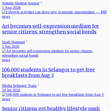
Suhaila Shahrul Annuar
1 Aug 2026
news
Art becomes self-expression medium for
senior citizens, strengthen social bonds
Izzah Hannani
1 Jun 2026
news
106,000 students in Selangor to get free
breakfasts from Aug 3
Media Selangor Team
26 Jul 2026
news
Senior citizens get healthy lifestyle push