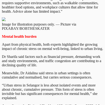
requires supportive environments, such as walkable communities,
healthier food options, and workplace cultures that allow time for
health. Advice alone has limited impact.”
Image for illustration purposes only. — Picture via
PIXABAY/BOBTHESKATER
Mental health burden
Apart from physical health, both experts highlighted the growing
impact of chronic stress on mental well-being, linked to urban living.
Dr Sharifa said factors such as financial pressure, demanding work
and study environments, and traffic congestion are contributing to a
declining quality of life.
Meanwhile, Dr Aidalina said stress in urban settings is often
cumulative and normalised, but carries serious consequences.
“Urban stress in Selangor is less about isolated events and more
about chronic, cumulative pressure. This form of stress is often
invisible but has significant consequences for mental health,” she
explained.