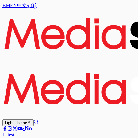
BM
EN
中文
தமிழ்
Light
Theme
Latest