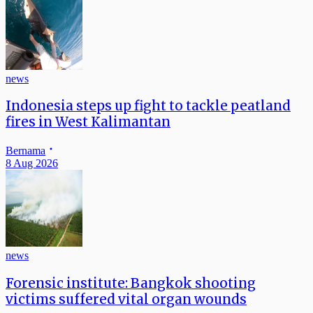
news
Indonesia steps up fight to tackle peatland
fires in West Kalimantan
Bernama
8 Aug 2026
news
Forensic institute: Bangkok shooting
victims suffered vital organ wounds