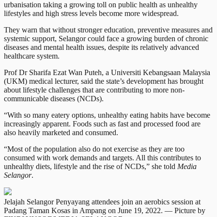
urbanisation taking a growing toll on public health as unhealthy
lifestyles and high stress levels become more widespread.
They warn that without stronger education, preventive measures and
systemic support, Selangor could face a growing burden of chronic
diseases and mental health issues, despite its relatively advanced
healthcare system.
Prof Dr Sharifa Ezat Wan Puteh, a Universiti Kebangsaan Malaysia
(UKM) medical lecturer, said the state’s development has brought
about lifestyle challenges that are contributing to more non-
communicable diseases (NCDs).
“With so many eatery options, unhealthy eating habits have become
increasingly apparent. Foods such as fast and processed food are
also heavily marketed and consumed.
“Most of the population also do not exercise as they are too
consumed with work demands and targets. All this contributes to
unhealthy diets, lifestyle and the rise of NCDs,” she told
Media
Selangor
.
Jelajah Selangor Penyayang attendees join an aerobics session at
Padang Taman Kosas in Ampang on June 19, 2022. — Picture by