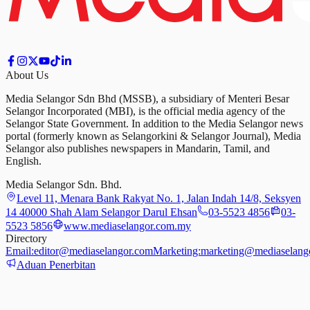
About Us
Media Selangor Sdn Bhd (MSSB), a subsidiary of Menteri Besar
Selangor Incorporated (MBI), is the official media agency of the
Selangor State Government. In addition to the Media Selangor news
portal (formerly known as Selangorkini & Selangor Journal), Media
Selangor also publishes newspapers in Mandarin, Tamil, and
English.
Media Selangor Sdn. Bhd.
Level 11, Menara Bank Rakyat No. 1, Jalan Indah 14/8, Seksyen
14 40000 Shah Alam Selangor Darul Ehsan
03-5523 4856
03-
5523 5856
www.mediaselangor.com.my
Directory
Email:
editor@mediaselangor.com
Marketing:
marketing@mediaselang
Aduan Penerbitan