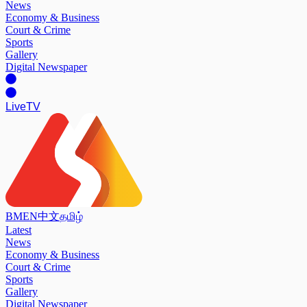
News
Economy & Business
Court & Crime
Sports
Gallery
Digital Newspaper
Live
TV
BM
EN
中文
தமிழ்
Latest
News
Economy & Business
Court & Crime
Sports
Gallery
Digital Newspaper