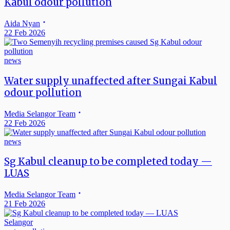
Kabul odour pollution
Aida Nyan
22 Feb 2026
news
Water supply unaffected after Sungai Kabul
odour pollution
Media Selangor Team
22 Feb 2026
news
Sg Kabul cleanup to be completed today —
LUAS
Media Selangor Team
21 Feb 2026
Selangor