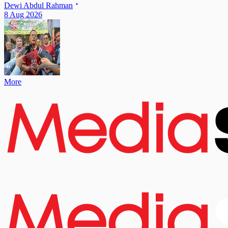
Dewi Abdul Rahman
8 Aug 2026
More