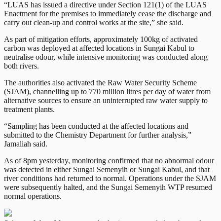
“LUAS has issued a directive under Section 121(1) of the LUAS
Enactment for the premises to immediately cease the discharge and
carry out clean-up and control works at the site,” she said.
As part of mitigation efforts, approximately 100kg of activated
carbon was deployed at affected locations in Sungai Kabul to
neutralise odour, while intensive monitoring was conducted along
both rivers.
The authorities also activated the Raw Water Security Scheme
(SJAM), channelling up to 770 million litres per day of water from
alternative sources to ensure an uninterrupted raw water supply to
treatment plants.
“Sampling has been conducted at the affected locations and
submitted to the Chemistry Department for further analysis,”
Jamaliah said.
As of 8pm yesterday, monitoring confirmed that no abnormal odour
was detected in either Sungai Semenyih or Sungai Kabul, and that
river conditions had returned to normal. Operations under the SJAM
were subsequently halted, and the Sungai Semenyih WTP resumed
normal operations.