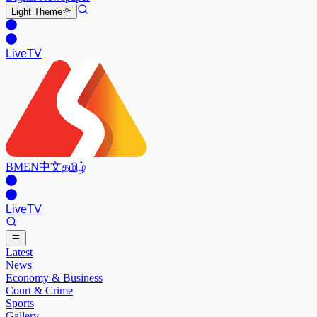
Light
Theme
Live
TV
BM
EN
中文
தமிழ்
Live
TV
Latest
News
Economy & Business
Court & Crime
Sports
Gallery