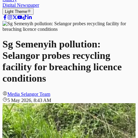
Digital Newspaper
Light
Theme
Sg Semenyih pollution:
Selangor probes recycling
facility for breaching licence
conditions
Media Selangor Team
5 May 2026, 8:43 AM