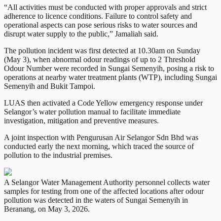
“All activities must be conducted with proper approvals and strict
adherence to licence conditions. Failure to control safety and
operational aspects can pose serious risks to water sources and
disrupt water supply to the public,” Jamaliah said.
The pollution incident was first detected at 10.30am on Sunday
(May 3), when abnormal odour readings of up to 2 Threshold
Odour Number were recorded in Sungai Semenyih, posing a risk to
operations at nearby water treatment plants (WTP), including Sungai
Semenyih and Bukit Tampoi.
LUAS then activated a Code Yellow emergency response under
Selangor’s water pollution manual to facilitate immediate
investigation, mitigation and preventive measures.
A joint inspection with Pengurusan Air Selangor Sdn Bhd was
conducted early the next morning, which traced the source of
pollution to the industrial premises.
A Selangor Water Management Authority personnel collects water
samples for testing from one of the affected locations after odour
pollution was detected in the waters of Sungai Semenyih in
Beranang, on May 3, 2026.