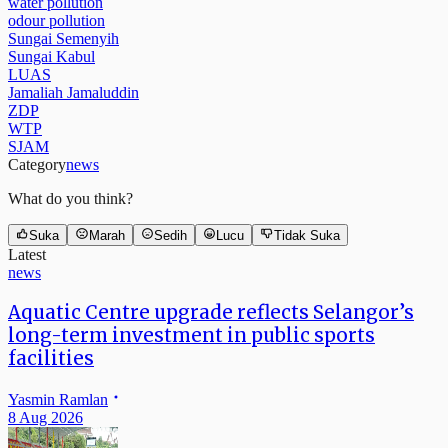
water pollution
odour pollution
Sungai Semenyih
Sungai Kabul
LUAS
Jamaliah Jamaluddin
ZDP
WTP
SJAM
Category
news
What do you think?
Suka
Marah
Sedih
Lucu
Tidak Suka
Latest
news
Aquatic Centre upgrade reflects Selangor’s
long-term investment in public sports
facilities
Yasmin Ramlan
8 Aug 2026