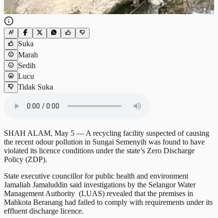
Suka
Marah
Sedih
Lucu
Tidak Suka
SHAH ALAM, May 5 — A recycling facility suspected of causing
the recent odour pollution in Sungai Semenyih was found to have
violated its licence conditions under the state’s Zero Discharge
Policy (ZDP).
State executive councillor for public health and environment
Jamaliah Jamaluddin said investigations by the Selangor Water
Management Authority (LUAS) revealed that the premises in
Mahkota Beranang had failed to comply with requirements under its
effluent discharge licence.