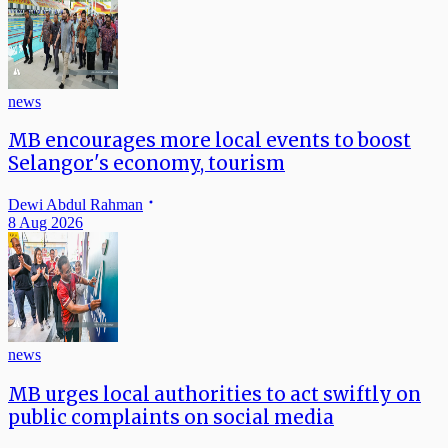
news
MB encourages more local events to boost
Selangor's economy, tourism
Dewi Abdul Rahman
8 Aug 2026
news
MB urges local authorities to act swiftly on
public complaints on social media