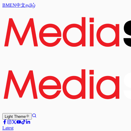
BM
EN
中文
தமிழ்
Light
Theme
Latest