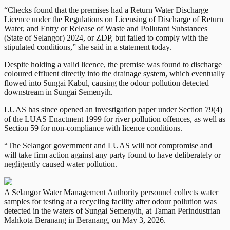
“Checks found that the premises had a Return Water Discharge
Licence under the Regulations on Licensing of Discharge of Return
Water, and Entry or Release of Waste and Pollutant Substances
(State of Selangor) 2024, or ZDP, but failed to comply with the
stipulated conditions,” she said in a statement today.
Despite holding a valid licence, the premise was found to discharge
coloured effluent directly into the drainage system, which eventually
flowed into Sungai Kabul, causing the odour pollution detected
downstream in Sungai Semenyih.
LUAS has since opened an investigation paper under Section 79(4)
of the LUAS Enactment 1999 for river pollution offences, as well as
Section 59 for non-compliance with licence conditions.
“The Selangor government and LUAS will not compromise and
will take firm action against any party found to have deliberately or
negligently caused water pollution.
A Selangor Water Management Authority personnel collects water
samples for testing at a recycling facility after odour pollution was
detected in the waters of Sungai Semenyih, at Taman Perindustrian
Mahkota Beranang in Beranang, on May 3, 2026.