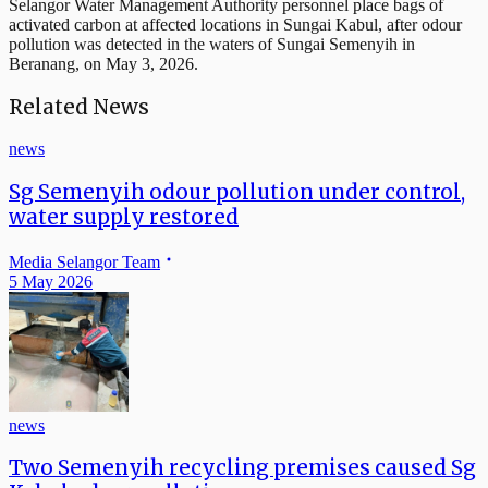
Selangor Water Management Authority personnel place bags of
activated carbon at affected locations in Sungai Kabul, after odour
pollution was detected in the waters of Sungai Semenyih in
Beranang, on May 3, 2026.
Related News
news
Sg Semenyih odour pollution under control,
water supply restored
Media Selangor Team
5 May 2026
news
Two Semenyih recycling premises caused Sg