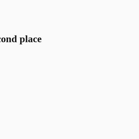
cond place