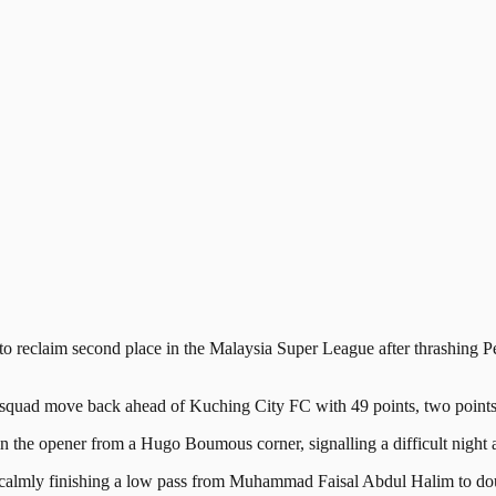
laim second place in the Malaysia Super League after thrashing Pena
quad move back ahead of Kuching City FC with 49 points, two points cl
n the opener from a Hugo Boumous corner, signalling a difficult night ah
 calmly finishing a low pass from Muhammad Faisal Abdul Halim to doub