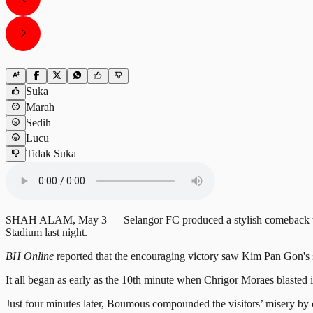
Suka
Marah
Sedih
Lucu
Tidak Suka
SHAH ALAM, May 3 — Selangor FC produced a stylish comeback to rec
Stadium last night.
BH Online
reported that the encouraging victory saw Kim Pan Gon's s
It all began as early as the 10th minute when Chrigor Moraes blasted i
Just four minutes later, Boumous compounded the visitors’ misery by