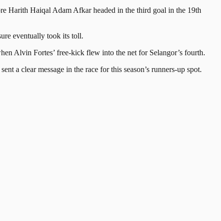
ore Harith Haiqal Adam Afkar headed in the third goal in the 19th
 eventually took its toll.
hen Alvin Fortes’ free-kick flew into the net for Selangor’s fourth.
sent a clear message in the race for this season’s runners-up spot.