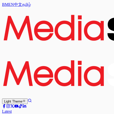
BM
EN
中文
தமிழ்
Light
Theme
Latest