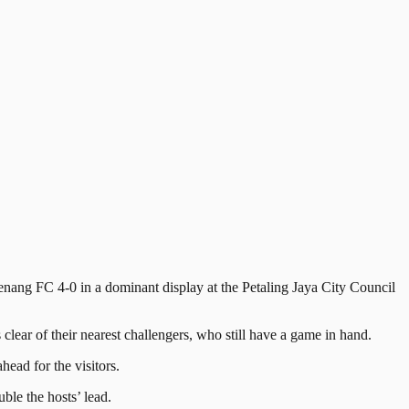
ng FC 4-0 in a dominant display at the Petaling Jaya City Council
ear of their nearest challengers, who still have a game in hand.
ead for the visitors.
le the hosts’ lead.