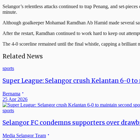
Selangor’s relentless attacks continued to trap Penang, and set-piece
minute.
Although goalkeeper Mohamad Ramdhan Ab Hamid made several saves, in
After the restart, Ramdhan continued to work hard to keep out attempt a
The 4-0 scoreline remained until the final whistle, capping a brilliant
Related News
sports
Super League: Selangor crush Kelantan 6-0 to 
Bernama
25 Apr 2026
sports
Selangor FC condemns supporters over draw
Media Selangor Team