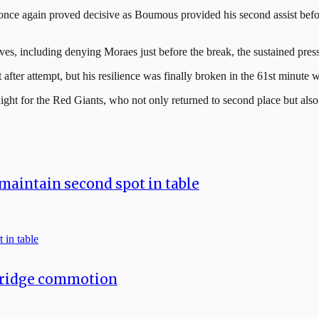
s once again proved decisive as Boumous provided his second assist bef
cluding denying Moraes just before the break, the sustained pressure
fter attempt, but his resilience was finally broken in the 61st minute w
 night for the Red Giants, who not only returned to second place but also 
maintain second spot in table
bridge commotion