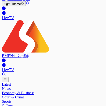
Light
Theme
Live
TV
BM
EN
中文
தமிழ்
Live
TV
Latest
News
Economy & Business
Court & Crime
Sports
Gallery