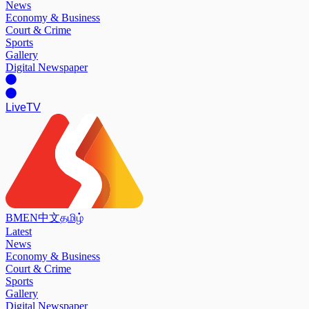
News
Economy & Business
Court & Crime
Sports
Gallery
Digital Newspaper
Live
TV
BM
EN
中文
தமிழ்
Latest
News
Economy & Business
Court & Crime
Sports
Gallery
Digital Newspaper