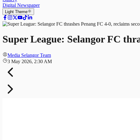
Digital Newspaper
Light
Theme
Super League: Selangor FC thra
Media Selangor Team
3 May 2026, 2:30 AM