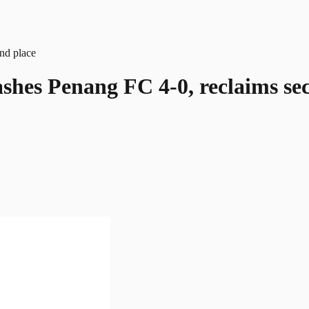
shes Penang FC 4-0, reclaims se