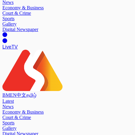
News
Economy & Business
Court & Crime
Sports
Gallery
Digital Newspaper
Live
TV
BM
EN
中文
தமிழ்
Latest
News
Economy & Business
Court & Crime
Sports
Gallery
Digital Newspaper