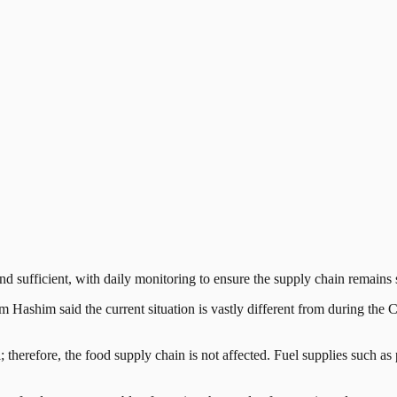
ufficient, with daily monitoring to ensure the supply chain remains 
zham Hashim said the current situation is vastly different from during
; therefore, the food supply chain is not affected. Fuel supplies such as 