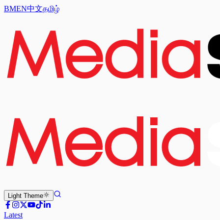
BM
EN
中文
தமிழ்
Light
Theme
Latest