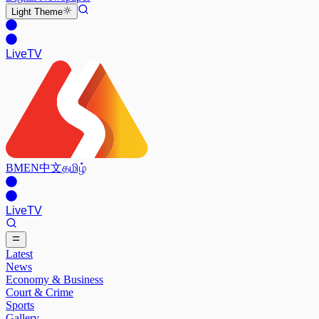
Light
Theme
Live
TV
BM
EN
中文
தமிழ்
Live
TV
Latest
News
Economy & Business
Court & Crime
Sports
Gallery