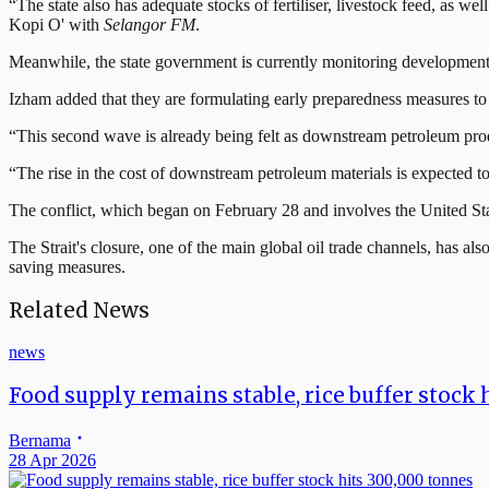
“The state also has adequate stocks of fertiliser, livestock feed, as 
Kopi O' with
Selangor FM
.
Meanwhile, the state government is currently monitoring developments o
Izham added that they are formulating early preparedness measures to ad
“This second wave is already being felt as downstream petroleum pro
“The rise in the cost of downstream petroleum materials is expected to 
The conflict, which began on February 28 and involves the United State
The Strait's closure, one of the main global oil trade channels, has a
saving measures.
Related News
news
Food supply remains stable, rice buffer stock 
Bernama
28 Apr 2026