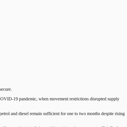
secure.
 the COVID-19 pandemic, when movement restrictions disrupted supply
petrol and diesel remain sufficient for one to two months despite rising