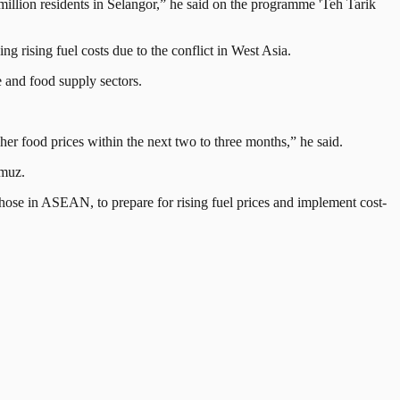
 million residents in Selangor,” he said on the programme 'Teh Tarik
g rising fuel costs due to the conflict in West Asia.
e and food supply sectors.
gher food prices within the next two to three months,” he said.
rmuz.
 those in ASEAN, to prepare for rising fuel prices and implement cost-