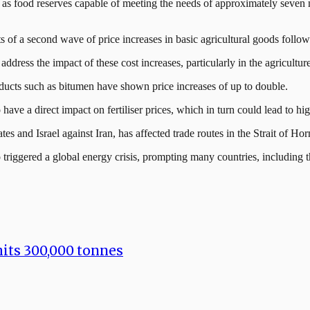
well as food reserves capable of meeting the needs of approximately seven
f a second wave of price increases in basic agricultural goods followin
dress the impact of these cost increases, particularly in the agricultur
ducts such as bitumen have shown price increases of up to double.
have a direct impact on fertiliser prices, which in turn could lead to hi
s and Israel against Iran, has affected trade routes in the Strait of Ho
lso triggered a global energy crisis, prompting many countries, including
hits 300,000 tonnes