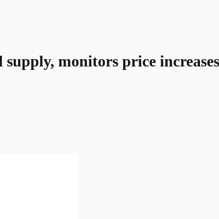
d supply, monitors price increase