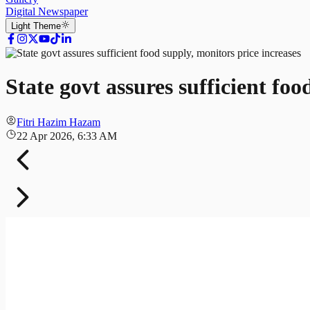
Digital Newspaper
Light
Theme
State govt assures sufficient foo
Fitri Hazim Hazam
22 Apr 2026, 6:33 AM