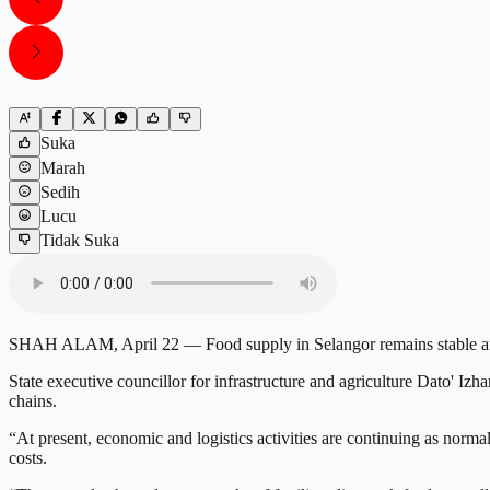
Suka
Marah
Sedih
Lucu
Tidak Suka
SHAH ALAM, April 22 — Food supply in Selangor remains stable and s
State executive councillor for infrastructure and agriculture Dato' I
chains.
“At present, economic and logistics activities are continuing as normal
costs.