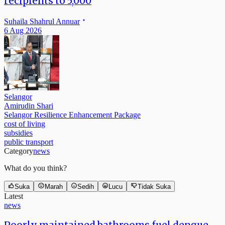
recipients to 5,000
Suhaila Shahrul Annuar
6 Aug 2026
Selangor
Amirudin Shari
Selangor Resilience Enhancement Package
cost of living
subsidies
public transport
Category
news
What do you think?
Suka
Marah
Sedih
Lucu
Tidak Suka
Latest
news