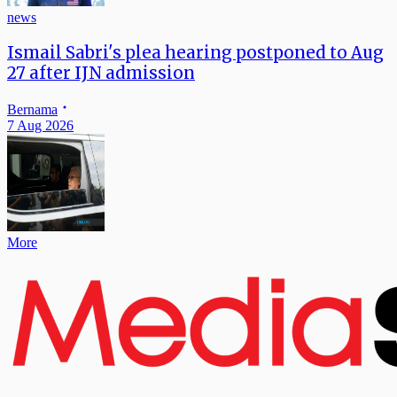
news
Ismail Sabri's plea hearing postponed to Aug
27 after IJN admission
Bernama
7 Aug 2026
More