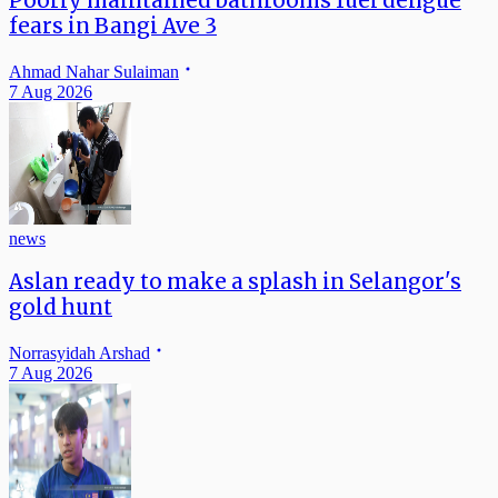
Poorly maintained bathrooms fuel dengue
fears in Bangi Ave 3
Ahmad Nahar Sulaiman
7 Aug 2026
news
Aslan ready to make a splash in Selangor's
gold hunt
Norrasyidah Arshad
7 Aug 2026