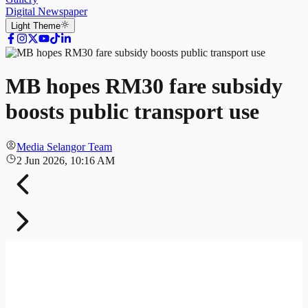
Digital Newspaper
Light
Theme
MB hopes RM30 fare subsidy
boosts public transport use
Media Selangor Team
2 Jun 2026, 10:16 AM