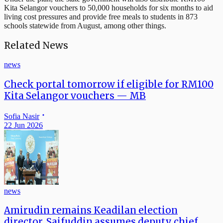
Kita Selangor vouchers to 50,000 households for six months to aid
living cost pressures and provide free meals to students in 873
schools statewide from August, among other things.
Related News
news
Check portal tomorrow if eligible for RM100
Kita Selangor vouchers — MB
Sofia Nasir
22 Jun 2026
news
Amirudin remains Keadilan election
director, Saifuddin assumes deputy chief