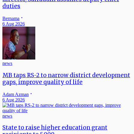
duties
Bernama
6 Aug 2026
news
MB taps RS-2 to narrow district development
gaps, improve quality of life
Adam Azman
6 Aug 2026
news
State to raise higher education grant