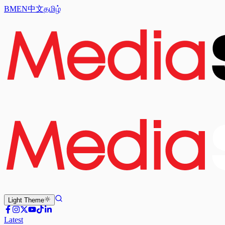
BM
EN
中文
தமிழ்
Light
Theme
Latest