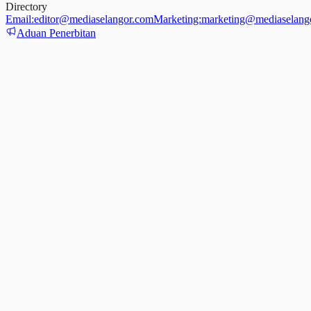
Directory
Email:
editor@mediaselangor.com
Marketing:
marketing@mediaselang
Aduan Penerbitan