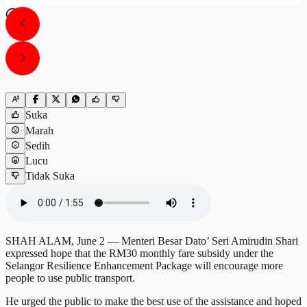
Suka
Marah
Sedih
Lucu
Tidak Suka
SHAH ALAM, June 2 — Menteri Besar Dato’ Seri Amirudin Shari
expressed hope that the RM30 monthly fare subsidy under the
Selangor Resilience Enhancement Package will encourage more
people to use public transport.
He urged the public to make the best use of the assistance and hoped