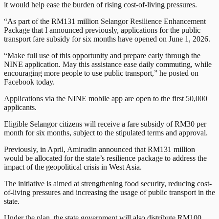
it would help ease the burden of rising cost-of-living pressures.
“As part of the RM131 million Selangor Resilience Enhancement
Package that I announced previously, applications for the public
transport fare subsidy for six months have opened on June 1, 2026.
“Make full use of this opportunity and prepare early through the
NINE application. May this assistance ease daily commuting, while
encouraging more people to use public transport,” he posted on
Facebook today.
Applications via the NINE mobile app are open to the first 50,000
applicants.
Eligible Selangor citizens will receive a fare subsidy of RM30 per
month for six months, subject to the stipulated terms and approval.
Previously, in April, Amirudin announced that RM131 million
would be allocated for the state’s resilience package to address the
impact of the geopolitical crisis in West Asia.
The initiative is aimed at strengthening food security, reducing cost-
of-living pressures and increasing the usage of public transport in the
state.
Under the plan, the state government will also distribute RM100