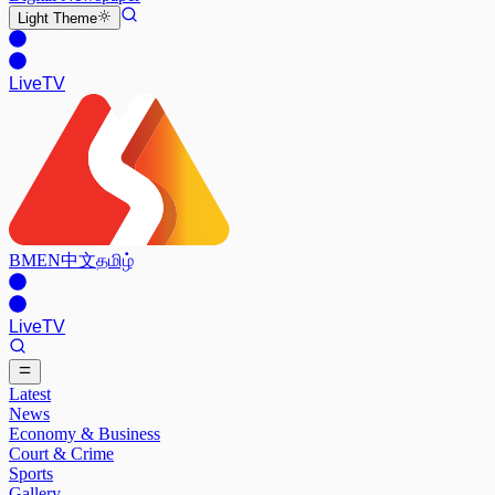
Light
Theme
Live
TV
BM
EN
中文
தமிழ்
Live
TV
Latest
News
Economy & Business
Court & Crime
Sports
Gallery