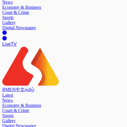
News
Economy & Business
Court & Crime
Sports
Gallery
Digital Newspaper
Live
TV
BM
EN
中文
தமிழ்
Latest
News
Economy & Business
Court & Crime
Sports
Gallery
Digital Newspaper