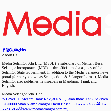
About Us
Media Selangor Sdn Bhd (MSSB), a subsidiary of Menteri Besar
Selangor Incorporated (MBI), is the official media agency of the
Selangor State Government. In addition to the Media Selangor news
portal (formerly known as Selangorkini & Selangor Journal), Media
Selangor also publishes newspapers in Mandarin, Tamil, and
English.
Media Selangor Sdn. Bhd.
Level 11, Menara Bank Rakyat No. 1, Jalan Indah 14/8, Seksyen
14 40000 Shah Alam Selangor Darul Ehsan
03-5523 4856
03-
5523 5856
www.mediaselangor.com.my