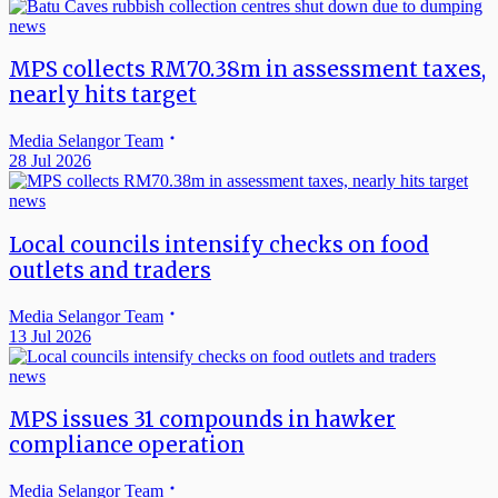
news
MPS collects RM70.38m in assessment taxes,
nearly hits target
Media Selangor Team
28 Jul 2026
news
Local councils intensify checks on food
outlets and traders
Media Selangor Team
13 Jul 2026
news
MPS issues 31 compounds in hawker
compliance operation
Media Selangor Team