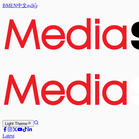
BM
EN
中文
தமிழ்
Light
Theme
Latest