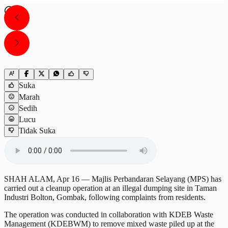
Suka
Marah
Sedih
Lucu
Tidak Suka
SHAH ALAM, Apr 16 — Majlis Perbandaran Selayang (MPS) has
carried out a cleanup operation at an illegal dumping site in Taman
Industri Bolton, Gombak, following complaints from residents.
The operation was conducted in collaboration with KDEB Waste
Management (KDEBWM) to remove mixed waste piled up at the