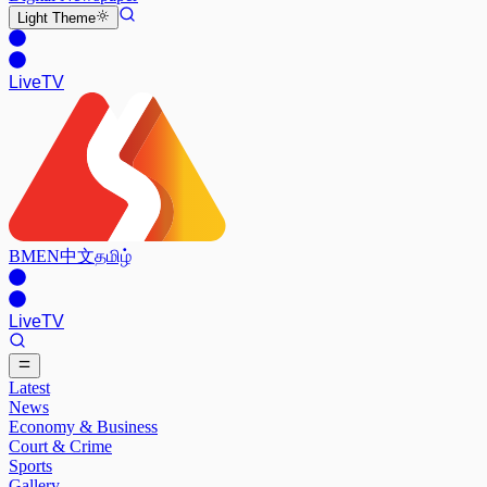
Light
Theme
Live
TV
BM
EN
中文
தமிழ்
Live
TV
Latest
News
Economy & Business
Court & Crime
Sports
Gallery