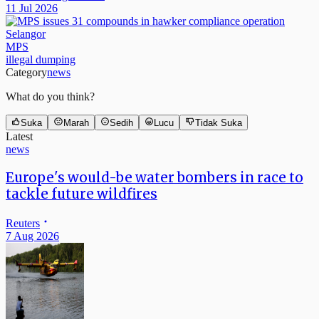
11 Jul 2026
Selangor
MPS
illegal dumping
Category
news
What do you think?
Suka
Marah
Sedih
Lucu
Tidak Suka
Latest
news
Europe's would-be water bombers in race to
tackle future wildfires
Reuters
7 Aug 2026