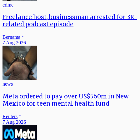
crime
Freelance host, businessman arrested for 3R-
related podcast episode
Bernama
7 Aug 2026
news
Meta ordered to pay over US$560m in New
Mexico for teen mental health fund
Reuters
7 Aug 2026