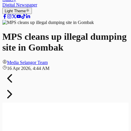
Digital Newspaper
Light
Theme
MPS cleans up illegal dumping
site in Gombak
Media Selangor Team
16 Apr 2026, 4:44 AM