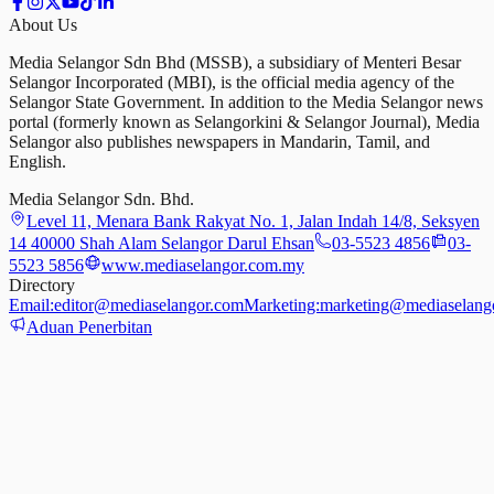
About Us
Media Selangor Sdn Bhd (MSSB), a subsidiary of Menteri Besar
Selangor Incorporated (MBI), is the official media agency of the
Selangor State Government. In addition to the Media Selangor news
portal (formerly known as Selangorkini & Selangor Journal), Media
Selangor also publishes newspapers in Mandarin, Tamil, and
English.
Media Selangor Sdn. Bhd.
Level 11, Menara Bank Rakyat No. 1, Jalan Indah 14/8, Seksyen
14 40000 Shah Alam Selangor Darul Ehsan
03-5523 4856
03-
5523 5856
www.mediaselangor.com.my
Directory
Email:
editor@mediaselangor.com
Marketing:
marketing@mediaselang
Aduan Penerbitan