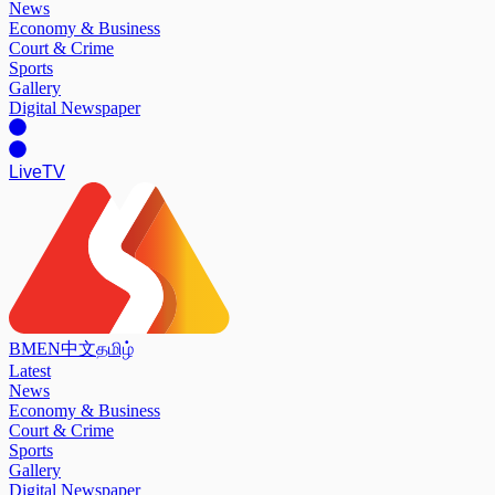
News
Economy & Business
Court & Crime
Sports
Gallery
Digital Newspaper
Live
TV
BM
EN
中文
தமிழ்
Latest
News
Economy & Business
Court & Crime
Sports
Gallery
Digital Newspaper