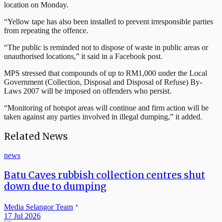
location on Monday.
“Yellow tape has also been installed to prevent irresponsible parties
from repeating the offence.
“The public is reminded not to dispose of waste in public areas or
unauthorised locations,” it said in a Facebook post.
MPS stressed that compounds of up to RM1,000 under the Local
Government (Collection, Disposal and Disposal of Refuse) By-
Laws 2007 will be imposed on offenders who persist.
“Monitoring of hotspot areas will continue and firm action will be
taken against any parties involved in illegal dumping,” it added.
Related News
news
Batu Caves rubbish collection centres shut
down due to dumping
Media Selangor Team
17 Jul 2026