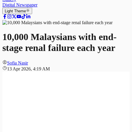
Digital Newspaper
Light
Theme
10,000 Malaysians with end-
stage renal failure each year
Sofia Nasir
13 Apr 2026, 4:19 AM