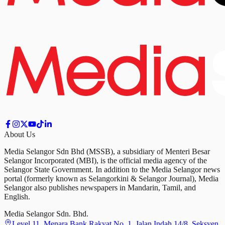
About Us
Media Selangor Sdn Bhd (MSSB), a subsidiary of Menteri Besar
Selangor Incorporated (MBI), is the official media agency of the
Selangor State Government. In addition to the Media Selangor news
portal (formerly known as Selangorkini & Selangor Journal), Media
Selangor also publishes newspapers in Mandarin, Tamil, and
English.
Media Selangor Sdn. Bhd.
Level 11, Menara Bank Rakyat No. 1, Jalan Indah 14/8, Seksyen