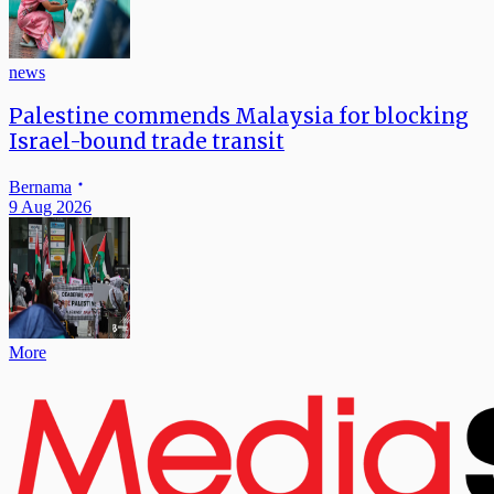
news
Palestine commends Malaysia for blocking
Israel-bound trade transit
Bernama
9 Aug 2026
More