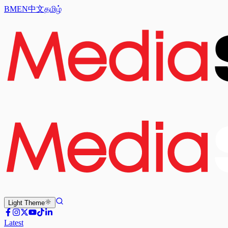
BM
EN
中文
தமிழ்
Light
Theme
Latest