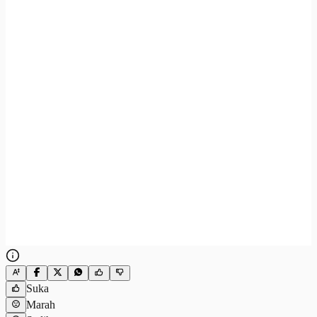
Suka
Marah