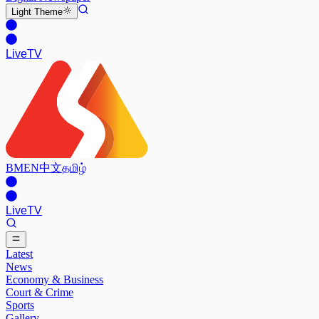
Light
Theme
Live
TV
BM
EN
中文
தமிழ்
Live
TV
Latest
News
Economy & Business
Court & Crime
Sports
Gallery