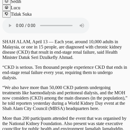
Sedih
Lucu
Tidak Suka
SHAH ALAM, April 13 — Each year, around 10,000 adults in
Malaysia, or one in 15 people, are diagnosed with chronic kidney
disease (CKD) that result in end-stage renal failure, said Health
Minister Datuk Seri Dzulkefly Ahmad.
“CKD is serious. Ten thousand people experience CKD that ends in
end-stage renal failure every year, requiring them to undergo
dialysis.
“We also have more than 50,000 CKD patients undergoing
treatments like haemodialysis and peritoneal dialysis, and the MOH
now considers (CKD) among the main diseases (in the population),”
he told reporters yesterday during a World Kidney Day event at the
Shah Alam City Council (MBSA) headquarters here.
More than 200 participants attended the event that was organised by
the National Kidney Foundation. Also present was state executive
councillor for public health and environment Jamaliah Jamaluddin.