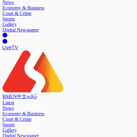
News
Economy & Business
Court & Crime
Sports
Gallery
Digital Newspaper
Live
TV
BM
EN
中文
தமிழ்
Latest
News
Economy & Business
Court & Crime
Sports
Gallery
Digital Newspaper