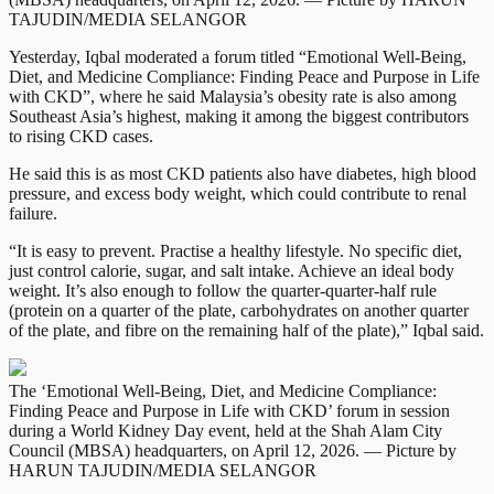
TAJUDIN/MEDIA SELANGOR
Yesterday, Iqbal moderated a forum titled “Emotional Well-Being,
Diet, and Medicine Compliance: Finding Peace and Purpose in Life
with CKD”, where he said Malaysia’s obesity rate is also among
Southeast Asia’s highest, making it among the biggest contributors
to rising CKD cases.
He said this is as most CKD patients also have diabetes, high blood
pressure, and excess body weight, which could contribute to renal
failure.
“It is easy to prevent. Practise a healthy lifestyle. No specific diet,
just control calorie, sugar, and salt intake. Achieve an ideal body
weight. It’s also enough to follow the quarter-quarter-half rule
(protein on a quarter of the plate, carbohydrates on another quarter
of the plate, and fibre on the remaining half of the plate),” Iqbal said.
The ‘Emotional Well-Being, Diet, and Medicine Compliance:
Finding Peace and Purpose in Life with CKD’ forum in session
during a World Kidney Day event, held at the Shah Alam City
Council (MBSA) headquarters, on April 12, 2026. — Picture by
HARUN TAJUDIN/MEDIA SELANGOR