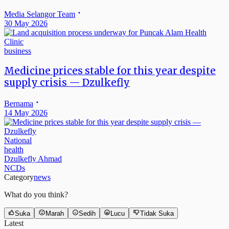
Media Selangor Team
30 May 2026
business
Medicine prices stable for this year despite
supply crisis — Dzulkefly
Bernama
14 May 2026
National
health
Dzulkefly Ahmad
NCDs
Category
news
What do you think?
Suka
Marah
Sedih
Lucu
Tidak Suka
Latest