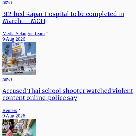
news
312-bed Kapar Hospital to be completed in
March — MOH
Media Selangor Team
9 Aug 2026
news
Accused Thai school shooter watched violent
content online, police say
Reuters
9 Aug 2026