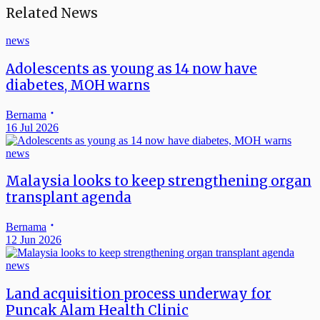
Related News
news
Adolescents as young as 14 now have
diabetes, MOH warns
Bernama
16 Jul 2026
news
Malaysia looks to keep strengthening organ
transplant agenda
Bernama
12 Jun 2026
news
Land acquisition process underway for
Puncak Alam Health Clinic