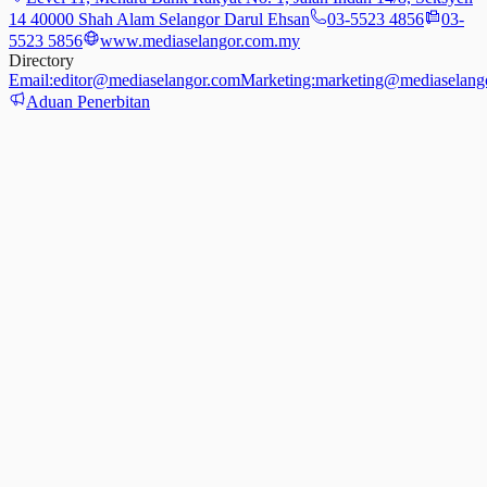
14 40000 Shah Alam Selangor Darul Ehsan
03-5523 4856
03-
5523 5856
www.mediaselangor.com.my
Directory
Email:
editor@mediaselangor.com
Marketing:
marketing@mediaselang
Aduan Penerbitan