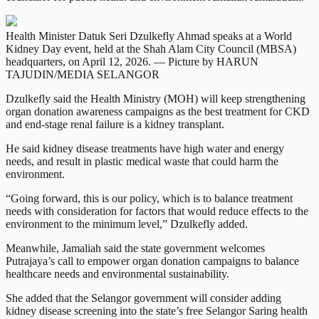
Health Minister Datuk Seri Dzulkefly Ahmad speaks at a World
Kidney Day event, held at the Shah Alam City Council (MBSA)
headquarters, on April 12, 2026. — Picture by HARUN
TAJUDIN/MEDIA SELANGOR
Dzulkefly said the Health Ministry (MOH) will keep strengthening
organ donation awareness campaigns as the best treatment for CKD
and end-stage renal failure is a kidney transplant.
He said kidney disease treatments have high water and energy
needs, and result in plastic medical waste that could harm the
environment.
“Going forward, this is our policy, which is to balance treatment
needs with consideration for factors that would reduce effects to the
environment to the minimum level,” Dzulkefly added.
Meanwhile, Jamaliah said the state government welcomes
Putrajaya’s call to empower organ donation campaigns to balance
healthcare needs and environmental sustainability.
She added that the Selangor government will consider adding
kidney disease screening into the state’s free Selangor Saring health