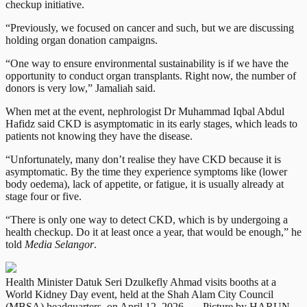
checkup initiative.
“Previously, we focused on cancer and such, but we are discussing
holding organ donation campaigns.
“One way to ensure environmental sustainability is if we have the
opportunity to conduct organ transplants. Right now, the number of
donors is very low,” Jamaliah said.
When met at the event, nephrologist Dr Muhammad Iqbal Abdul
Hafidz said CKD is asymptomatic in its early stages, which leads to
patients not knowing they have the disease.
“Unfortunately, many don’t realise they have CKD because it is
asymptomatic. By the time they experience symptoms like (lower
body oedema), lack of appetite, or fatigue, it is usually already at
stage four or five.
“There is only one way to detect CKD, which is by undergoing a
health checkup. Do it at least once a year, that would be enough,” he
told
Media Selangor
.
Health Minister Datuk Seri Dzulkefly Ahmad visits booths at a
World Kidney Day event, held at the Shah Alam City Council
(MBSA) headquarters, on April 12, 2026. — Picture by HARUN