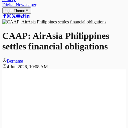
Digital Newspaper
Light
Theme
CAAP: AirAsia Philippines
settles financial obligations
Bernama
4 Jun 2026, 10:08 AM