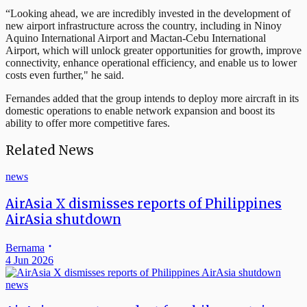
“Looking ahead, we are incredibly invested in the development of
new airport infrastructure across the country, including in Ninoy
Aquino International Airport and Mactan-Cebu International
Airport, which will unlock greater opportunities for growth, improve
connectivity, enhance operational efficiency, and enable us to lower
costs even further," he said.
Fernandes added that the group intends to deploy more aircraft in its
domestic operations to enable network expansion and boost its
ability to offer more competitive fares.
Related News
news
AirAsia X dismisses reports of Philippines
AirAsia shutdown
Bernama
4 Jun 2026
news