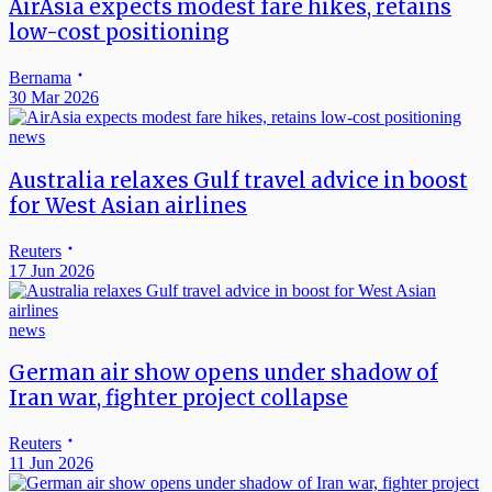
AirAsia expects modest fare hikes, retains
low-cost positioning
Bernama
30 Mar 2026
news
Australia relaxes Gulf travel advice in boost
for West Asian airlines
Reuters
17 Jun 2026
news
German air show opens under shadow of
Iran war, fighter project collapse
Reuters
11 Jun 2026