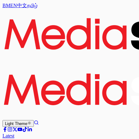
BM
EN
中文
தமிழ்
Light
Theme
Latest