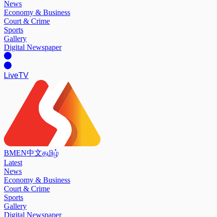
News
Economy & Business
Court & Crime
Sports
Gallery
Digital Newspaper
Live
TV
BM
EN
中文
தமிழ்
Latest
News
Economy & Business
Court & Crime
Sports
Gallery
Digital Newspaper