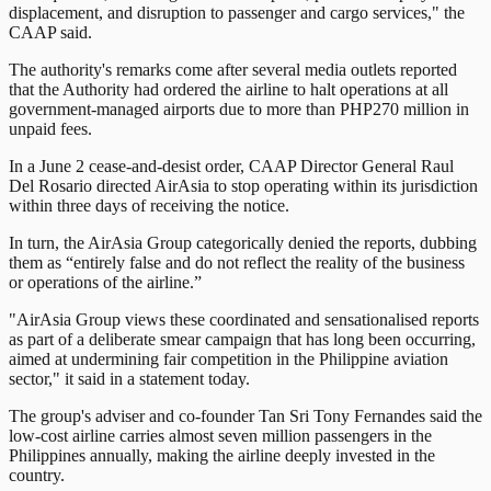
displacement, and disruption to passenger and cargo services," the
CAAP said.
The authority's remarks come after several media outlets reported
that the Authority had ordered the airline to halt operations at all
government-managed airports due to more than PHP270 million in
unpaid fees.
In a June 2 cease-and-desist order, CAAP Director General Raul
Del Rosario directed AirAsia to stop operating within its jurisdiction
within three days of receiving the notice.
In turn, the AirAsia Group categorically denied the reports, dubbing
them as “entirely false and do not reflect the reality of the business
or operations of the airline.”
"AirAsia Group views these coordinated and sensationalised reports
as part of a deliberate smear campaign that has long been occurring,
aimed at undermining fair competition in the Philippine aviation
sector," it said in a statement today.
The group's adviser and co-founder Tan Sri Tony Fernandes said the
low-cost airline carries almost seven million passengers in the
Philippines annually, making the airline deeply invested in the
country.