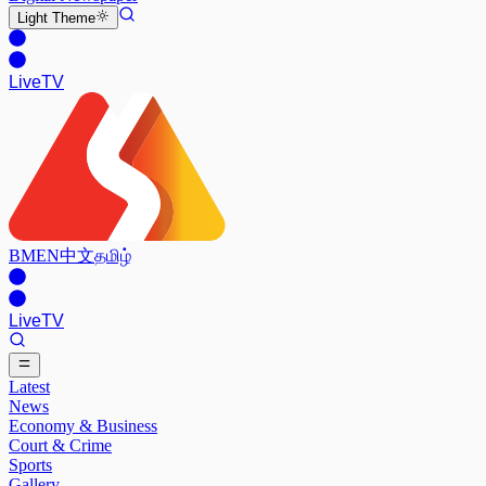
Light
Theme
Live
TV
BM
EN
中文
தமிழ்
Live
TV
Latest
News
Economy & Business
Court & Crime
Sports
Gallery