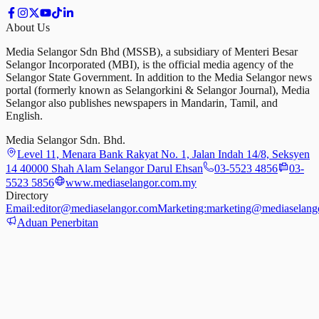
About Us
Media Selangor Sdn Bhd (MSSB), a subsidiary of Menteri Besar
Selangor Incorporated (MBI), is the official media agency of the
Selangor State Government. In addition to the Media Selangor news
portal (formerly known as Selangorkini & Selangor Journal), Media
Selangor also publishes newspapers in Mandarin, Tamil, and
English.
Media Selangor Sdn. Bhd.
Level 11, Menara Bank Rakyat No. 1, Jalan Indah 14/8, Seksyen
14 40000 Shah Alam Selangor Darul Ehsan
03-5523 4856
03-
5523 5856
www.mediaselangor.com.my
Directory
Email:
editor@mediaselangor.com
Marketing:
marketing@mediaselang
Aduan Penerbitan