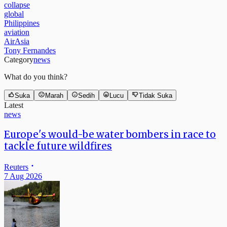
global
Philippines
aviation
AirAsia
Tony Fernandes
Category
news
What do you think?
Suka
Marah
Sedih
Lucu
Tidak Suka
Latest
news
Europe's would-be water bombers in race to
tackle future wildfires
Reuters
7 Aug 2026