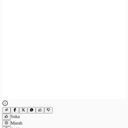
Suka
Marah