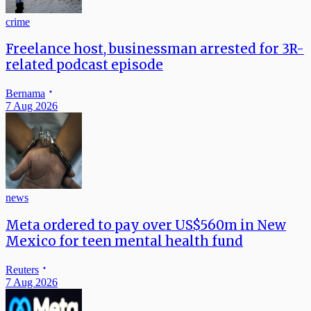
crime
Freelance host, businessman arrested for 3R-
related podcast episode
Bernama
7 Aug 2026
news
Meta ordered to pay over US$560m in New
Mexico for teen mental health fund
Reuters
7 Aug 2026