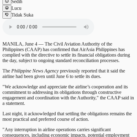
Sedih
Lucu
Tidak Suka
MANILA, June 4 — The Civil Aviation Authority of the
Philippines (CAAP) has confirmed that AirAsia Philippines has
complied with the directive to settle its financial obligations during
the day, subject to ongoing standard reconciliation processes.
The
Philippine News Agency
previously reported that it said the
airline had been given until June 6 to settle its dues.
"We acknowledge and appreciate the airline’s cooperation and its
commitment to addressing its obligations through constructive
engagement and coordination with the Authority," the CAAP said in
a statement.
Last night, it acknowledged that settling the obligations remains the
most practical and preferred course of action.
"Any interruption in airline operations carries significant
consequences, including economic impacts, potential employment