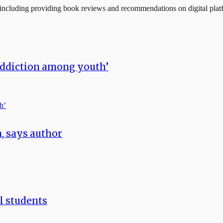
, including providing book reviews and recommendations on digital plat
addiction among youth’
a, says author
ll students