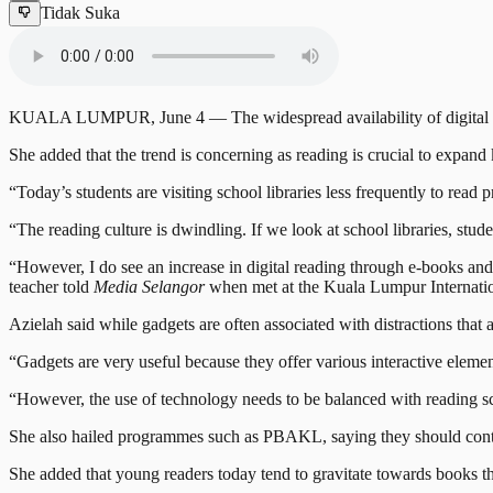
Tidak Suka
KUALA LUMPUR, June 4 — The widespread availability of digital techn
She added that the trend is concerning as reading is crucial to expan
“Today’s students are visiting school libraries less frequently to rea
“The reading culture is dwindling. If we look at school libraries, stud
“However, I do see an increase in digital reading through e-books and
teacher told
Media Selangor
when met at the Kuala Lumpur Internati
Azielah said while gadgets are often associated with distractions that
“Gadgets are very useful because they offer various interactive elemen
“However, the use of technology needs to be balanced with reading sch
She also hailed programmes such as PBAKL, saying they should continu
She added that young readers today tend to gravitate towards books tha