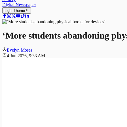
Digital Newspaper
Light
Theme
‘More students abandoning physi
Evelyn Moses
4 Jun 2026, 9:33 AM