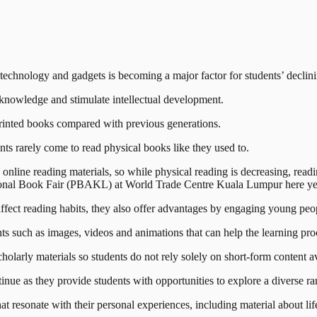
ology and gadgets is becoming a major factor for students’ declining 
d knowledge and stimulate intellectual development.
d printed books compared with previous generations.
ents rarely come to read physical books like they used to.
 online reading materials, so while physical reading is decreasing, read
onal Book Fair (PBAKL) at World Trade Centre Kuala Lumpur here ye
 affect reading habits, they also offer advantages by engaging young peo
ts such as images, videos and animations that can help the learning pro
olarly materials so students do not rely solely on short-form content a
e as they provide students with opportunities to explore a diverse ran
t resonate with their personal experiences, including material about lif