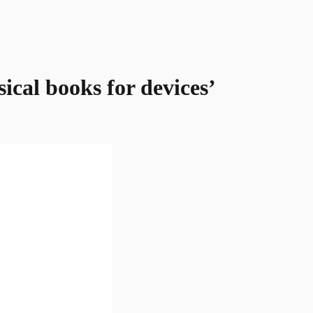
cal books for devices’