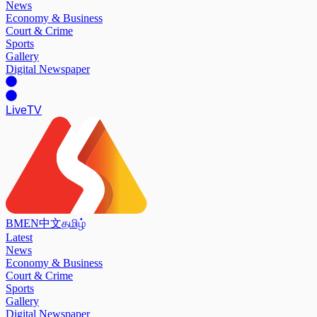
News
Economy & Business
Court & Crime
Sports
Gallery
Digital Newspaper
Live
TV
BM
EN
中文
தமிழ்
Latest
News
Economy & Business
Court & Crime
Sports
Gallery
Digital Newspaper