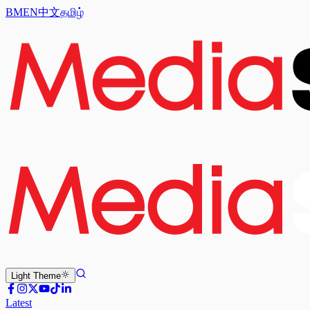
BM
EN
中文
தமிழ்
Light
Theme
Latest