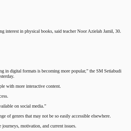
interest in physical books, said teacher Noor Azielah Jamil, 30.
ing in digital formats is becoming more popular,” the SM Setiabudi
sterday.
ple with more interactive content.
cess.
vailable on social media.”
ge of genres that may not be so easily accessible elsewhere.
e journeys, motivation, and current issues.