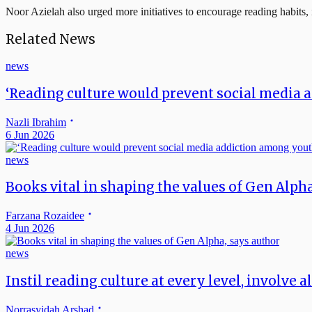
Noor Azielah also urged more initiatives to encourage reading habits
Related News
news
‘Reading culture would prevent social media 
Nazli Ibrahim
6 Jun 2026
news
Books vital in shaping the values of Gen Alph
Farzana Rozaidee
4 Jun 2026
news
Instil reading culture at every level, involve a
Norrasyidah Arshad