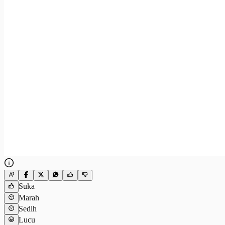
Suka
Marah
Sedih
Lucu