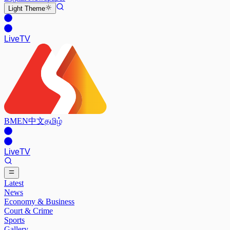
Light
Theme
Live
TV
BM
EN
中文
தமிழ்
Live
TV
Latest
News
Economy & Business
Court & Crime
Sports
Gallery