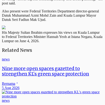
post said.
Also present were Federal Territories Department director-general
Datuk Muhammad Azmi Mohd Zain and Kuala Lumpur Mayor
Datuk Seri Fadlun Mak Ujud.
His Majesty Sultan Ibrahim expresses his views on Kuala Lumpur
to Federal Territories Minister Hannah Yeoh at Istana Negara, Kuala
Lumpur on June 4, 2026.
Related News
news
Nine more open spaces gazetted to
strengthen KL's green space protection
Bernama
5 Aug 2026
news