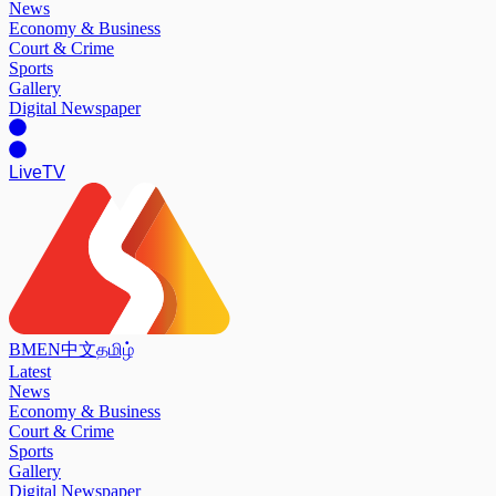
News
Economy & Business
Court & Crime
Sports
Gallery
Digital Newspaper
Live
TV
BM
EN
中文
தமிழ்
Latest
News
Economy & Business
Court & Crime
Sports
Gallery
Digital Newspaper