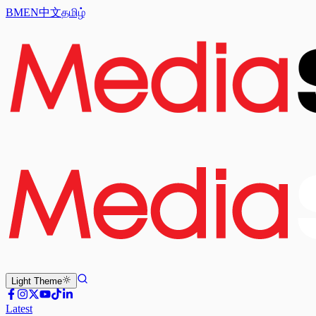
BM
EN
中文
தமிழ்
Light
Theme
Latest