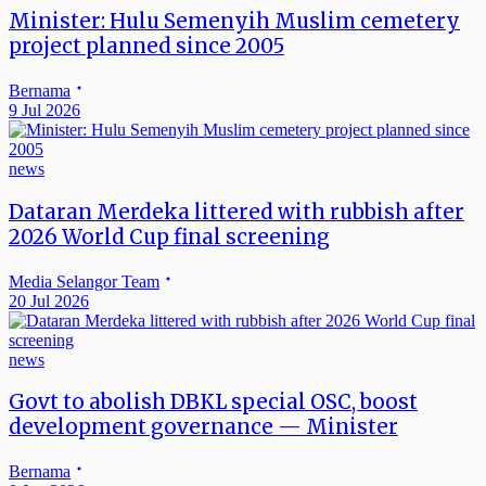
Minister: Hulu Semenyih Muslim cemetery
project planned since 2005
Bernama
9 Jul 2026
news
Dataran Merdeka littered with rubbish after
2026 World Cup final screening
Media Selangor Team
20 Jul 2026
news
Govt to abolish DBKL special OSC, boost
development governance — Minister
Bernama