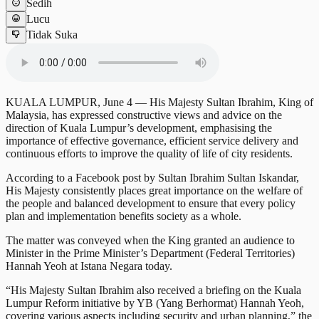
Sedih
Lucu
Tidak Suka
KUALA LUMPUR, June 4 — His Majesty Sultan Ibrahim, King of
Malaysia, has expressed constructive views and advice on the
direction of Kuala Lumpur’s development, emphasising the
importance of effective governance, efficient service delivery and
continuous efforts to improve the quality of life of city residents.
According to a Facebook post by Sultan Ibrahim Sultan Iskandar,
His Majesty consistently places great importance on the welfare of
the people and balanced development to ensure that every policy
plan and implementation benefits society as a whole.
The matter was conveyed when the King granted an audience to
Minister in the Prime Minister’s Department (Federal Territories)
Hannah Yeoh at Istana Negara today.
“His Majesty Sultan Ibrahim also received a briefing on the Kuala
Lumpur Reform initiative by YB (Yang Berhormat) Hannah Yeoh,
covering various aspects including security and urban planning,” the