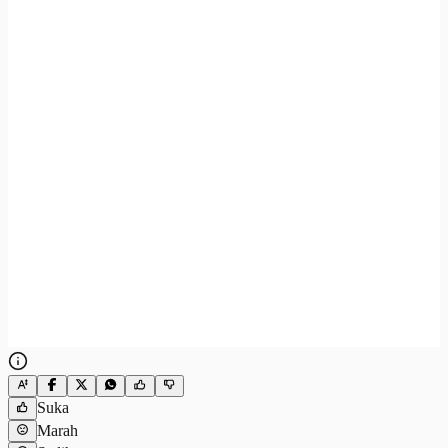
Suka
Marah