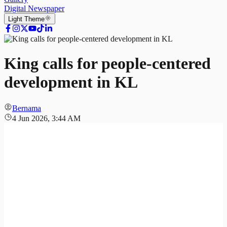
Digital Newspaper
Light
Theme
King calls for people-centered
development in KL
Bernama
4 Jun 2026, 3:44 AM