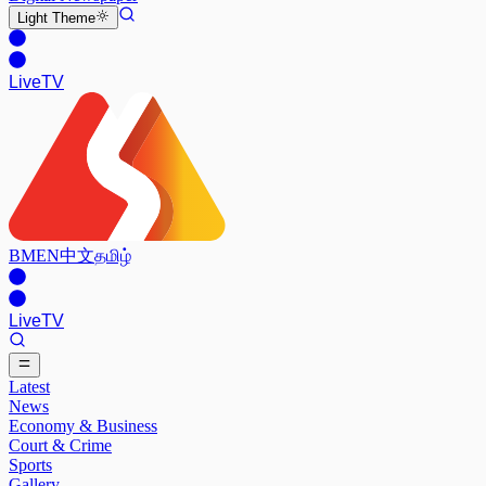
Light
Theme
Live
TV
BM
EN
中文
தமிழ்
Live
TV
Latest
News
Economy & Business
Court & Crime
Sports
Gallery