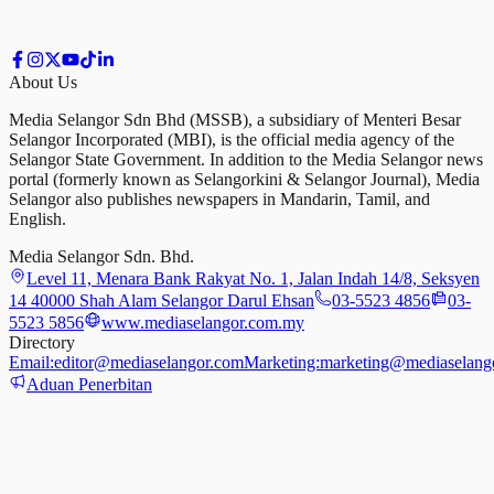
About Us
Media Selangor Sdn Bhd (MSSB), a subsidiary of Menteri Besar
Selangor Incorporated (MBI), is the official media agency of the
Selangor State Government. In addition to the Media Selangor news
portal (formerly known as Selangorkini & Selangor Journal), Media
Selangor also publishes newspapers in Mandarin, Tamil, and
English.
Media Selangor Sdn. Bhd.
Level 11, Menara Bank Rakyat No. 1, Jalan Indah 14/8, Seksyen
14 40000 Shah Alam Selangor Darul Ehsan
03-5523 4856
03-
5523 5856
www.mediaselangor.com.my
Directory
Email:
editor@mediaselangor.com
Marketing:
marketing@mediaselang
Aduan Penerbitan