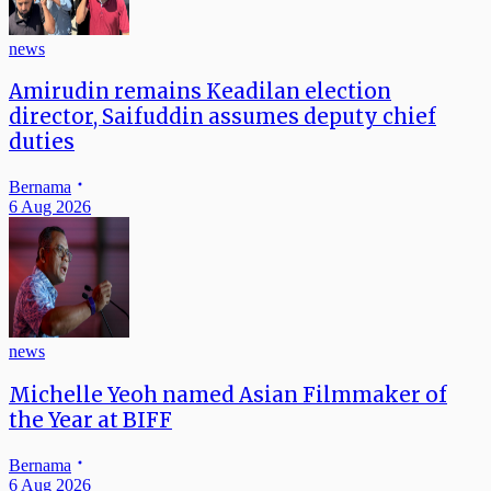
news
Amirudin remains Keadilan election
director, Saifuddin assumes deputy chief
duties
Bernama
6 Aug 2026
news
Michelle Yeoh named Asian Filmmaker of
the Year at BIFF
Bernama
6 Aug 2026