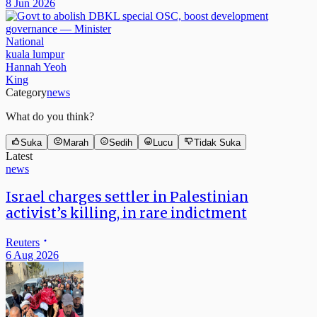
8 Jun 2026
National
kuala lumpur
Hannah Yeoh
King
Category
news
What do you think?
Suka
Marah
Sedih
Lucu
Tidak Suka
Latest
news
Israel charges settler in Palestinian
activist’s killing, in rare indictment
Reuters
6 Aug 2026