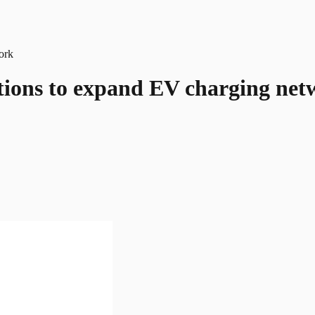
ations to expand EV charging ne