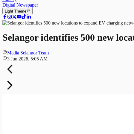
Digital Newspaper
Light
Theme
Selangor identifies 500 new loc
Media Selangor Team
3 Jun 2026, 5:05 AM