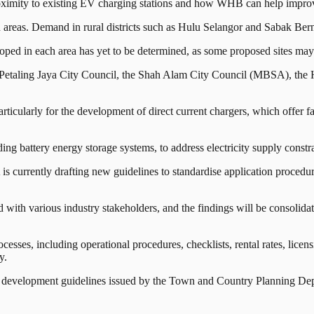
oximity to existing EV charging stations and how WHB can help improve 
in areas. Demand in rural districts such as Hulu Selangor and Sabak Bern
ped in each area has yet to be determined, as some proposed sites may no
the Petaling Jaya City Council, the Shah Alam City Council (MBSA), t
particularly for the development of direct current chargers, which offer fa
ing battery energy storage systems, to address electricity supply constrai
 currently drafting new guidelines to standardise application procedures
with various industry stakeholders, and the findings will be consolidat
cesses, including operational procedures, checklists, rental rates, lic
y.
on development guidelines issued by the Town and Country Planning D