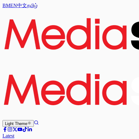
BM
EN
中文
தமிழ்
Light
Theme
Latest