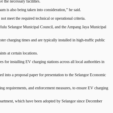
the necessary facilities.
am is also being taken into consideration,” he said.
t meet the required technical or operational criteria.
he Hulu Selangor Municipal Council, and the Ampang Jaya Municipal
ster charging times and are typically installed in high-traffic public
nts at certain locations.
 for installing EV charging stations across all local authorities in
ed into a proposal paper for presentation to the Selangor Economic
ensing requirements, and enforcement measures, to ensure EV charging
epartment, which have been adopted by Selangor since December