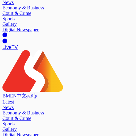
News
Economy & Business
Court & Crime
Sports
Gallery
Digital Newspaper
Live
TV
BM
EN
中文
தமிழ்
Latest
News
Economy & Business
Court & Crime
Sports
Gallery
Digital Newspaper