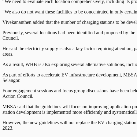
“We need to evaluate each location comprehensively, including its pr
“We also do not want these facilities to be concentrated in only certa
Vivekananthen added that the number of charging stations to be develo
Previously, several locations had been identified and proposed by 
Council.
He said the electricity supply is also a key factor requiring attention, 
areas.
As a result, WHB is also exploring several alternative solutions, includ
As part of efforts to accelerate EV infrastructure development, MBSA is
Selangor.
Four engagement sessions and focus group discussions have been held 
Action Council.
MBSA said that the guidelines will focus on improving application pro
station development is implemented more efficiently and systematicall
However, the new guidelines will not replace the EV charging stati
2023.