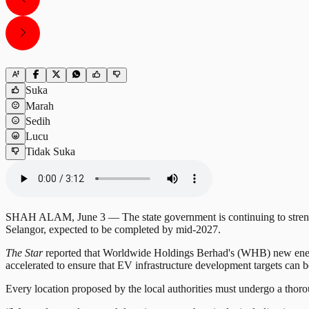
Suka
Marah
Sedih
Lucu
Tidak Suka
SHAH ALAM, June 3 — The state government is continuing to strengthe
Selangor, expected to be completed by mid-2027.
The Star
reported that Worldwide Holdings Berhad's (WHB) new energy
accelerated to ensure that EV infrastructure development targets can 
Every location proposed by the local authorities must undergo a thorou