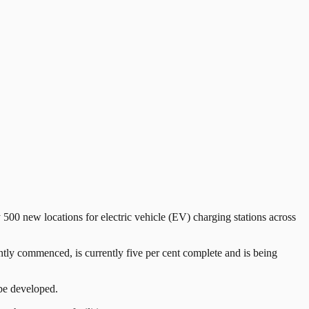
00 new locations for electric vehicle (EV) charging stations across
y commenced, is currently five per cent complete and is being
 be developed.