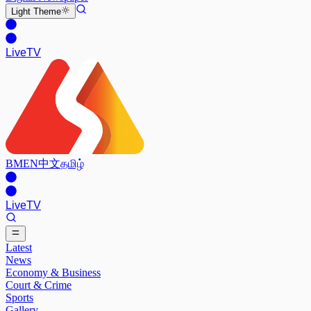
Light
Theme
Live
TV
BM
EN
中文
தமிழ்
Live
TV
Latest
News
Economy & Business
Court & Crime
Sports
Gallery