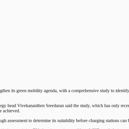
n its green mobility agenda, with a comprehensive study to identify 5
 head Vivekananthen Sreedaran said the study, which has only recentl
be achieved.
gh assessment to determine its suitability before charging stations can