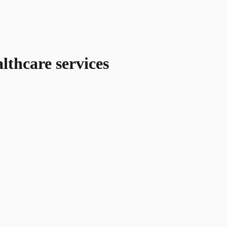
lthcare services