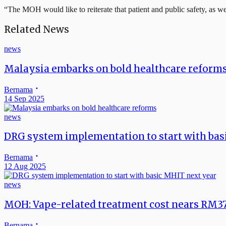
“The MOH would like to reiterate that patient and public safety, as wel
Related News
news
Malaysia embarks on bold healthcare reform
Bernama
14 Sep 2025
news
DRG system implementation to start with bas
Bernama
12 Aug 2025
news
MOH: Vape-related treatment cost nears RM3
Bernama