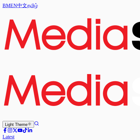
BM
EN
中文
தமிழ்
Light
Theme
Latest