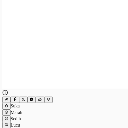
Suka
Marah
Sedih
Lucu