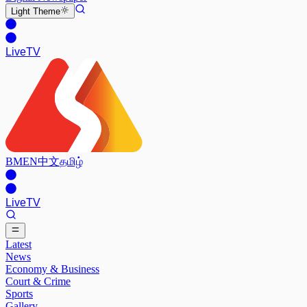
Light
Theme
Live
TV
BM
EN
中文
தமிழ்
Live
TV
Latest
News
Economy & Business
Court & Crime
Sports
Gallery