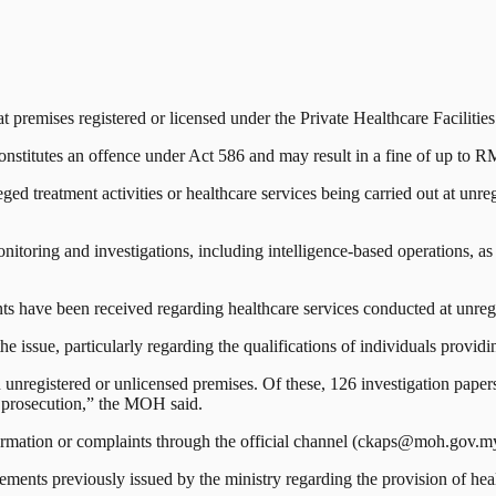
emises registered or licensed under the Private Healthcare Facilitie
constitutes an offence under Act 586 and may result in a fine of up to R
ed treatment activities or healthcare services being carried out at unreg
toring and investigations, including intelligence-based operations, as w
 have been received regarding healthcare services conducted at unregis
e issue, particularly regarding the qualifications of individuals providi
 unregistered or unlicensed premises. Of these, 126 investigation pap
r prosecution,” the MOH said.
ormation or complaints through the official channel (ckaps@moh.gov.my
tatements previously issued by the ministry regarding the provision of hea