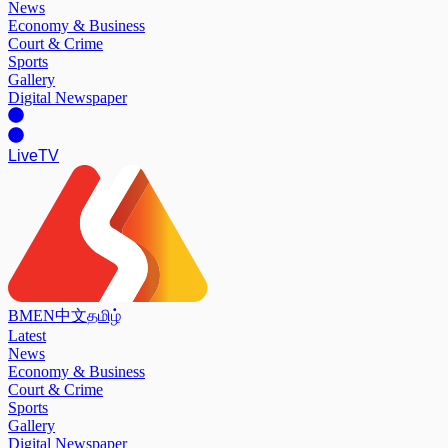
News
Economy & Business
Court & Crime
Sports
Gallery
Digital Newspaper
Live
TV
BM
EN
中文
தமிழ்
Latest
News
Economy & Business
Court & Crime
Sports
Gallery
Digital Newspaper