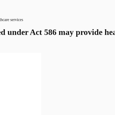
sed under Act 586 may provide hea