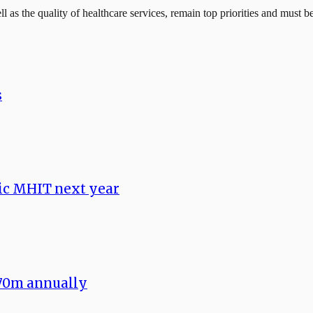
l as the quality of healthcare services, remain top priorities and must 
s
ic MHIT next year
70m annually