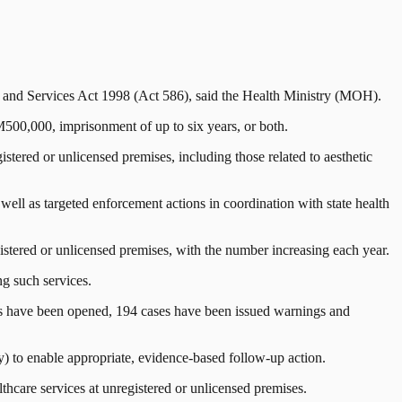
s and Services Act 1998 (Act 586), said the Health Ministry (MOH).
M500,000, imprisonment of up to six years, or both.
istered or unlicensed premises, including those related to aesthetic
ell as targeted enforcement actions in coordination with state health
tered or unlicensed premises, with the number increasing each year.
ng such services.
ers have been opened, 194 cases have been issued warnings and
) to enable appropriate, evidence-based follow-up action.
lthcare services at unregistered or unlicensed premises.