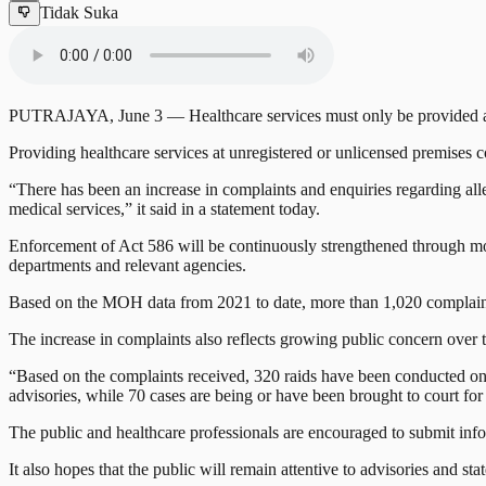
Tidak Suka
PUTRAJAYA, June 3 — Healthcare services must only be provided at pr
Providing healthcare services at unregistered or unlicensed premises 
“There has been an increase in complaints and enquiries regarding alleg
medical services,” it said in a statement today.
Enforcement of Act 586 will be continuously strengthened through moni
departments and relevant agencies.
Based on the MOH data from 2021 to date, more than 1,020 complaints
The increase in complaints also reflects growing public concern over th
“Based on the complaints received, 320 raids have been conducted on
advisories, while 70 cases are being or have been brought to court fo
The public and healthcare professionals are encouraged to submit inf
It also hopes that the public will remain attentive to advisories and s