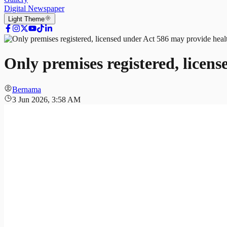
Digital Newspaper
Light
Theme
Only premises registered, licen
Bernama
3 Jun 2026, 3:58 AM