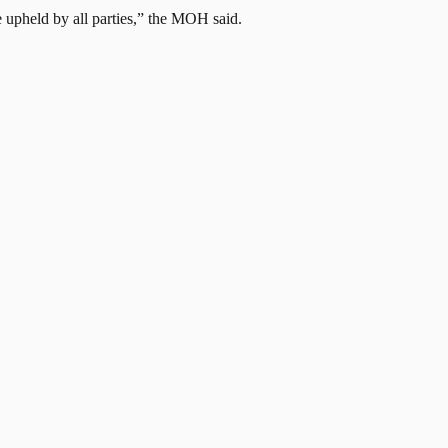
be upheld by all parties,” the MOH said.