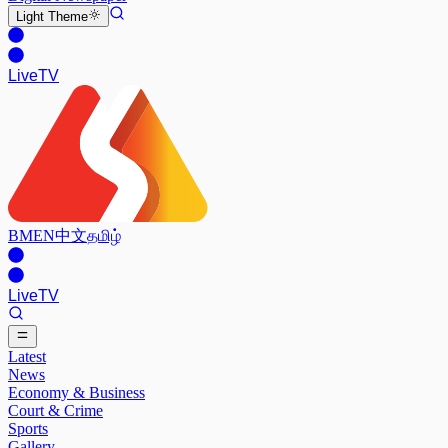
Light
Theme
Live
TV
BM
EN
中文
தமிழ்
Live
TV
Latest
News
Economy & Business
Court & Crime
Sports
Gallery