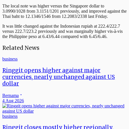
The local note was higher versus the Singapore dollar to
3.0990/1028 from 3.1151/1201 previously, and improved against the
Thai baht to 12.1346/1546 from 12.2083/2338 last Friday.
It was little changed against the Indonesian rupiah at 222.4/222.7
versus 222.7/223.2 previously and was marginally higher vis-à-vis
the Philippine peso at 6.43/6.44 compared with 6.45/6.46.
Related News
business
Ringgit opens higher against major
currencies, nearly unchanged against US
dollar
Bernama
4 Aug 2026
business
Ringgit closes mostly higher regionally,