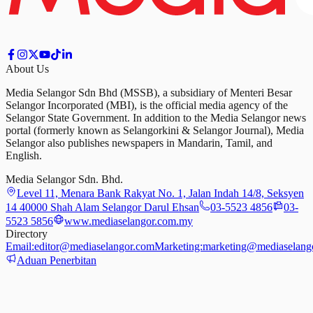
About Us
Media Selangor Sdn Bhd (MSSB), a subsidiary of Menteri Besar
Selangor Incorporated (MBI), is the official media agency of the
Selangor State Government. In addition to the Media Selangor news
portal (formerly known as Selangorkini & Selangor Journal), Media
Selangor also publishes newspapers in Mandarin, Tamil, and
English.
Media Selangor Sdn. Bhd.
Level 11, Menara Bank Rakyat No. 1, Jalan Indah 14/8, Seksyen
14 40000 Shah Alam Selangor Darul Ehsan
03-5523 4856
03-
5523 5856
www.mediaselangor.com.my
Directory
Email:
editor@mediaselangor.com
Marketing:
marketing@mediaselang
Aduan Penerbitan