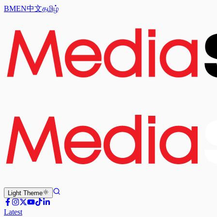
BM
EN
中文
தமிழ்
Light
Theme
Latest