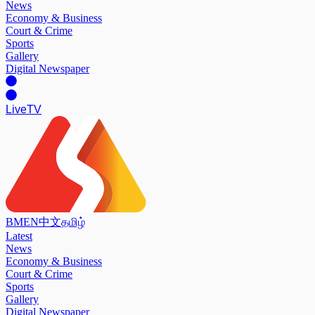
News
Economy & Business
Court & Crime
Sports
Gallery
Digital Newspaper
Live
TV
BM
EN
中文
தமிழ்
Latest
News
Economy & Business
Court & Crime
Sports
Gallery
Digital Newspaper