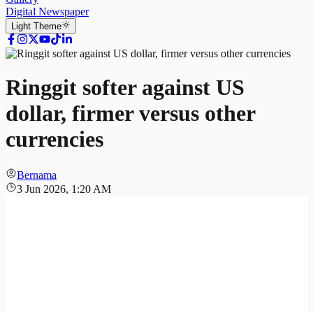
Digital Newspaper
Light
Theme
Ringgit softer against US
dollar, firmer versus other
currencies
Bernama
3 Jun 2026, 1:20 AM