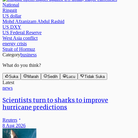
National
Ringgit
US dollar
Mohd Afzanizam Abdul Rashid
US DXY
US Federal Reserve
West Asia conflict
energy crisis
Strait of Hormuz
Category
business
What do you think?
Suka
Marah
Sedih
Lucu
Tidak Suka
Latest
news
Scientists turn to sharks to improve
hurricane predictions
Reuters
8 Aug 2026