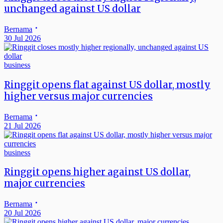
unchanged against US dollar
Bernama
30 Jul 2026
business
Ringgit opens flat against US dollar, mostly
higher versus major currencies
Bernama
21 Jul 2026
business
Ringgit opens higher against US dollar,
major currencies
Bernama
20 Jul 2026