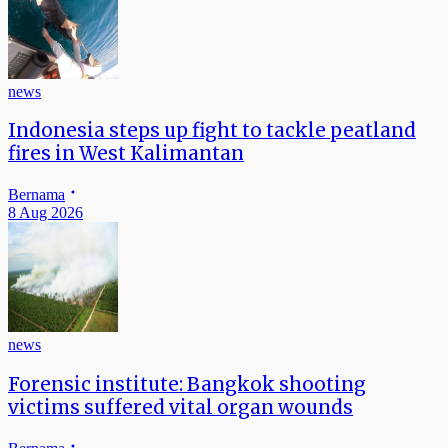
news
Indonesia steps up fight to tackle peatland
fires in West Kalimantan
Bernama
8 Aug 2026
news
Forensic institute: Bangkok shooting
victims suffered vital organ wounds