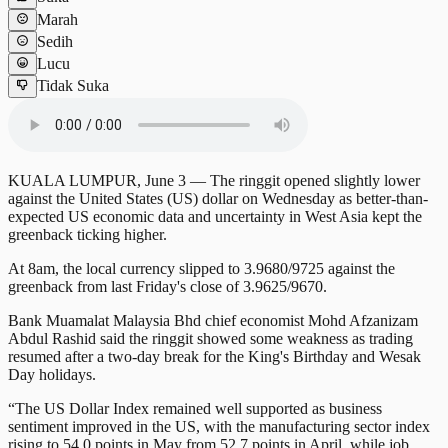
Marah
Sedih
Lucu
Tidak Suka
KUALA LUMPUR, June 3 — The ringgit opened slightly lower
against the United States (US) dollar on Wednesday as better-than-
expected US economic data and uncertainty in West Asia kept the
greenback ticking higher.
At 8am, the local currency slipped to 3.9680/9725 against the
greenback from last Friday's close of 3.9625/9670.
Bank Muamalat Malaysia Bhd chief economist Mohd Afzanizam
Abdul Rashid said the ringgit showed some weakness as trading
resumed after a two-day break for the King's Birthday and Wesak
Day holidays.
“The US Dollar Index remained well supported as business
sentiment improved in the US, with the manufacturing sector index
rising to 54.0 points in May from 52.7 points in April, while job