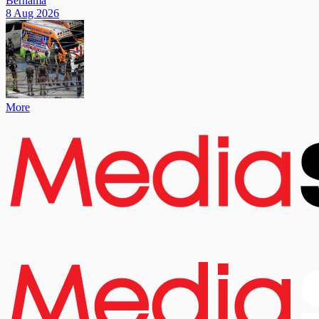
Bernama
8 Aug 2026
More