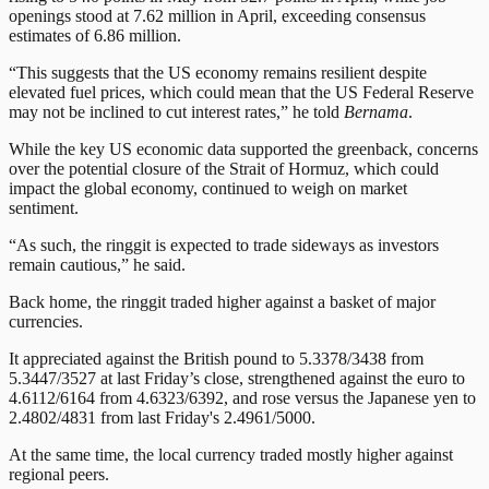
openings stood at 7.62 million in April, exceeding consensus
estimates of 6.86 million.
“This suggests that the US economy remains resilient despite
elevated fuel prices, which could mean that the US Federal Reserve
may not be inclined to cut interest rates,” he told
Bernama
.
While the key US economic data supported the greenback, concerns
over the potential closure of the Strait of Hormuz, which could
impact the global economy, continued to weigh on market
sentiment.
“As such, the ringgit is expected to trade sideways as investors
remain cautious,” he said.
Back home, the ringgit traded higher against a basket of major
currencies.
It appreciated against the British pound to 5.3378/3438 from
5.3447/3527 at last Friday’s close, strengthened against the euro to
4.6112/6164 from 4.6323/6392, and rose versus the Japanese yen to
2.4802/4831 from last Friday's 2.4961/5000.
At the same time, the local currency traded mostly higher against
regional peers.