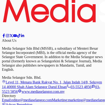
About Us
Media Selangor Sdn Bhd (MSSB), a subsidiary of Menteri Besar
Selangor Incorporated (MBI), is the official media agency of the
Selangor State Government. In addition to the Media Selangor news
portal (formerly known as Selangorkini & Selangor Journal), Media
Selangor also publishes newspapers in Mandarin, Tamil, and
English.
Media Selangor Sdn. Bhd.
Level 11, Menara Bank Rakyat No. 1, Jalan Indah 14/8, Seksyen
14 40000 Shah Alam Selangor Darul Ehsan
03-5523 4856
03-
5523 5856
www.mediaselangor.com.my
Directory
Email:
editor@mediaselangor.com
Marketing:
marketing@mediaselang
Aduan Penerbitan