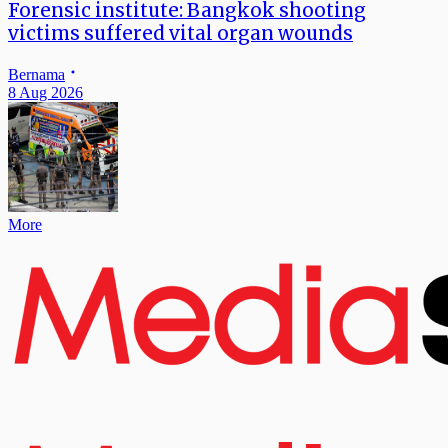
Forensic institute: Bangkok shooting
victims suffered vital organ wounds
Bernama
8 Aug 2026
More