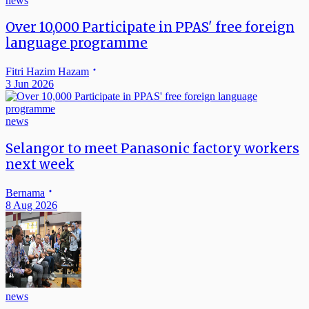
news
Over 10,000 Participate in PPAS' free foreign
language programme
Fitri Hazim Hazam
3 Jun 2026
news
Selangor to meet Panasonic factory workers
next week
Bernama
8 Aug 2026
news