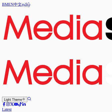
BM
EN
中文
தமிழ்
Light
Theme
Latest