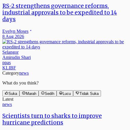
RS-2 strengthens governance reforms,
industrial approvals to be expedited to 14
days
Evelyn Moses
8 Aug 2026
Selangor
Amirudin Shari
ppas
KLIBF
Category
news
What do you think?
Suka
Marah
Sedih
Lucu
Tidak Suka
Latest
news
Scientists turn to sharks to improve
hurricane predictions