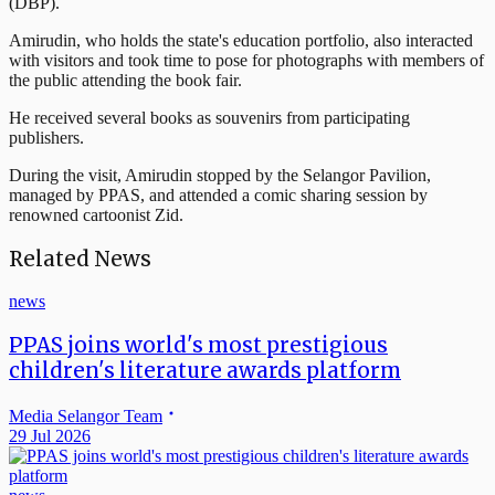
(DBP).
Amirudin, who holds the state's education portfolio, also interacted
with visitors and took time to pose for photographs with members of
the public attending the book fair.
He received several books as souvenirs from participating
publishers.
During the visit, Amirudin stopped by the Selangor Pavilion,
managed by PPAS, and attended a comic sharing session by
renowned cartoonist Zid.
Related News
news
PPAS joins world's most prestigious
children's literature awards platform
Media Selangor Team
29 Jul 2026