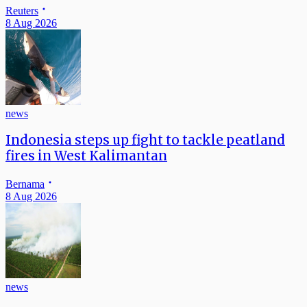
Reuters
8 Aug 2026
news
Indonesia steps up fight to tackle peatland
fires in West Kalimantan
Bernama
8 Aug 2026
news