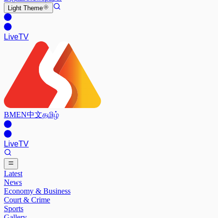
Light
Theme
Live
TV
BM
EN
中文
தமிழ்
Live
TV
Latest
News
Economy & Business
Court & Crime
Sports
Gallery