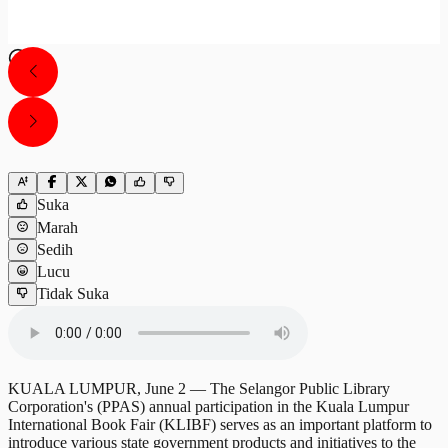
Suka
Marah
Sedih
Lucu
Tidak Suka
KUALA LUMPUR, June 2 — The Selangor Public Library
Corporation's (PPAS) annual participation in the Kuala Lumpur
International Book Fair (KLIBF) serves as an important platform to
introduce various state government products and initiatives to the