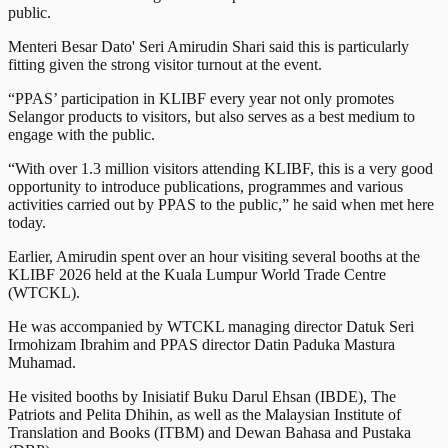
public.
Menteri Besar Dato' Seri Amirudin Shari said this is particularly
fitting given the strong visitor turnout at the event.
“PPAS’ participation in KLIBF every year not only promotes
Selangor products to visitors, but also serves as a best medium to
engage with the public.
“With over 1.3 million visitors attending KLIBF, this is a very good
opportunity to introduce publications, programmes and various
activities carried out by PPAS to the public,” he said when met here
today.
Earlier, Amirudin spent over an hour visiting several booths at the
KLIBF 2026 held at the Kuala Lumpur World Trade Centre
(WTCKL).
He was accompanied by WTCKL managing director Datuk Seri
Irmohizam Ibrahim and PPAS director Datin Paduka Mastura
Muhamad.
He visited booths by Inisiatif Buku Darul Ehsan (IBDE), The
Patriots and Pelita Dhihin, as well as the Malaysian Institute of
Translation and Books (ITBM) and Dewan Bahasa and Pustaka