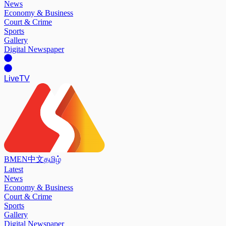
News
Economy & Business
Court & Crime
Sports
Gallery
Digital Newspaper
Live
TV
BM
EN
中文
தமிழ்
Latest
News
Economy & Business
Court & Crime
Sports
Gallery
Digital Newspaper