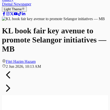
Digital Newspaper
Light
Theme
KL book fair key avenue to
promote Selangor initiatives —
MB
Fitri Hazim Hazam
2 Jun 2026, 10:13 AM