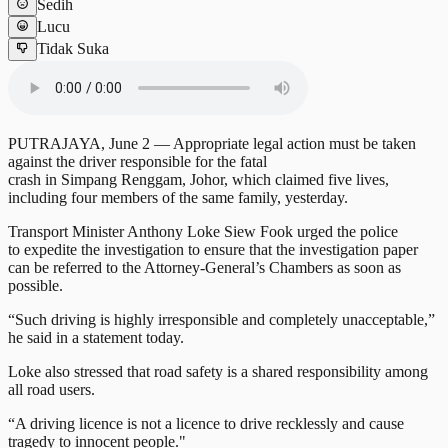
Sedih
Lucu
Tidak Suka
PUTRAJAYA, June 2 — Appropriate legal action must be taken
against the driver responsible for the fatal
crash in Simpang Renggam, Johor, which claimed five lives,
including four members of the same family, yesterday.
Transport Minister Anthony Loke Siew Fook urged the police
to expedite the investigation to ensure that the investigation paper
can be referred to the Attorney-General’s Chambers as soon as
possible.
“Such driving is highly irresponsible and completely unacceptable,”
he said in a statement today.
Loke also stressed that road safety is a shared responsibility among
all road users.
“A driving licence is not a licence to drive recklessly and cause
tragedy to innocent people."