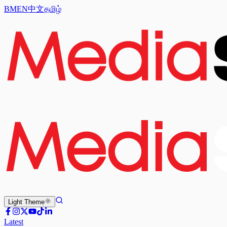
BM
EN
中文
தமிழ்
Light
Theme
Latest