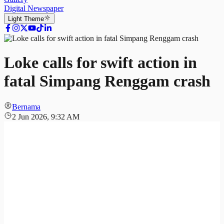
Digital Newspaper
Light
Theme
Loke calls for swift action in
fatal Simpang Renggam crash
Bernama
2 Jun 2026, 9:32 AM