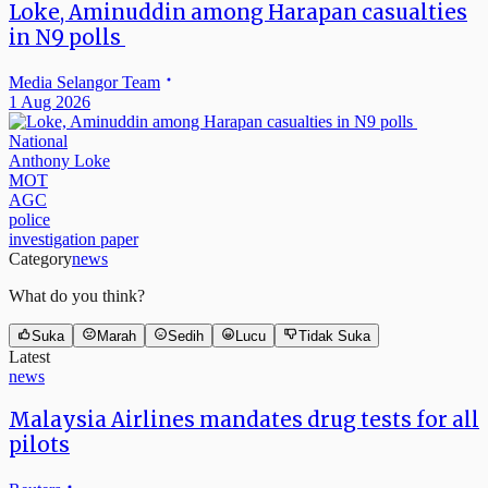
Loke, Aminuddin among Harapan casualties
in N9 polls
Media Selangor Team
1 Aug 2026
National
Anthony Loke
MOT
AGC
police
investigation paper
Category
news
What do you think?
Suka
Marah
Sedih
Lucu
Tidak Suka
Latest
news
Malaysia Airlines mandates drug tests for all
pilots