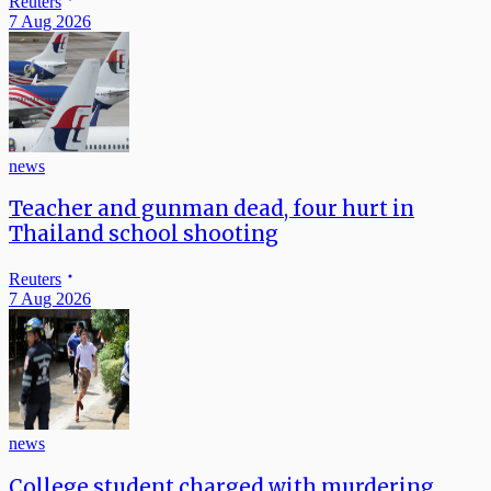
Reuters
7 Aug 2026
news
Teacher and gunman dead, four hurt in
Thailand school shooting
Reuters
7 Aug 2026
news
College student charged with murdering