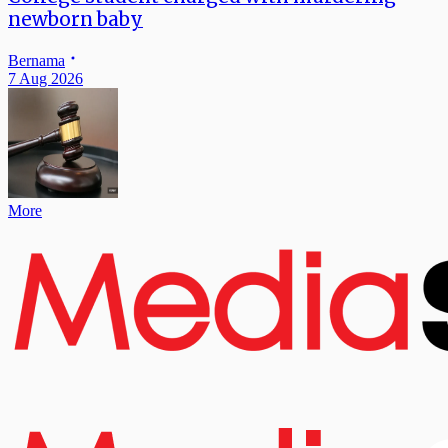
newborn baby
Bernama
7 Aug 2026
More