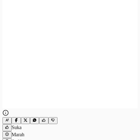
Suka
Marah