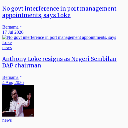
No govt interference in port management
appointments, says Loke
Bernama
17 Jul 2026
news
Anthony Loke resigns as Negeri Sembilan
DAP chairman
Bernama
4 Aug 2026
news