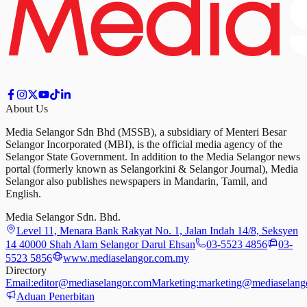
About Us
Media Selangor Sdn Bhd (MSSB), a subsidiary of Menteri Besar
Selangor Incorporated (MBI), is the official media agency of the
Selangor State Government. In addition to the Media Selangor news
portal (formerly known as Selangorkini & Selangor Journal), Media
Selangor also publishes newspapers in Mandarin, Tamil, and
English.
Media Selangor Sdn. Bhd.
Level 11, Menara Bank Rakyat No. 1, Jalan Indah 14/8, Seksyen
14 40000 Shah Alam Selangor Darul Ehsan
03-5523 4856
03-
5523 5856
www.mediaselangor.com.my
Directory
Email:
editor@mediaselangor.com
Marketing:
marketing@mediaselang
Aduan Penerbitan