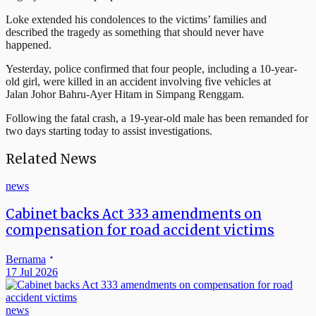
Loke extended his condolences to the victims’ families and
described the tragedy as something that should never have
happened.
Yesterday, police confirmed that four people, including a 10-year-
old girl, were killed in an accident involving five vehicles at
Jalan Johor Bahru-Ayer Hitam in Simpang Renggam.
Following the fatal crash, a 19-year-old male has been remanded for
two days starting today to assist investigations.
Related News
news
Cabinet backs Act 333 amendments on
compensation for road accident victims
Bernama
17 Jul 2026
news