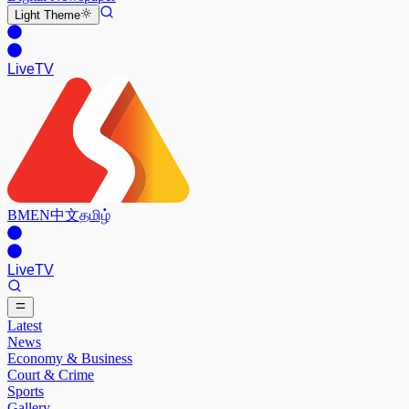
Light
Theme
Live
TV
BM
EN
中文
தமிழ்
Live
TV
Latest
News
Economy & Business
Court & Crime
Sports
Gallery