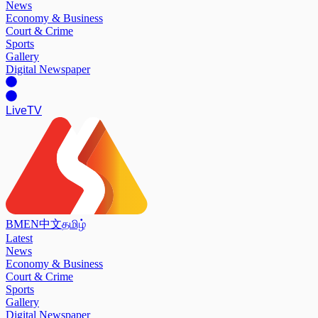
News
Economy & Business
Court & Crime
Sports
Gallery
Digital Newspaper
Live
TV
BM
EN
中文
தமிழ்
Latest
News
Economy & Business
Court & Crime
Sports
Gallery
Digital Newspaper