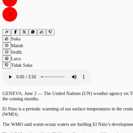
Suka
Marah
Sedih
Lucu
Tidak Suka
GENEVA, June 2 — The United Nations (UN) weather agency on Tuesday
the coming months.
El Nino is a periodic warming of sea surface temperatures in the cent
(WMO).
The WMO said warm ocean waters are fuelling El Nino’s development 