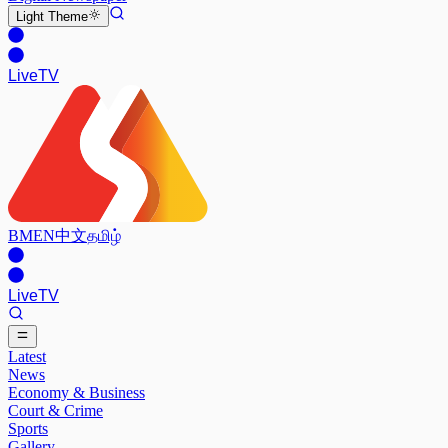
Light
Theme
Live
TV
BM
EN
中文
தமிழ்
Live
TV
Latest
News
Economy & Business
Court & Crime
Sports
Gallery