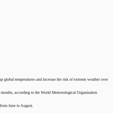
global temperatures and increase the risk of extreme weather over
12 months, according to the World Meteorological Organisation
from June to August.