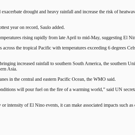
l exacerbate drought and heavy rainfall and increase the risk of heatw
ottest year on record, Saulo added.
e temperatures rising rapidly from late April to mid-May, suggesting El
cross the tropical Pacific with temperatures exceeding 6 degrees Celsiu
bringing increased rainfall ⁠to southern South America, the southern Uni
hern Asia.
icanes in the central and eastern Pacific Ocean, the WMO said.
conditions will pour fuel on the fire of a warming world,” said UN secret
cy or intensity of El Nino events, it can make associated impacts such