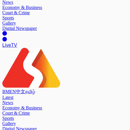
News
Economy & Business
Court & Crime
Sports
Gallery
Digital Newspaper
Live
TV
BM
EN
中文
தமிழ்
Latest
News
Economy & Business
Court & Crime
Sports
Gallery
Digital Newspaper