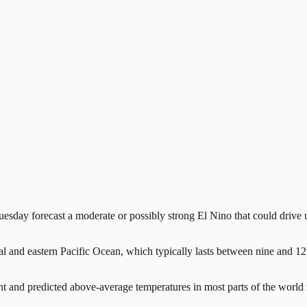
 forecast a moderate or possibly strong El Nino that could drive up 
ral and eastern Pacific Ocean, which typically lasts between nine and 
and predicted above-average temperatures in most parts of the world 