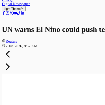
Digital Newspaper
Light
Theme
UN warns El Nino could push t
Reuters
2 Jun 2026, 8:52 AM