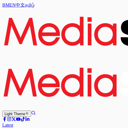
BM
EN
中文
தமிழ்
Light
Theme
Latest