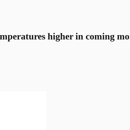
emperatures higher in coming mo