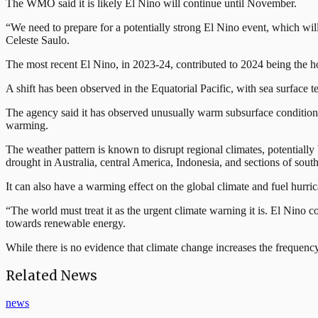
The WMO said it is likely El Nino will continue until November.
“We need to prepare for a potentially strong El Nino event, which wil
Celeste Saulo.
The most recent El Nino, in 2023-24, contributed to 2024 being the h
A shift has been observed ⁠in the Equatorial Pacific, with sea surfac
The agency said it has observed unusually warm subsurface conditions a
warming.
The weather pattern is known to disrupt regional climates, potentially 
drought ⁠in Australia, central America, Indonesia, and sections of sout
It can also have a warming effect on the global climate and fuel hurr
“The world must treat it as the urgent climate warning it is. El Nino 
towards renewable energy.
While there is no evidence that climate change increases the frequen
Related News
news