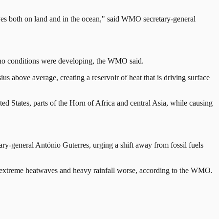
aves both on land and in the ocean," said WMO secretary-general
 Nino conditions were developing, the WMO said.
s above average, creating a reservoir of heat that is driving surface
ted States, parts of the Horn of Africa and central Asia, while causing
ary-general António Guterres, urging a shift away from fossil fuels
 as extreme heatwaves and heavy rainfall worse, according to the WMO.