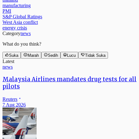
manufacturing
PMI
S&P Global Ratings
West Asia conflict
energy crisis
Category
news
What do you think?
Suka
Marah
Sedih
Lucu
Tidak Suka
Latest
news
Malaysia Airlines mandates drug tests for all
pilots
Reuters
7 Aug 2026