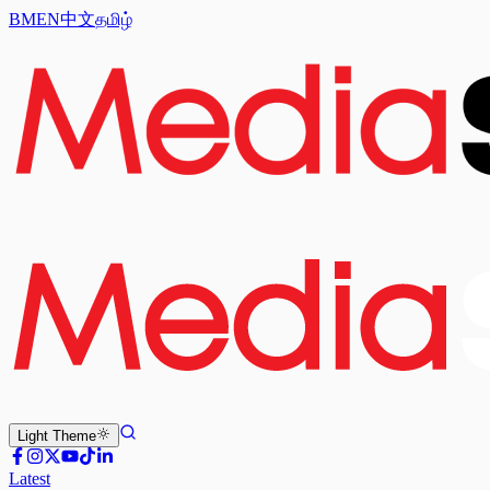
BM
EN
中文
தமிழ்
Light
Theme
Latest