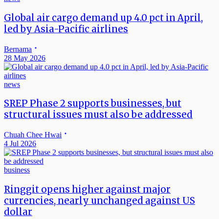
Global air cargo demand up 4.0 pct in April,
led by Asia-Pacific airlines
Bernama
28 May 2026
news
SREP Phase 2 supports businesses, but
structural issues must also be addressed
Chuah Chee Hwai
4 Jul 2026
business
Ringgit opens higher against major
currencies, nearly unchanged against US
dollar