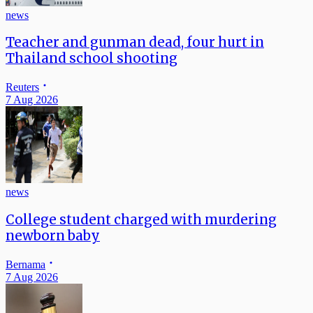
news
Teacher and gunman dead, four hurt in
Thailand school shooting
Reuters
7 Aug 2026
news
College student charged with murdering
newborn baby
Bernama
7 Aug 2026