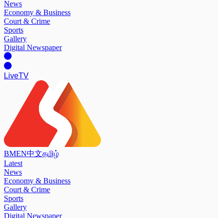
News
Economy & Business
Court & Crime
Sports
Gallery
Digital Newspaper
Live
TV
BM
EN
中文
தமிழ்
Latest
News
Economy & Business
Court & Crime
Sports
Gallery
Digital Newspaper