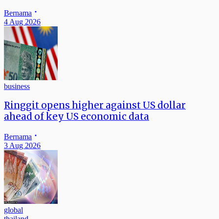
Bernama
4 Aug 2026
business
Ringgit opens higher against US dollar
ahead of key US economic data
Bernama
3 Aug 2026
global
thailand