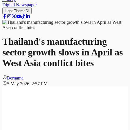
Digital Newspaper
Light
Theme
Thailand's manufacturing
sector growth slows in April as
West Asia conflict bites
Bernama
5 May 2026, 2:57 PM