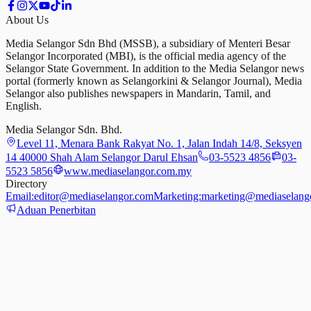
About Us
Media Selangor Sdn Bhd (MSSB), a subsidiary of Menteri Besar
Selangor Incorporated (MBI), is the official media agency of the
Selangor State Government. In addition to the Media Selangor news
portal (formerly known as Selangorkini & Selangor Journal), Media
Selangor also publishes newspapers in Mandarin, Tamil, and
English.
Media Selangor Sdn. Bhd.
Level 11, Menara Bank Rakyat No. 1, Jalan Indah 14/8, Seksyen
14 40000 Shah Alam Selangor Darul Ehsan
03-5523 4856
03-
5523 5856
www.mediaselangor.com.my
Directory
Email:
editor@mediaselangor.com
Marketing:
marketing@mediaselang
Aduan Penerbitan