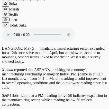
Suka
Marah
Sedih
Lucu
Tidak Suka
BANGKOK, May 5 — Thailand's manufacturing sector expanded
for a 12th successive month in April, but at a slower pace due to
mounting cost pressures linked to conflict in West Asia, a survey
showed today.
Xinhua
reported that ASEAN's third-biggest economy's
manufacturing Purchasing Managers' Index (PMI) came in at 52.7
last month, down from 54.1 in March, marking a solid improvement
in overall operating conditions and the joint-lowest reading since last
July.
S&P Global said that a PMI reading above 50 indicates expansion in
the manufacturing sector, while a reading below 50 reflects
contraction.