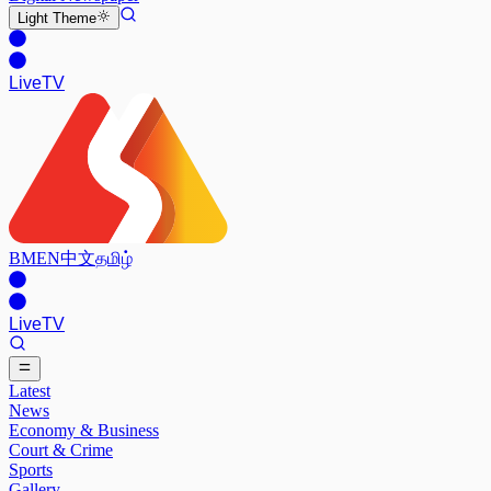
Light
Theme
Live
TV
BM
EN
中文
தமிழ்
Live
TV
Latest
News
Economy & Business
Court & Crime
Sports
Gallery