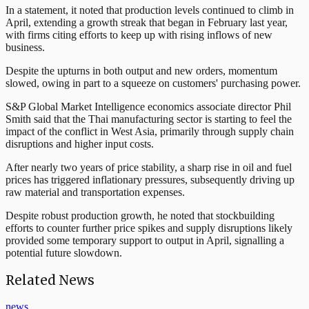
In a statement, it noted that production levels continued to climb in
April, extending a growth streak that began in February last year,
with firms citing efforts to keep up with rising inflows of new
business.
Despite the upturns in both output and new orders, momentum
slowed, owing in part to a squeeze on customers' purchasing power.
S&P Global Market Intelligence economics associate director Phil
Smith said that the Thai manufacturing sector is starting to feel the
impact of the conflict in West Asia, primarily through supply chain
disruptions and higher input costs.
After nearly two years of price stability, a sharp rise in oil and fuel
prices has triggered inflationary pressures, subsequently driving up
raw material and transportation expenses.
Despite robust production growth, he noted that stockbuilding
efforts to counter further price spikes and supply disruptions likely
provided some temporary support to output in April, signalling a
potential future slowdown.
Related News
news