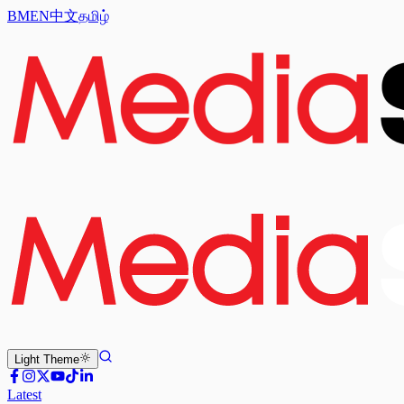
BM
EN
中文
தமிழ்
Light
Theme
Latest