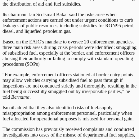
the distribution of aid and fuel subsidies.
Its chairman Tan Sri Ismail Bakar said the risks arise when
enforcement actions are carried out under urgent conditions to curb
leakages of public resources, including subsidies for RON95 petrol,
diesel, and liquefied petroleum gas.
Based on the EAIC’s mandate to oversee 20 enforcement agencies,
three main risk areas during crisis periods were identified: smuggling
of subsidised fuel, especially at the border, and enforcement officers
abusing their authority or failing to comply with standard operating
procedures (SOPs).
“For example, enforcement officers stationed at border entry points
may allow vehicles carrying subsidised fuel to pass through if
inspections are not conducted strictly and thoroughly, resulting in the
fuel being successfully smuggled out by irresponsible parties,” he
told
Bernama
.
Ismail added that they also identified risks of fuel-supply
misappropriation among enforcement personnel, particularly when
fuel allocated for operational purposes is misused for personal gain.
The commission has previously received complaints and conducted
investigations into cases of the misuse of departmental fuel supplies,