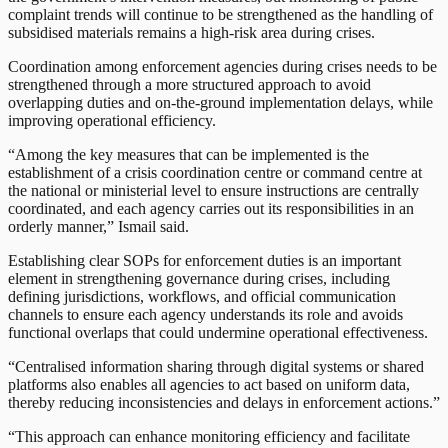
complaint trends will continue to be strengthened as the handling of
subsidised materials remains a high-risk area during crises.
Coordination among enforcement agencies during crises needs to be
strengthened through a more structured approach to avoid
overlapping duties and on-the-ground implementation delays, while
improving operational efficiency.
“Among the key measures that can be implemented is the
establishment of a crisis coordination centre or command centre at
the national or ministerial level to ensure instructions are centrally
coordinated, and each agency carries out its responsibilities in an
orderly manner,” Ismail said.
Establishing clear SOPs for enforcement duties is an important
element in strengthening governance during crises, including
defining jurisdictions, workflows, and official communication
channels to ensure each agency understands its role and avoids
functional overlaps that could undermine operational effectiveness.
“Centralised information sharing through digital systems or shared
platforms also enables all agencies to act based on uniform data,
thereby reducing inconsistencies and delays in enforcement actions.”
“This approach can enhance monitoring efficiency and facilitate