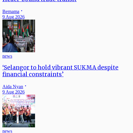
Bernama
9 Aug 2026
news
‘Selangor to hold vibrant SUKMA despite
financial constraints’
Aida Nyan
9 Aug 2026
news