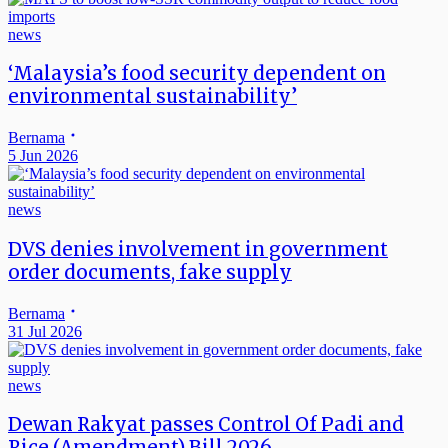
news
‘Malaysia’s food security dependent on
environmental sustainability’
Bernama
5 Jun 2026
news
DVS denies involvement in government
order documents, fake supply
Bernama
31 Jul 2026
news
Dewan Rakyat passes Control Of Padi and
Rice (Amendment) Bill 2026