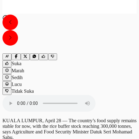
Suka
Marah
Sedih
Lucu
Tidak Suka
KUALA LUMPUR, April 28 — The country’s food supply remains
stable for now, with the rice buffer stock reaching 300,000 tonnes,
says Agriculture and Food Security Minister Datuk Seri Mohamad
Sabu.