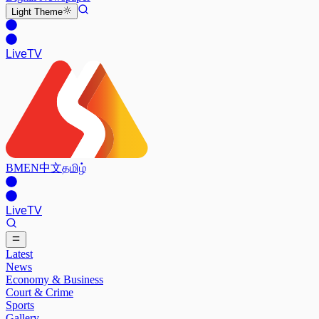
Light
Theme
Live
TV
BM
EN
中文
தமிழ்
Live
TV
Latest
News
Economy & Business
Court & Crime
Sports
Gallery