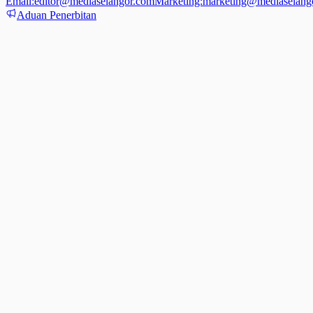
Email:
editor@mediaselangor.com
Marketing:
marketing@mediaselang
Aduan Penerbitan