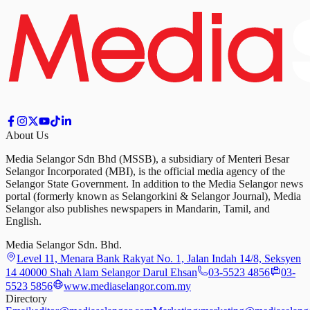
About Us
Media Selangor Sdn Bhd (MSSB), a subsidiary of Menteri Besar
Selangor Incorporated (MBI), is the official media agency of the
Selangor State Government. In addition to the Media Selangor news
portal (formerly known as Selangorkini & Selangor Journal), Media
Selangor also publishes newspapers in Mandarin, Tamil, and
English.
Media Selangor Sdn. Bhd.
Level 11, Menara Bank Rakyat No. 1, Jalan Indah 14/8, Seksyen
14 40000 Shah Alam Selangor Darul Ehsan
03-5523 4856
03-
5523 5856
www.mediaselangor.com.my
Directory