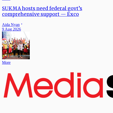
SUKMA hosts need federal govt’s
comprehensive support — Exco
Aida Nyan
9 Aug 2026
More