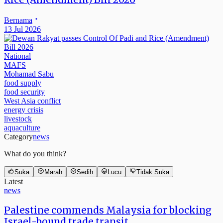
Bernama
13 Jul 2026
National
MAFS
Mohamad Sabu
food supply
food security
West Asia conflict
energy crisis
livestock
aquaculture
Category
news
What do you think?
Suka
Marah
Sedih
Lucu
Tidak Suka
Latest
news
Palestine commends Malaysia for blocking
Israel-bound trade transit