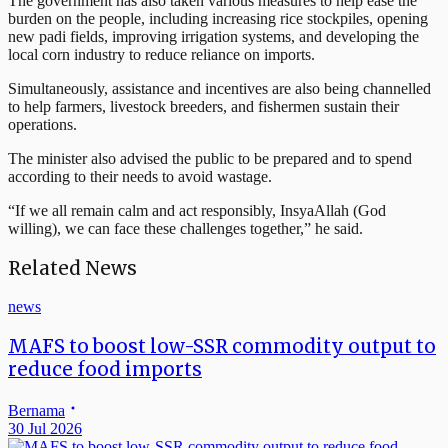
The government has also taken various measures to help ease the
burden on the people, including increasing rice stockpiles, opening
new padi fields, improving irrigation systems, and developing the
local corn industry to reduce reliance on imports.
Simultaneously, assistance and incentives are also being channelled
to help farmers, livestock breeders, and fishermen sustain their
operations.
The minister also advised the public to be prepared and to spend
according to their needs to avoid wastage.
“If we all remain calm and act responsibly, InsyaAllah (God
willing), we can face these challenges together,” he said.
Related News
news
MAFS to boost low-SSR commodity output to
reduce food imports
Bernama
30 Jul 2026