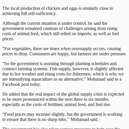
The local production of chicken and eggs is similarly close to
achieving full self-sufficiency.
Although the current situation is under control, he said the
government remained cautious of challenges arising from rising
costs of animal feed, which still relied on imports, as well as fuel
prices.
“For vegetables, there are times when oversupply occurs, causing
prices to drop. Consumers are happy, but farmers are under pressure.
“So the government is assisting through planting schedules and
contract farming systems. Fish supply, however, is slightly affected
due to hot weather and rising costs for fishermen, which is why we
are intensifying aquaculture as an alternative,” Mohamad said in a
Facebook post today.
He added that the real impact of the global supply crisis is expected
to be more pronounced within the next three to six months,
especially as the costs of fertiliser, animal feed, and fuel rise.
“Food prices may increase slightly, but the government is working
to ensure that there is no sharp hike,” Mohamad said.