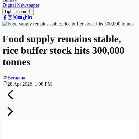
Digital Newspaper
Light
Theme
Food supply remains stable,
rice buffer stock hits 300,000
tonnes
Bernama
28 Apr 2026, 1:08 PM