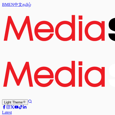
BM
EN
中文
தமிழ்
Light
Theme
Latest