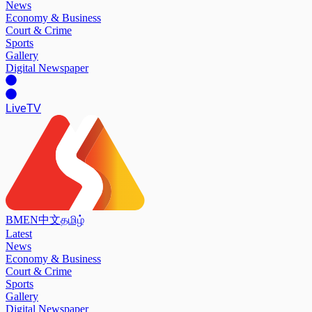
News
Economy & Business
Court & Crime
Sports
Gallery
Digital Newspaper
Live
TV
BM
EN
中文
தமிழ்
Latest
News
Economy & Business
Court & Crime
Sports
Gallery
Digital Newspaper