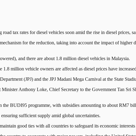
tax rates for diesel vehicles soon amid the rise in diesel prices, s
hanism for the reduction, taking into account the impact of higher diese
(lowered), and there are about 1.8 million diesel vehicles in Malaysia.
 1.8 million vehicle owners are affected as diesel prices have increased
rt Department (JPJ) and the JPJ Madani Mega Carnival at the State Stad
Minister Anthony Loke, Chief Secretary to the Government Tan Sri Sh
tain the BUDI95 programme, with subsidies amounting to about RM7 bil
n ensuring sufficient supply amid global uncertainties.
aintain good ties with all countries to safeguard its economic interests 