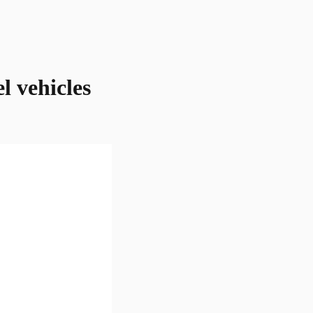
l vehicles