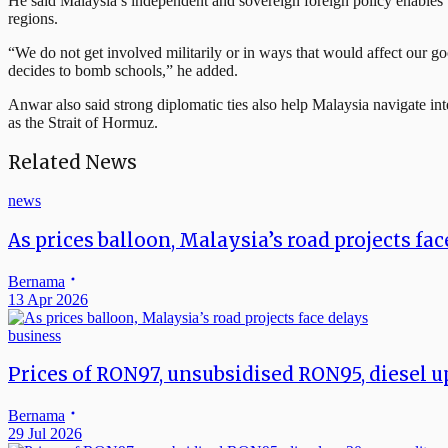
He said Malaysia’s independent and sovereign foreign policy enables t
regions.
“We do not get involved militarily or in ways that would affect our go
decides to bomb schools,” he added.
Anwar also said strong diplomatic ties also help Malaysia navigate inte
as the Strait of Hormuz.
Related News
news
As prices balloon, Malaysia’s road projects fa
Bernama
13 Apr 2026
business
Prices of RON97, unsubsidised RON95, diesel up
Bernama
29 Jul 2026