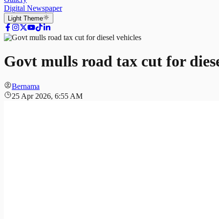
Digital Newspaper
Light
Theme
Govt mulls road tax cut for diese
Bernama
25 Apr 2026, 6:55 AM