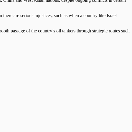
, China and West Asian nations, despite ongoing conflicts in certain
there are serious injustices, such as when a country like Israel
mooth passage of the country’s oil tankers through strategic routes such