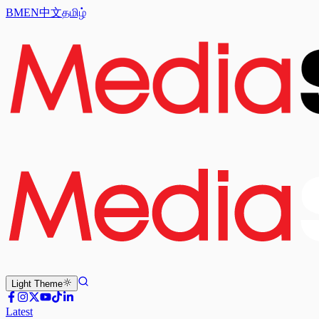
BM
EN
中文
தமிழ்
Light
Theme
Latest