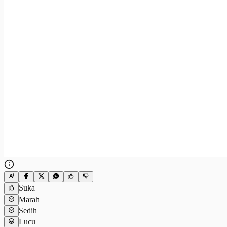
Suka
Marah
Sedih
Lucu