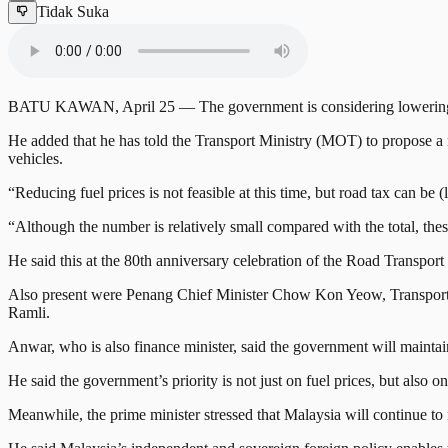
Tidak Suka
BATU KAWAN, April 25 — The government is considering lowering road 
He added that he has told the Transport Ministry (MOT) to propose a mec
vehicles.
“Reducing fuel prices is not feasible at this time, but road tax can be 
“Although the number is relatively small compared with the total, these
He said this at the 80th anniversary celebration of the Road Transpo
Also present were Penang Chief Minister Chow Kon Yeow, Transport 
Ramli.
Anwar, who is also finance minister, said the government will main
He said the government’s priority is not just on fuel prices, but also o
Meanwhile, the prime minister stressed that Malaysia will continue to m