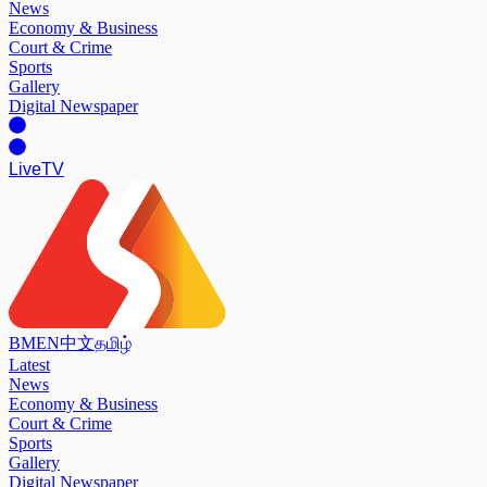
News
Economy & Business
Court & Crime
Sports
Gallery
Digital Newspaper
Live
TV
BM
EN
中文
தமிழ்
Latest
News
Economy & Business
Court & Crime
Sports
Gallery
Digital Newspaper