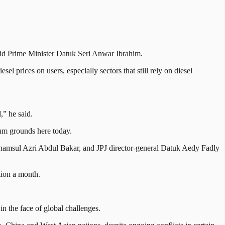
aid Prime Minister Datuk Seri Anwar Ibrahim.
l prices on users, especially sectors that still rely on diesel
,” he said.
ium grounds here today.
amsul Azri Abdul Bakar, and JPJ director-general Datuk Aedy Fadly
lion a month.
in the face of global challenges.