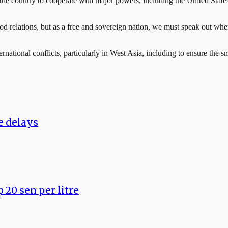
he country to cooperate with major powers, including the United States
od relations, but as a free and sovereign nation, we must speak out when 
rnational conflicts, particularly in West Asia, including to ensure the s
ce delays
 20 sen per litre