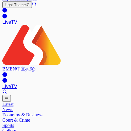
Light
Theme
Live
TV
BM
EN
中文
தமிழ்
Live
TV
Latest
News
Economy & Business
Court & Crime
Sports
Gallery