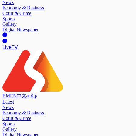
News
Economy & Business
Court & Crime
Sports
Gallery
Digital Newspaper
Live
TV
BM
EN
中文
தமிழ்
Latest
News
Economy & Business
Court & Crime
Sports
Gallery
Digital Newspaper