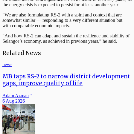
the energy crisis is expected to persist for at least another year.
“We are also formulating RS-2 with a spirit and context that are
somewhat similar — responding to a very different situation but
with comparable economic impacts.
“And how RS-2 can adapt and sustain the resilience and stability of
Selangor’s economy, as achieved in previous years,” he said.
Related News
news
MB taps RS-2 to narrow district development
gaps, improve quality of life
Adam Azman
6 Aug 2026