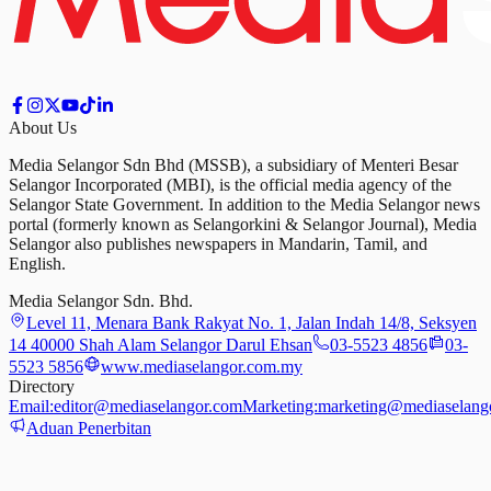
About Us
Media Selangor Sdn Bhd (MSSB), a subsidiary of Menteri Besar
Selangor Incorporated (MBI), is the official media agency of the
Selangor State Government. In addition to the Media Selangor news
portal (formerly known as Selangorkini & Selangor Journal), Media
Selangor also publishes newspapers in Mandarin, Tamil, and
English.
Media Selangor Sdn. Bhd.
Level 11, Menara Bank Rakyat No. 1, Jalan Indah 14/8, Seksyen
14 40000 Shah Alam Selangor Darul Ehsan
03-5523 4856
03-
5523 5856
www.mediaselangor.com.my
Directory
Email:
editor@mediaselangor.com
Marketing:
marketing@mediaselang
Aduan Penerbitan