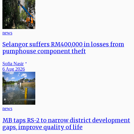
news
Selangor suffers RM400,000 in losses from
pumphouse component theft
Sofia Nasir
6 Aug 2026
news
MB taps RS-2 to narrow district development
gaps, improve quality of life