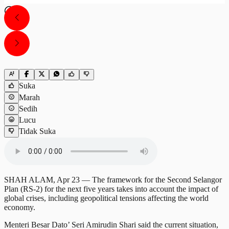
Suka
Marah
Sedih
Lucu
Tidak Suka
SHAH ALAM, Apr 23 — The framework for the Second Selangor
Plan (RS-2) for the next five years takes into account the impact of
global crises, including geopolitical tensions affecting the world
economy.
Menteri Besar Dato’ Seri Amirudin Shari said the current situation,