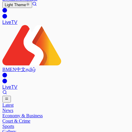
Light
Theme
Live
TV
BM
EN
中文
தமிழ்
Live
TV
Latest
News
Economy & Business
Court & Crime
Sports
Gallery