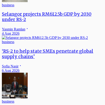
business
Selangor projects RM612.5b GDP by 2030
under RS-2
Yasmin Ramlan
4 Aug 2026
business
‘RS-2 to help state SMEs penetrate global
supply chains’
Sofia Nasir
6 Aug 2026
business