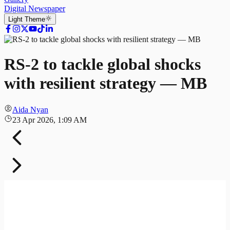
Digital Newspaper
Light
Theme
RS-2 to tackle global shocks
with resilient strategy — MB
Aida Nyan
23 Apr 2026, 1:09 AM