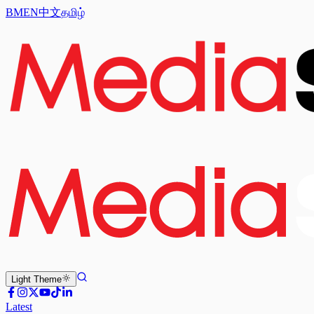
BM
EN
中文
தமிழ்
Light
Theme
Latest