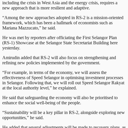
including the crisis in West Asia and the energy crisis, requires a
new approach that is more resilient and adaptive.
“Among the new approaches adopted in RS-2 is a mission-oriented
framework, which has been a hallmark of economists such as
Mariana Mazzucato,” he said.
He was met by reporters after officiating the First Selangor Plan
(RS-1) Showcase at the Selangor State Secretariat Building here
yesterday.
Amirudin added that RS-2 will also focus on strengthening and
refining new policies implemented by the government.
“For example, in terms of the economy, we will assess the
effectiveness of Speed Selangor in optimising investment processes
in Selangor. Following that, we will roll out Speed Selangor Rakyat
at the local authority level,” he explained.
He said that safeguarding the economy will also be prioritised to
enhance the social well-being of the people.
“Sustainability will be a key pillar in RS-2, alongside exploring new
opportunities,” he said.
He added that several adjustments will be made to recovery plans, as