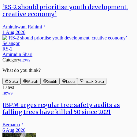
‘RS-2 should prioritise youth development,
creative economy’
Amirahwani Rahimi
1 Aug 2026
Selangor
RS-2
Amirudin Shari
Category
news
What do you think?
Suka
Marah
Sedih
Lucu
Tidak Suka
Latest
news
JBPM urges regular tree safety audits as
falling trees have killed 50 since 2021
Bernama
6 Aug 2026