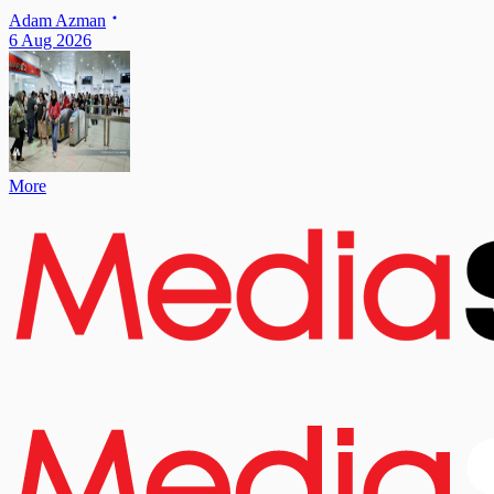
Adam Azman
6 Aug 2026
More