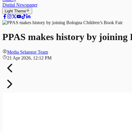
Digital Newspaper
Light
Theme
PPAS makes history by joining 
Media Selangor Team
21 Apr 2026, 12:12 PM