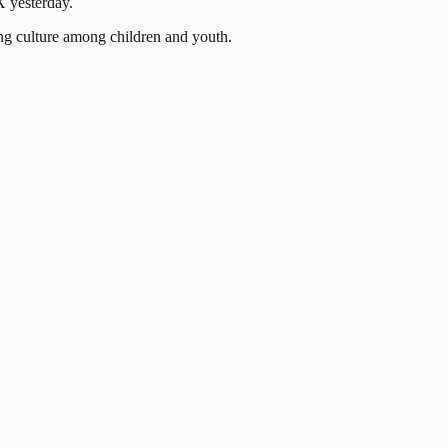
X yesterday.
ng culture among children and youth.