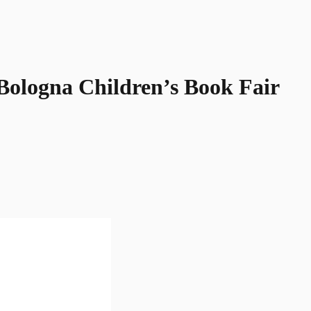
Bologna Children’s Book Fair