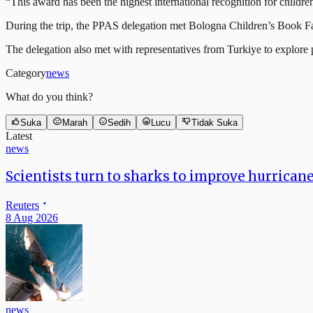
“This award has been the highest international recognition for childre
During the trip, the PPAS delegation met Bologna Children’s Book Fa
The delegation also met with representatives from Turkiye to explore pa
Category
news
What do you think?
Suka
Marah
Sedih
Lucu
Tidak Suka
Latest
news
Scientists turn to sharks to improve hurrican
Reuters
8 Aug 2026
news