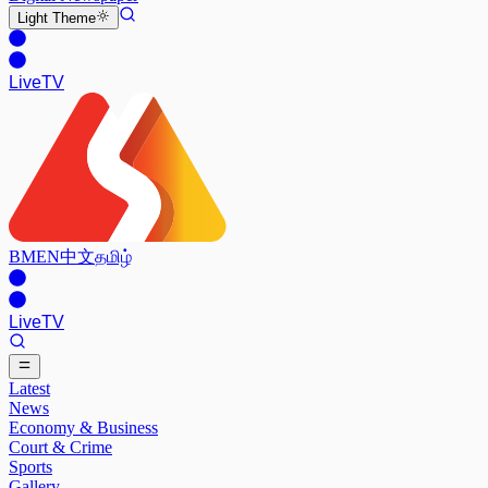
Light
Theme
Live
TV
BM
EN
中文
தமிழ்
Live
TV
Latest
News
Economy & Business
Court & Crime
Sports
Gallery