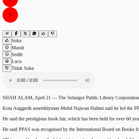
Suka
Marah
Sedih
Lucu
Tidak Suka
SHAH ALAM, April 21 — The Selangor Public Library Corporation (PP
Kota Anggerik assemblyman Mohd Najwan Halimi said he led the PPA
He said the prestigious book fair, which has been held for over 60 year
He said PPAS was recognised by the International Board on Books f