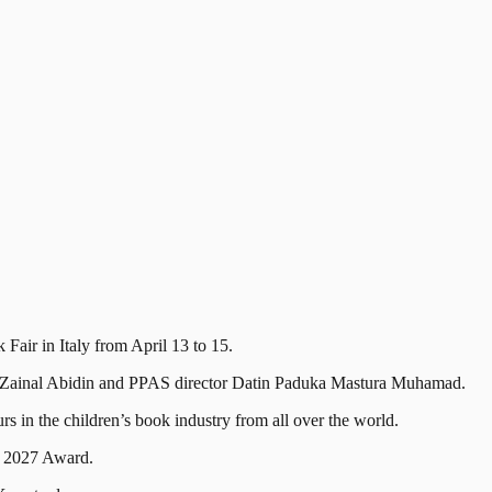
ir in Italy from April 13 to 15.
f Zainal Abidin and PPAS director Datin Paduka Mastura Muhamad.
rs in the children’s book industry from all over the world.
n 2027 Award.