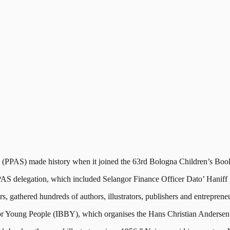
AS) made history when it joined the 63rd Bologna Children’s Book Fa
S delegation, which included Selangor Finance Officer Dato’ Hanif
s, gathered hundreds of authors, illustrators, publishers and entrepreneu
or Young People (IBBY), which organises the Hans Christian Anderse