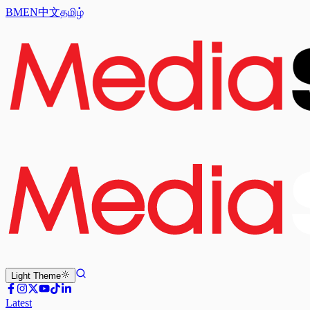
BM
EN
中文
தமிழ்
Light
Theme
Latest