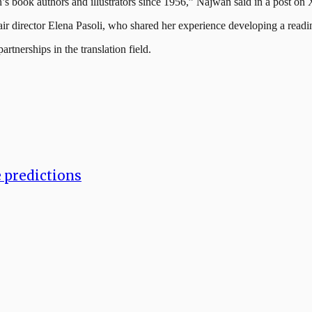
n’s book authors and illustrators since 1956,” Najwan said in a post on 
ir director Elena Pasoli, who shared her experience developing a readi
rtnerships in the translation field.
e predictions