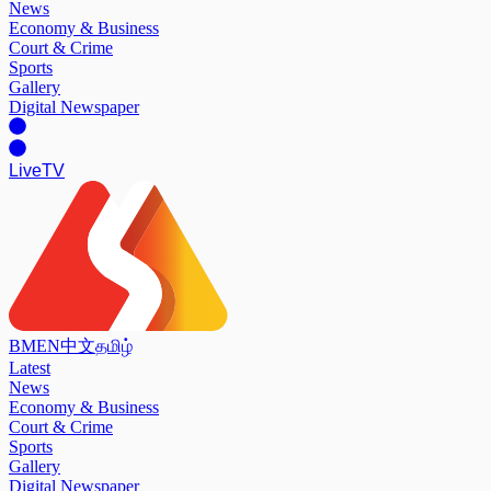
News
Economy & Business
Court & Crime
Sports
Gallery
Digital Newspaper
Live
TV
BM
EN
中文
தமிழ்
Latest
News
Economy & Business
Court & Crime
Sports
Gallery
Digital Newspaper