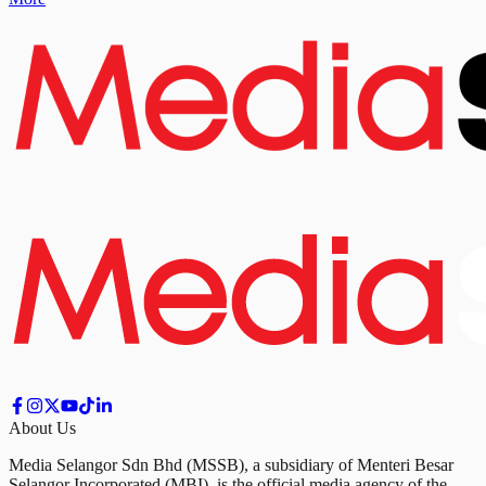
About Us
Media Selangor Sdn Bhd (MSSB), a subsidiary of Menteri Besar
Selangor Incorporated (MBI), is the official media agency of the