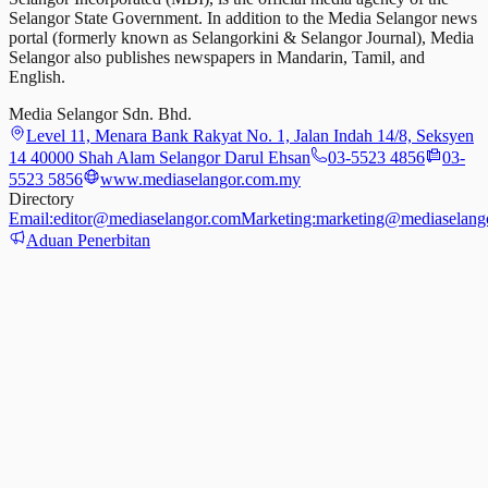
Selangor State Government. In addition to the Media Selangor news
portal (formerly known as Selangorkini & Selangor Journal), Media
Selangor also publishes newspapers in Mandarin, Tamil, and
English.
Media Selangor Sdn. Bhd.
Level 11, Menara Bank Rakyat No. 1, Jalan Indah 14/8, Seksyen
14 40000 Shah Alam Selangor Darul Ehsan
03-5523 4856
03-
5523 5856
www.mediaselangor.com.my
Directory
Email:
editor@mediaselangor.com
Marketing:
marketing@mediaselang
Aduan Penerbitan