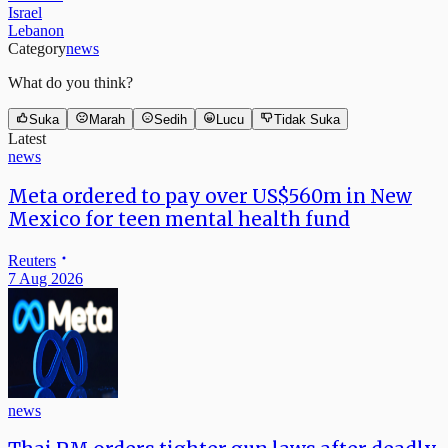
Israel
Lebanon
Category
news
What do you think?
Suka
Marah
Sedih
Lucu
Tidak Suka
Latest
news
Meta ordered to pay over US$560m in New
Mexico for teen mental health fund
Reuters
7 Aug 2026
news