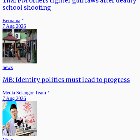
Thai PM orders tighter gun laws after deadly
school shooting
Bernama
7 Aug 2026
news
MB: Identity politics must lead to progress
Media Selangor Team
7 Aug 2026
More