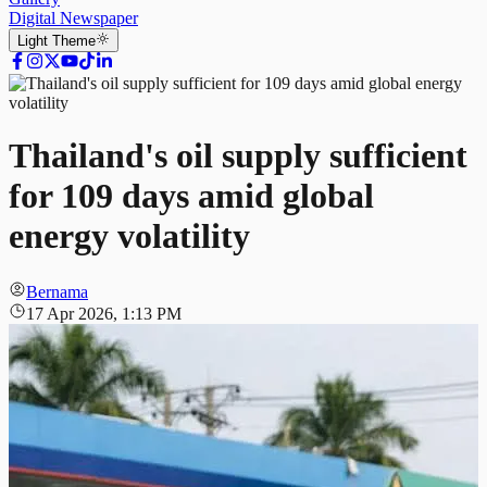
Digital Newspaper
Light
Theme
Thailand's oil supply sufficient
for 109 days amid global
energy volatility
Bernama
17 Apr 2026, 1:13 PM