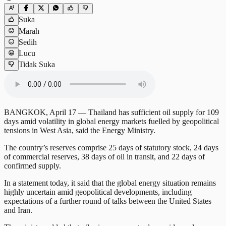
Suka
Marah
Sedih
Lucu
Tidak Suka
BANGKOK, April 17 — Thailand has sufficient oil supply for 109
days amid volatility in global energy markets fuelled by geopolitical
tensions in West Asia, said the Energy Ministry.
The country’s reserves comprise 25 days of statutory stock, 24 days
of commercial reserves, 38 days of oil in transit, and 22 days of
confirmed supply.
In a statement today, it said that the global energy situation remains
highly uncertain amid geopolitical developments, including
expectations of a further round of talks between the United States
and Iran.