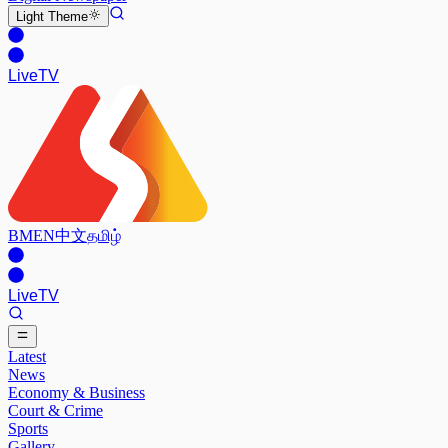
Light
Theme
Live
TV
BM
EN
中文
தமிழ்
Live
TV
Latest
News
Economy & Business
Court & Crime
Sports
Gallery