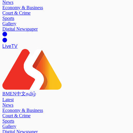
News
Economy & Business
Court & Crime
Sports
Gallery
Digital Newspaper
Live
TV
BM
EN
中文
தமிழ்
Latest
News
Economy & Business
Court & Crime
Sports
Gallery
Digital Newspaper