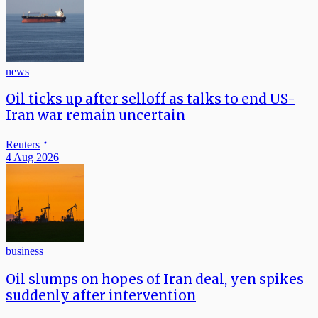
news
Oil ticks up after selloff as talks to end US-
Iran war remain uncertain
Reuters
4 Aug 2026
business
Oil slumps on hopes of Iran deal, yen spikes
suddenly after intervention