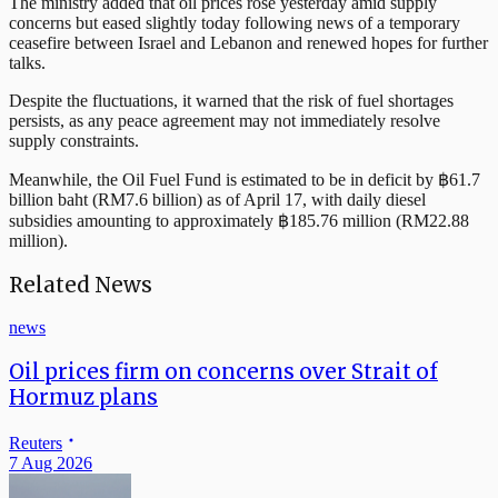
The ministry added that oil prices rose yesterday amid supply
concerns but eased slightly today following news of a temporary
ceasefire between Israel and Lebanon and renewed hopes for further
talks.
Despite the fluctuations, it warned that the risk of fuel shortages
persists, as any peace agreement may not immediately resolve
supply constraints.
Meanwhile, the Oil Fuel Fund is estimated to be in deficit by ฿61.7
billion baht (RM7.6 billion) as of April 17, with daily diesel
subsidies amounting to approximately ฿185.76 million (RM22.88
million).
Related News
news
Oil prices firm on concerns over Strait of
Hormuz plans
Reuters
7 Aug 2026