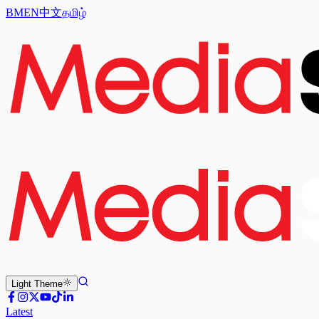
BM
EN
中文
தமிழ்
Light
Theme
Latest