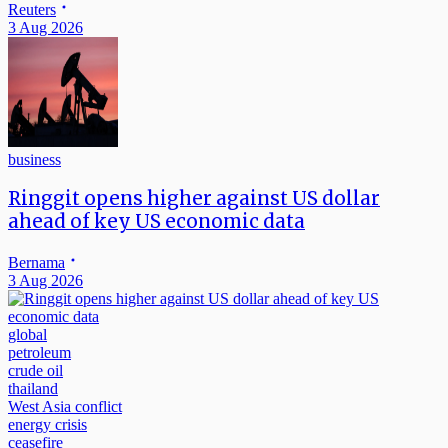
Reuters
3 Aug 2026
business
Ringgit opens higher against US dollar
ahead of key US economic data
Bernama
3 Aug 2026
global
petroleum
crude oil
thailand
West Asia conflict
energy crisis
ceasefire