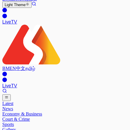
Light
Theme
Live
TV
BM
EN
中文
தமிழ்
Live
TV
Latest
News
Economy & Business
Court & Crime
Sports
Gallery