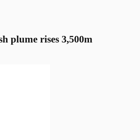
sh plume rises 3,500m