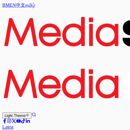
BM
EN
中文
தமிழ்
Light
Theme
Latest