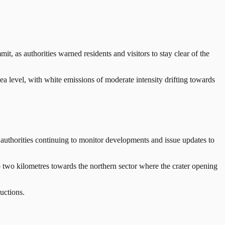
s authorities warned residents and visitors to stay clear of the
a level, with white emissions of moderate intensity drifting towards
authorities continuing to monitor developments and issue updates to
 to two kilometres towards the northern sector where the crater opening
uctions.