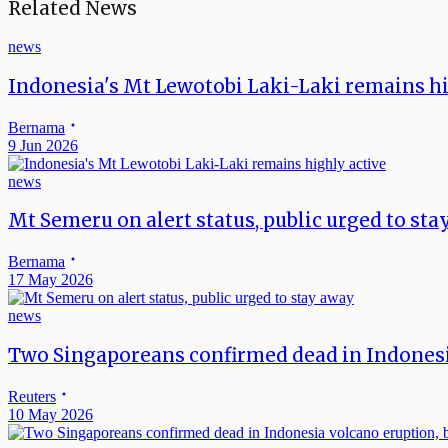
Related News
news
Indonesia's Mt Lewotobi Laki-Laki remains hi
Bernama
9 Jun 2026
news
Mt Semeru on alert status, public urged to st
Bernama
17 May 2026
news
Two Singaporeans confirmed dead in Indonesi
Reuters
10 May 2026