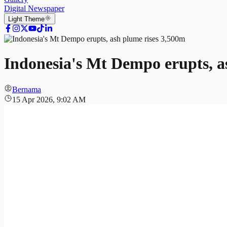
Digital Newspaper
Light
Theme
Indonesia's Mt Dempo erupts, a
Bernama
15 Apr 2026, 9:02 AM