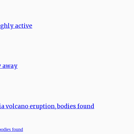
ghly active
ay away
a volcano eruption, bodies found