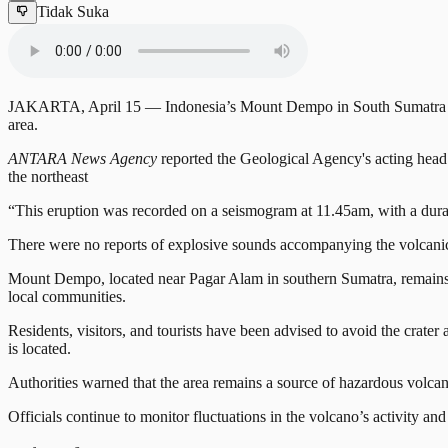
Tidak Suka
JAKARTA, April 15 — Indonesia’s Mount Dempo in South Sumatra erupte
area.
ANTARA News Agency
reported the Geological Agency's acting head 
the northeast
“This eruption was recorded on a seismogram at 11.45am, with a dura
There were no reports of explosive sounds accompanying the volcanic 
Mount Dempo, located near Pagar Alam in southern Sumatra, remains at
local communities.
Residents, visitors, and tourists have been advised to avoid the crater
is located.
Authorities warned that the area remains a source of hazardous volcani
Officials continue to monitor fluctuations in the volcano’s activity a