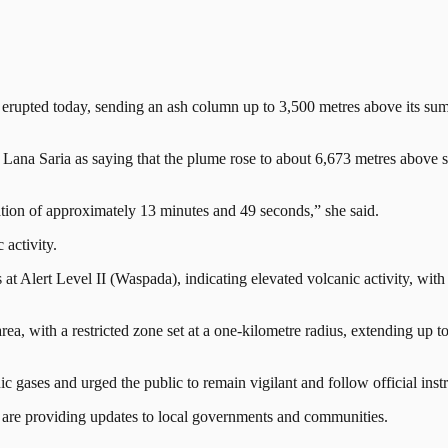
d today, sending an ash column up to 3,500 metres above its summit, a
Lana Saria as saying that the plume rose to about 6,673 metres above se
tion of approximately 13 minutes and 49 seconds,” she said.
activity.
 Alert Level II (Waspada), indicating elevated volcanic activity, with 
 area, with a restricted zone set at a one-kilometre radius, extending up
c gases and urged the public to remain vigilant and follow official instr
nd are providing updates to local governments and communities.