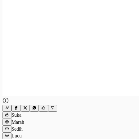
Suka
Marah
Sedih
Lucu