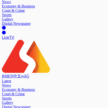
News
Economy & Business
Court & Crime
Sports
Gallery
Digital Newspaper
Live
TV
BM
EN
中文
தமிழ்
Latest
News
Economy & Business
Court & Crime
Sports
Gallery
Digital Newspaper