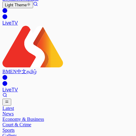
Light
Theme
Live
TV
BM
EN
中文
தமிழ்
Live
TV
Latest
News
Economy & Business
Court & Crime
Sports
Gallery