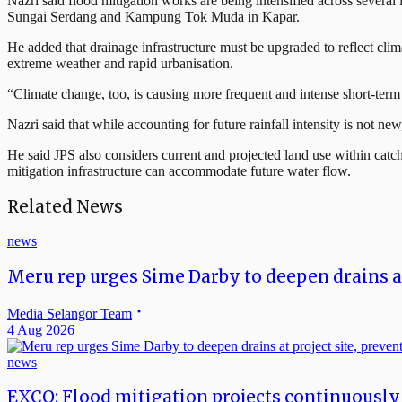
Nazri said flood mitigation works are being intensified across sever
Sungai Serdang and Kampung Tok Muda in Kapar.
He added that drainage infrastructure must be upgraded to reflect clim
extreme weather and rapid urbanisation.
“Climate change, too, is causing more frequent and intense short-term
Nazri said that while accounting for future rainfall intensity is not ne
He said JPS also considers current and projected land use within catch
mitigation infrastructure can accommodate future water flow.
Related News
news
Meru rep urges Sime Darby to deepen drains at 
Media Selangor Team
4 Aug 2026
news
EXCO: Flood mitigation projects continuously 