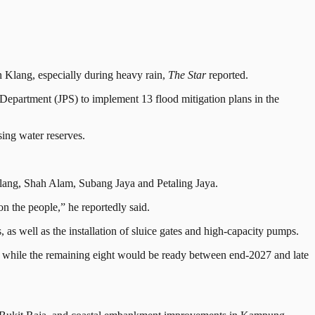
n Klang, especially during heavy rain,
The Star
reported.
epartment (JPS) to implement 13 flood mitigation plans in the
sing water reserves.
 Klang, Shah Alam, Subang Jaya and Petaling Jaya.
on the people,” he reportedly said.
as well as the installation of sluice gates and high-capacity pumps.
, while the remaining eight would be ready between end-2027 and late