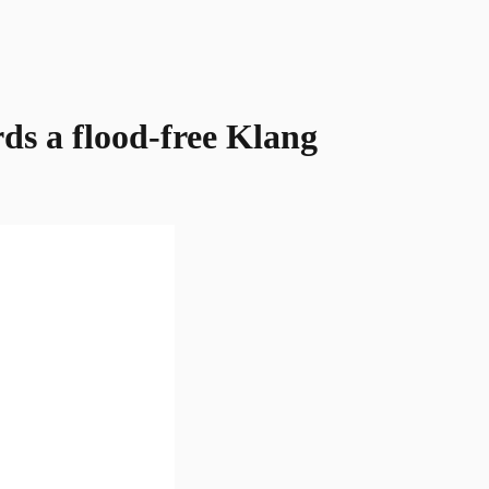
rds a flood-free Klang