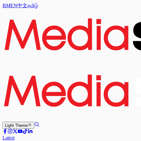
BM
EN
中文
தமிழ்
Light
Theme
Latest