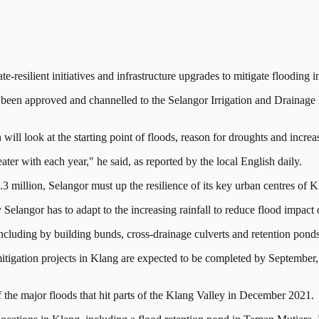
ilient initiatives and infrastructure upgrades to mitigate flooding i
een approved and channelled to the Selangor Irrigation and Drainage D
ll look at the starting point of floods, reason for droughts and increa
ter with each year," he said, as reported by the local English daily.
.3 million, Selangor must up the resilience of its key urban centres of
y Selangor has to adapt to the increasing rainfall to reduce flood impact 
cluding by building bunds, cross-drainage culverts and retention ponds, 
itigation projects in Klang are expected to be completed by September
 of the major floods that hit parts of the Klang Valley in December 2021.