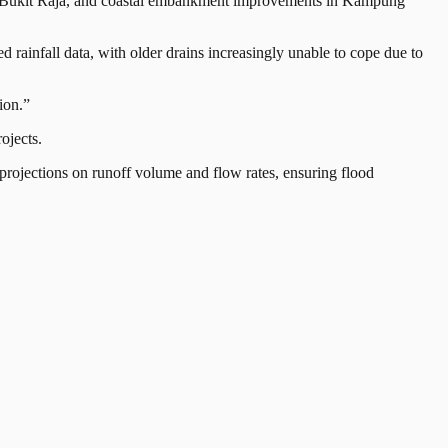
ara, Bukit Raja, and coastal embankment improvements in Kampung
 rainfall data, with older drains increasingly unable to cope due to
ion.”
ojects.
 projections on runoff volume and flow rates, ensuring flood