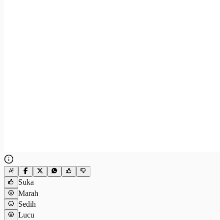
Suka
Marah
Sedih
Lucu