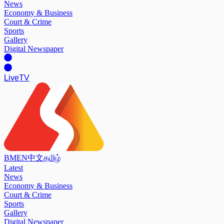
News
Economy & Business
Court & Crime
Sports
Gallery
Digital Newspaper
Live
TV
BM
EN
中文
தமிழ்
Latest
News
Economy & Business
Court & Crime
Sports
Gallery
Digital Newspaper