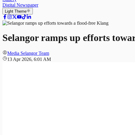
Digital Newspaper
Light
Theme
​​Selangor ramps up efforts towa
Media Selangor Team
13 Apr 2026, 6:01 AM