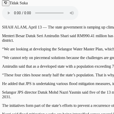
Tidak Suka
SHAH ALAM, April 13 — The state government is ramping up climate-res
Menteri Besar Datuk Seri Amirudin Shari said RM990.41 million has b
district.
“We are looking at developing the Selangor Water Master Plan, which wi
“We cannot rely on piecemeal solutions because the challenges are grea
Amirudin said that as a developed state with a population exceeding 7
“These four cities house nearly half the state’s population. That is wh
He added that JPS is undertaking various flood mitigation measures, in
Selangor JPS director Datuk Mohd Nazri Yasmin said five of the 13 m
2031.
The initiatives form part of the state’s efforts to prevent a recurrence