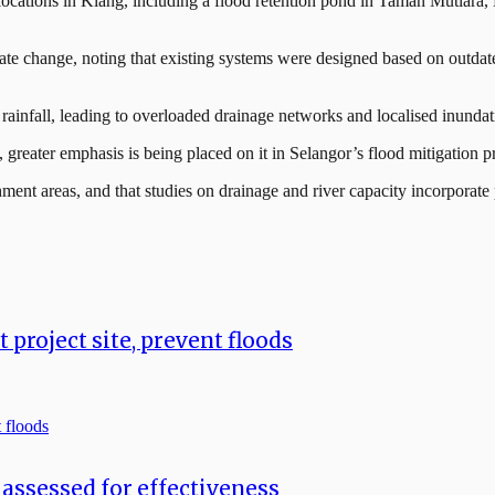
al locations in Klang, including a flood retention pond in Taman Muti
ate change, noting that existing systems were designed based on outdated
 rainfall, leading to overloaded drainage networks and localised inundat
w, greater emphasis is being placed on it in Selangor’s flood mitigation pr
ment areas, and that studies on drainage and river capacity incorporate
project site, prevent floods
assessed for effectiveness