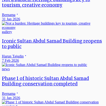
tourism, creative economy
Bernama
31 Jan 2026
gallery
Iconic Sultan Abdul Samad Building reopens
to public
Harun Tajudin
7 Feb 2026
news
Phase 1 of historic Sultan Abdul Samad
Building conservation completed
Bernama
31 Jan 2026