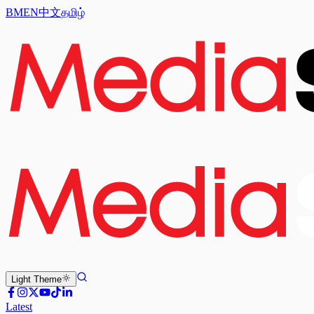
BM
EN
中文
தமிழ்
Light
Theme
Latest