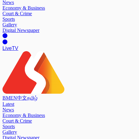
News
Economy & Business
Court & Crime
Sports
Gallery
Digital Newspaper
Live
TV
BM
EN
中文
தமிழ்
Latest
News
Economy & Business
Court & Crime
Sports
Gallery
Digital Newspaper