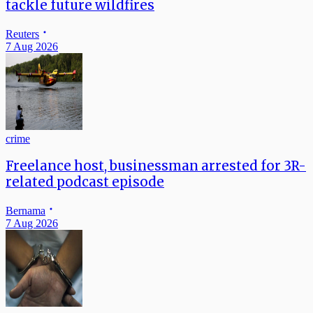
tackle future wildfires
Reuters
7 Aug 2026
crime
Freelance host, businessman arrested for 3R-
related podcast episode
Bernama
7 Aug 2026