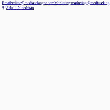
Email:
editor@mediaselangor.com
Marketing:
marketing@mediaselang
Aduan Penerbitan