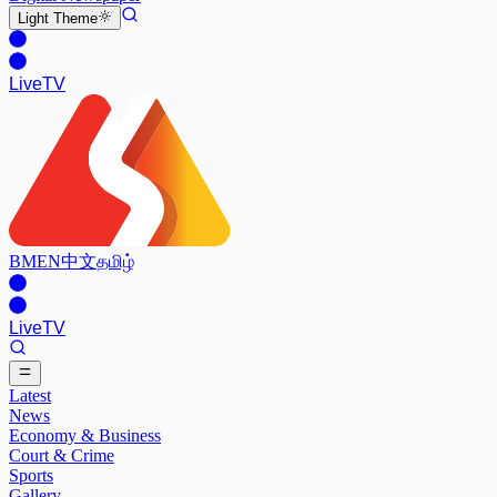
Light
Theme
Live
TV
BM
EN
中文
தமிழ்
Live
TV
Latest
News
Economy & Business
Court & Crime
Sports
Gallery