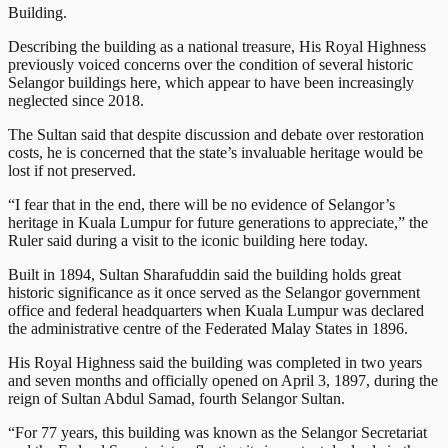
Building.
Describing the building as a national treasure, His Royal Highness
previously voiced concerns over the condition of several historic
Selangor buildings here, which appear to have been increasingly
neglected since 2018.
The Sultan said that despite discussion and debate over restoration
costs, he is concerned that the state’s invaluable heritage would be
lost if not preserved.
“I fear that in the end, there will be no evidence of Selangor’s
heritage in Kuala Lumpur for future generations to appreciate,” the
Ruler said during a visit to the iconic building here today.
Built in 1894, Sultan Sharafuddin said the building holds great
historic significance as it once served as the Selangor government
office and federal headquarters when Kuala Lumpur was declared
the administrative centre of the Federated Malay States in 1896.
His Royal Highness said the building was completed in two years
and seven months and officially opened on April 3, 1897, during the
reign of Sultan Abdul Samad, fourth Selangor Sultan.
“For 77 years, this building was known as the Selangor Secretariat