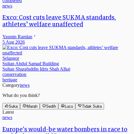
news
Exco: Cost cuts leave SUKMA standards,
athletes’ welfare unaffected
Yasmin Ramlan
5 Aug 2026
Selangor
Sultan Abdul Samad Building
Sultan Sharafuddin Idris Shah Alhaj
conservation
heritage
Category
news
What do you think?
Suka
Marah
Sedih
Lucu
Tidak Suka
Latest
news
Europe's would-be water bombers in race to