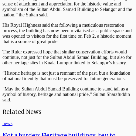
sense of attachment and appreciation for the historic value and
symbolism of the Sultan Abdul Samad Building to Selangor and the
nation,” the Sultan said.
His Royal Highness said that following a meticulous restoration
process, the building has now been revitalised as a public space and
was opened to visitors for the first time on Feb 2, a historic moment
that is a source of great pride.
The Ruler expressed hope that similar conservation efforts would
continue, not just for the Sultan Abdul Samad Building, but also for
other heritage sites in Kuala Lumpur linked to Selangor’s history.
“Historic heritage is not just a remnant of the past, but a foundation
of national identity that must be preserved for future generations.
“May the Sultan Abdul Samad Building continue to stand tall as a
symbol of history, heritage and national pride,” Sultan Sharafuddin
said.
Related News
news
Not a burden: Heritage buildings key to