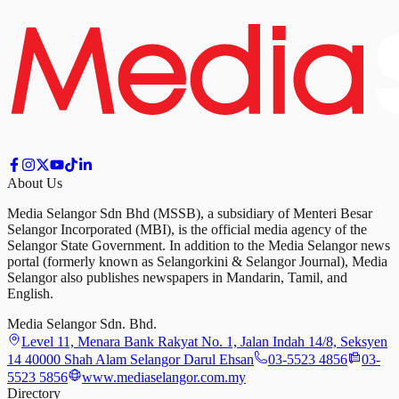
About Us
Media Selangor Sdn Bhd (MSSB), a subsidiary of Menteri Besar
Selangor Incorporated (MBI), is the official media agency of the
Selangor State Government. In addition to the Media Selangor news
portal (formerly known as Selangorkini & Selangor Journal), Media
Selangor also publishes newspapers in Mandarin, Tamil, and
English.
Media Selangor Sdn. Bhd.
Level 11, Menara Bank Rakyat No. 1, Jalan Indah 14/8, Seksyen
14 40000 Shah Alam Selangor Darul Ehsan
03-5523 4856
03-
5523 5856
www.mediaselangor.com.my
Directory