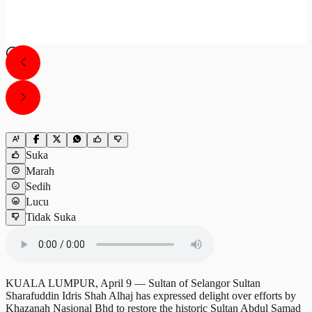
Suka
Marah
Sedih
Lucu
Tidak Suka
KUALA LUMPUR, April 9 — Sultan of Selangor Sultan
Sharafuddin Idris Shah Alhaj has expressed delight over efforts by
Khazanah Nasional Bhd to restore the historic Sultan Abdul Samad