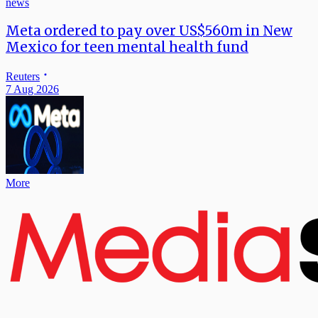
news
Meta ordered to pay over US$560m in New
Mexico for teen mental health fund
Reuters
7 Aug 2026
More