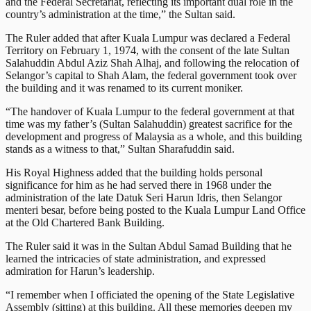
and the Federal Secretariat, reflecting its important dual role in the
country’s administration at the time,” the Sultan said.
The Ruler added that after Kuala Lumpur was declared a Federal
Territory on February 1, 1974, with the consent of the late Sultan
Salahuddin Abdul Aziz Shah Alhaj, and following the relocation of
Selangor’s capital to Shah Alam, the federal government took over
the building and it was renamed to its current moniker.
“The handover of Kuala Lumpur to the federal government at that
time was my father’s (Sultan Salahuddin) greatest sacrifice for the
development and progress of Malaysia as a whole, and this building
stands as a witness to that,” Sultan Sharafuddin said.
His Royal Highness added that the building holds personal
significance for him as he had served there in 1968 under the
administration of the late Datuk Seri Harun Idris, then Selangor
menteri besar, before being posted to the Kuala Lumpur Land Office
at the Old Chartered Bank Building.
The Ruler said it was in the Sultan Abdul Samad Building that he
learned the intricacies of state administration, and expressed
admiration for Harun’s leadership.
“I remember when I officiated the opening of the State Legislative
Assembly (sitting) at this building. All these memories deepen my