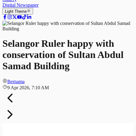
Digital Newspaper
Light
Theme
Selangor Ruler happy with
conservation of Sultan Abdul
Samad Building
Bernama
9 Apr 2026, 7:10 AM